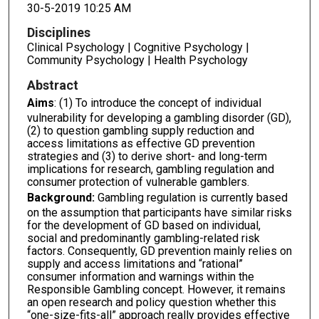
30-5-2019 10:25 AM
Disciplines
Clinical Psychology | Cognitive Psychology |
Community Psychology | Health Psychology
Abstract
Aims
: (1) To introduce the concept of individual
vulnerability for developing a gambling disorder (GD),
(2) to question gambling supply reduction and
access limitations as effective GD prevention
strategies and (3) to derive short- and long-term
implications for research, gambling regulation and
consumer protection of vulnerable gamblers.
Background:
Gambling regulation is currently based
on the assumption that participants have similar risks
for the development of GD based on individual,
social and predominantly gambling-related risk
factors. Consequently, GD prevention mainly relies on
supply and access limitations and “rational”
consumer information and warnings within the
Responsible Gambling concept. However, it remains
an open research and policy question whether this
“one-size-fits-all” approach really provides effective