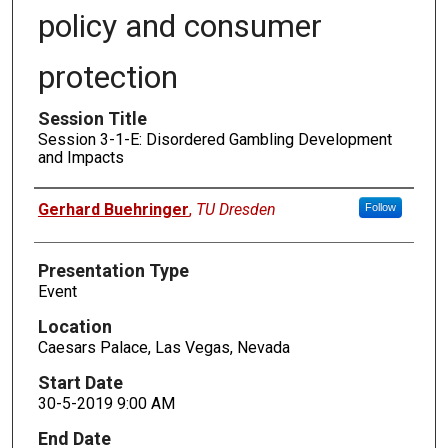
policy and consumer
protection
Session Title
Session 3-1-E: Disordered Gambling Development
and Impacts
Presenters
Gerhard Buehringer
,
TU Dresden
Follow
Presentation Type
Event
Location
Caesars Palace, Las Vegas, Nevada
Start Date
30-5-2019 9:00 AM
End Date