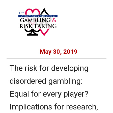
May 30, 2019
The risk for developing
disordered gambling:
Equal for every player?
Implications for research,