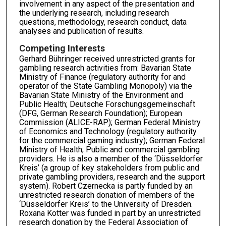
involvement in any aspect of the presentation and
the underlying research, including research
questions, methodology, research conduct, data
analyses and publication of results.
Competing Interests
Gerhard Bühringer received unrestricted grants for
gambling research activities from: Bavarian State
Ministry of Finance (regulatory authority for and
operator of the State Gambling Monopoly) via the
Bavarian State Ministry of the Environment and
Public Health; Deutsche Forschungsgemeinschaft
(DFG, German Research Foundation); European
Commission (ALICE-RAP); German Federal Ministry
of Economics and Technology (regulatory authority
for the commercial gaming industry); German Federal
Ministry of Health; Public and commercial gambling
providers. He is also a member of the ‘Düsseldorfer
Kreis’ (a group of key stakeholders from public and
private gambling providers, research and the support
system). Robert Czernecka is partly funded by an
unrestricted research donation of members of the
‘Düsseldorfer Kreis’ to the University of Dresden.
Roxana Kotter was funded in part by an unrestricted
research donation by the Federal Association of