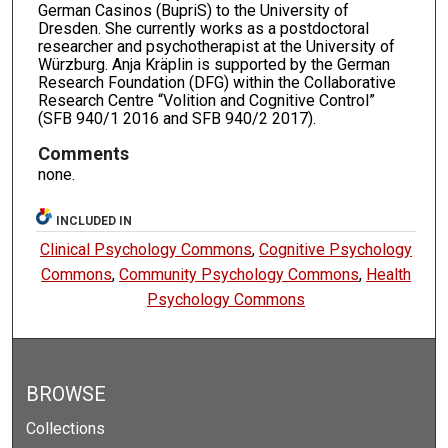
German Casinos (BupriS) to the University of
Dresden. She currently works as a postdoctoral
researcher and psychotherapist at the University of
Würzburg. Anja Kräplin is supported by the German
Research Foundation (DFG) within the Collaborative
Research Centre “Volition and Cognitive Control”
(SFB 940/1 2016 and SFB 940/2 2017).
Comments
none.
INCLUDED IN
Clinical Psychology Commons
,
Cognitive Psychology
Commons
,
Community Psychology Commons
,
Health
Psychology Commons
BROWSE
Collections