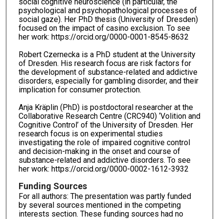
social cognitive neuroscience (in particular, the
psychological and psychopathological processes of
social gaze). Her PhD thesis (University of Dresden)
focused on the impact of casino exclusion. To see
her work: https://orcid.org/0000-0001-8545-8632
Robert Czernecka is a PhD student at the University
of Dresden. His research focus are risk factors for
the development of substance-related and addictive
disorders, especially for gambling disorder, and their
implication for consumer protection.
Anja Kräplin (PhD) is postdoctoral researcher at the
Collaborative Research Centre (CRC940) ‘Volition and
Cognitive Control’ of the University of Dresden. Her
research focus is on experimental studies
investigating the role of impaired cognitive control
and decision-making in the onset and course of
substance-related and addictive disorders. To see
her work: https://orcid.org/0000-0002-1612-3932
Funding Sources
For all authors: The presentation was partly funded
by several sources mentioned in the competing
interests section. These funding sources had no