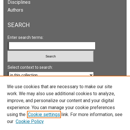
Disciplines
Authors
SEARCH
Enter search terms:
Select context to search:
Advanced Search
We use cookies that are necessary to make our site
work. We may also use additional cookies to analyze,
Notify me via email or
RSS
improve, and personalize our content and your digital
experience. You can manage your cookie preferences
LINKS
using the
Cookie settings
link. For more information, see
UNLV International Gaming Institute
our
Cookie Policy
University of Nevada, Reno, Institute for the Study of