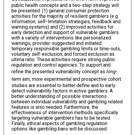
public health concepts and a two-step strategy will
be presented: (1) general consumer protection
activities for the majority of resilient gamblers (e.g.
information, self-limitation strategies, feedback and
warning systems) and (2) improved activities for
early detection and support of vulnerable gamblers
with a variety of interventions like personalized
warnings, provider-suggested and initiated
temporary responsible gambling limits or time-outs,
voluntary self-exclusion, and forced exclusion as
ultima ratio. These activities require strong public
regulation and control agencies. To support and
refine the presented vulnerability concept as
long-
term
aim, more experimental and prospective cohort
studies are essential to better define and to early
detect vulnerability factors in active gamblers. A
better understanding of possible interactions
between individual vulnerability and gambling related
features is also needed. Furthermore, the
effectiveness of intervention methods specifically
targeting vulnerable gamblers has to be tested.
Finally, ethical aspects of gambling regulation
options like gambling bans will be discussed.