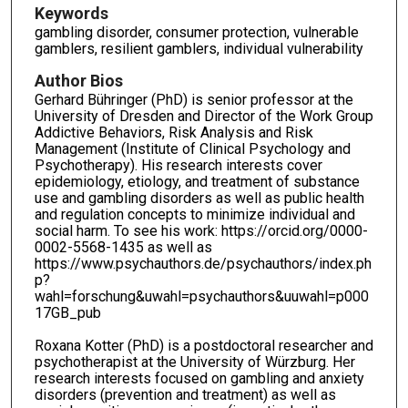
Keywords
gambling disorder, consumer protection, vulnerable
gamblers, resilient gamblers, individual vulnerability
Author Bios
Gerhard Bühringer (PhD) is senior professor at the
University of Dresden and Director of the Work Group
Addictive Behaviors, Risk Analysis and Risk
Management (Institute of Clinical Psychology and
Psychotherapy). His research interests cover
epidemiology, etiology, and treatment of substance
use and gambling disorders as well as public health
and regulation concepts to minimize individual and
social harm. To see his work: https://orcid.org/0000-
0002-5568-1435 as well as
https://www.psychauthors.de/psychauthors/index.ph
p?
wahl=forschung&uwahl=psychauthors&uuwahl=p000
17GB_pub
Roxana Kotter (PhD) is a postdoctoral researcher and
psychotherapist at the University of Würzburg. Her
research interests focused on gambling and anxiety
disorders (prevention and treatment) as well as