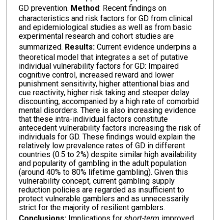
GD prevention.
Method
: Recent findings on
characteristics and risk factors for GD from clinical
and epidemiological studies as well as from basic
experimental research and cohort studies are
summarized.
Results:
Current evidence underpins a
theoretical model that integrates a set of putative
individual vulnerability factors for GD: Impaired
cognitive control, increased reward and lower
punishment sensitivity, higher attentional bias and
cue reactivity, higher risk taking and steeper delay
discounting, accompanied by a high rate of comorbid
mental disorders. There is also increasing evidence
that these intra-individual factors constitute
antecedent vulnerability factors increasing the risk of
individuals for GD. These findings would explain the
relatively low prevalence rates of GD in different
countries (0.5 to 2%) despite similar high availability
and popularity of gambling in the adult population
(around 40% to 80% lifetime gambling). Given this
vulnerability concept, current gambling supply
reduction policies are regarded as insufficient to
protect vulnerable gamblers and as unnecessarily
strict for the majority of resilient gamblers.
Conclusions:
Implications for
short-term
improved