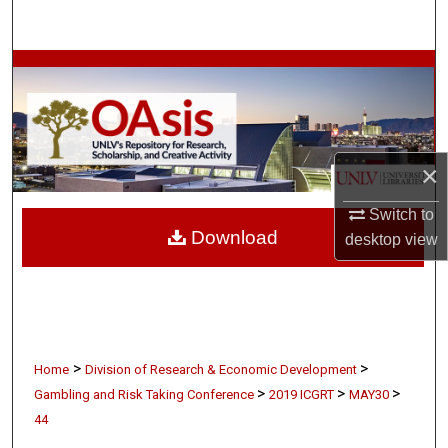
Search
Browse Collections
My Account
×
About
Switch to
Digital Commons Network™
Download
desktop
view
>
>
Home
Division of Research & Economic Development
>
>
>
Gambling and Risk Taking Conference
2019 ICGRT
MAY30
44