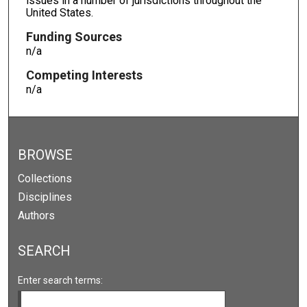
issues in a number of jurisdictions throughout the
United States.
Funding Sources
n/a
Competing Interests
n/a
BROWSE
Collections
Disciplines
Authors
SEARCH
Enter search terms: