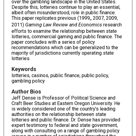
over the gambling landscape in the United States.
Despite this, lotteries continue to play an essential,
albeit often misunderstood, role in public finance.
This paper replicates previous (1999,, 2007, 2009,
2011)
Gaming Law Review and Economics
research
efforts to examine the relationship between state
lotteries, commercial gaming and public finance. The
paper concludes with a series of policy
recommendations which can be generalized to the
majority of jurisdictions currently operating state
lotteries.
Keywords
lotteries, casinos, public finance, public policy,
gambling policy
Author Bios
Jeff Dense is Professor of Political Science and
Craft Beer Studies at Eastern Oregon University. He
is widely considered one of the country's leading
authorities on the relationship between state
lotteries and public finance. Dr. Dense has provided
expert testimony to federal and state government,
along with consulting on a range of gambling policy