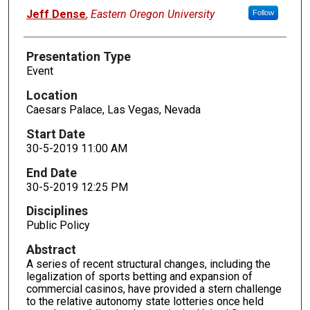
Presenters
Jeff Dense
,
Eastern Oregon University
Follow
Presentation Type
Event
Location
Caesars Palace, Las Vegas, Nevada
Start Date
30-5-2019 11:00 AM
End Date
30-5-2019 12:25 PM
Disciplines
Public Policy
Abstract
A series of recent structural changes, including the
legalization of sports betting and expansion of
commercial casinos, have provided a stern challenge
to the relative autonomy state lotteries once held