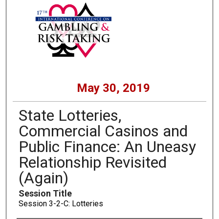
May 30, 2019
State Lotteries,
Commercial Casinos and
Public Finance: An Uneasy
Relationship Revisited
(Again)
Session Title
Session 3-2-C: Lotteries