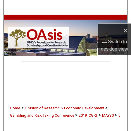
Search
Browse Collections
×
My Account
Switch to
desktop
view
About
Digital Commons Network™
>
>
Home
Division of Research & Economic Development
>
>
>
Gambling and Risk Taking Conference
2019 ICGRT
MAY30
5