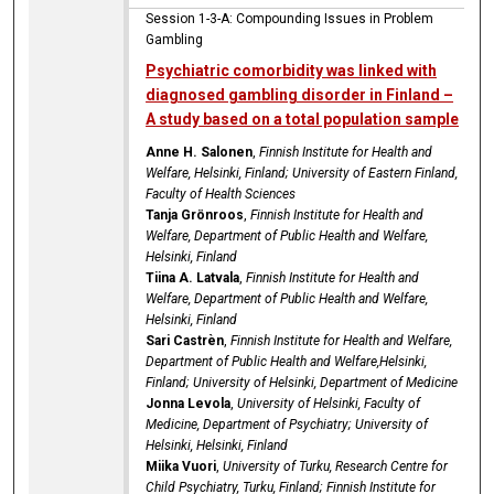
Session 1-3-A: Compounding Issues in Problem
Gambling
Psychiatric comorbidity was linked with
diagnosed gambling disorder in Finland –
A study based on a total population sample
Anne H. Salonen
,
Finnish Institute for Health and
Welfare, Helsinki, Finland; University of Eastern Finland,
Faculty of Health Sciences
Tanja Grönroos
,
Finnish Institute for Health and
Welfare, Department of Public Health and Welfare,
Helsinki, Finland
Tiina A. Latvala
,
Finnish Institute for Health and
Welfare, Department of Public Health and Welfare,
Helsinki, Finland
Sari Castrèn
,
Finnish Institute for Health and Welfare,
Department of Public Health and Welfare,Helsinki,
Finland; University of Helsinki, Department of Medicine
Jonna Levola
,
University of Helsinki, Faculty of
Medicine, Department of Psychiatry; University of
Helsinki, Helsinki, Finland
Miika Vuori
,
University of Turku, Research Centre for
Child Psychiatry, Turku, Finland; Finnish Institute for