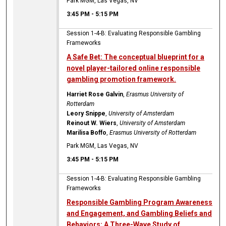
Park MGM, Las Vegas, NV
3:45 PM
-
5:15 PM
Session 1-4-B: Evaluating Responsible Gambling
Frameworks
A Safe Bet: The conceptual blueprint for a
novel player-tailored online responsible
gambling promotion framework.
Harriet Rose Galvin
,
Erasmus University of
Rotterdam
Leory Snippe
,
University of Amsterdam
Reinout W. Wiers
,
University of Amsterdam
Marilisa Boffo
,
Erasmus University of Rotterdam
Park MGM, Las Vegas, NV
3:45 PM
-
5:15 PM
Session 1-4-B: Evaluating Responsible Gambling
Frameworks
Responsible Gambling Program Awareness
and Engagement, and Gambling Beliefs and
Behaviors: A Three-Wave Study of