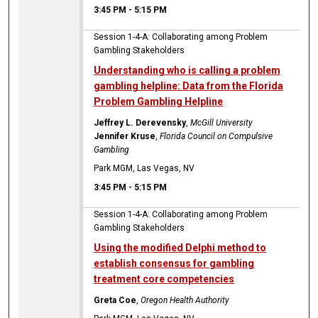
3:45 PM
-
5:15 PM
Session 1-4-A: Collaborating among Problem
Gambling Stakeholders
Understanding who is calling a problem
gambling helpline: Data from the Florida
Problem Gambling Helpline
Jeffrey L. Derevensky
,
McGill University
Jennifer Kruse
,
Florida Council on Compulsive
Gambling
Park MGM, Las Vegas, NV
3:45 PM
-
5:15 PM
Session 1-4-A: Collaborating among Problem
Gambling Stakeholders
Using the modified Delphi method to
establish consensus for gambling
treatment core competencies
Greta Coe
,
Oregon Health Authority