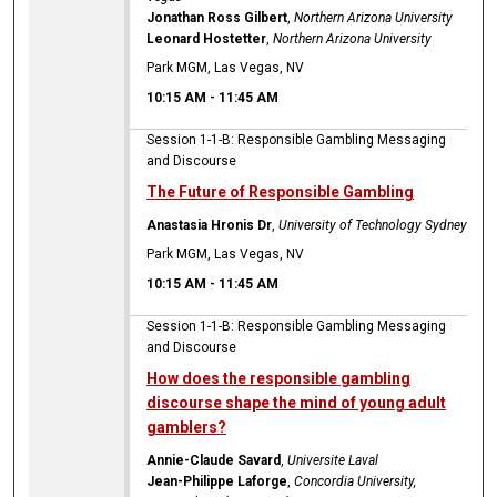
Jonathan Ross Gilbert
,
Northern Arizona University
Leonard Hostetter
,
Northern Arizona University
Park MGM, Las Vegas, NV
10:15 AM
-
11:45 AM
Session 1-1-B: Responsible Gambling Messaging
and Discourse
The Future of Responsible Gambling
Anastasia Hronis Dr
,
University of Technology Sydney
Park MGM, Las Vegas, NV
10:15 AM
-
11:45 AM
Session 1-1-B: Responsible Gambling Messaging
and Discourse
How does the responsible gambling
discourse shape the mind of young adult
gamblers?
Annie-Claude Savard
,
Universite Laval
Jean-Philippe Laforge
,
Concordia University,