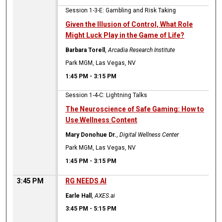
Session 1-3-E: Gambling and Risk Taking
Given the Illusion of Control, What Role
Might Luck Play in the Game of Life?
Barbara Torell
,
Arcadia Research Institute
Park MGM, Las Vegas, NV
1:45 PM
-
3:15 PM
Session 1-4-C: Lightning Talks
The Neuroscience of Safe Gaming: How to
Use Wellness Content
Mary Donohue Dr.
,
Digital Wellness Center
Park MGM, Las Vegas, NV
1:45 PM
-
3:15 PM
3:45 PM
RG NEEDS AI
Earle Hall
,
AXES.ai
3:45 PM
-
5:15 PM