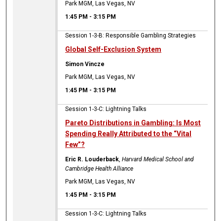
Park MGM, Las Vegas, NV
1:45 PM
-
3:15 PM
Session 1-3-B: Responsible Gambling Strategies
Global Self-Exclusion System
Simon Vincze
Park MGM, Las Vegas, NV
1:45 PM
-
3:15 PM
Session 1-3-C: Lightning Talks
Pareto Distributions in Gambling: Is Most
Spending Really Attributed to the “Vital
Few”?
Eric R. Louderback
,
Harvard Medical School and
Cambridge Health Alliance
Park MGM, Las Vegas, NV
1:45 PM
-
3:15 PM
Session 1-3-C: Lightning Talks