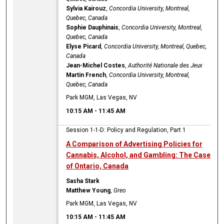
Sylvia Kairouz
,
Concordia University, Montreal,
Quebec, Canada
Sophie Dauphinais
,
Concordia University, Montreal,
Quebec, Canada
Elyse Picard
,
Concordia University, Montreal, Quebec,
Canada
Jean-Michel Costes
,
Authorité Nationale des Jeux
Martin French
,
Concordia University, Montreal,
Quebec, Canada
Park MGM, Las Vegas, NV
10:15 AM
-
11:45 AM
Session 1-1-D: Policy and Regulation, Part 1
A Comparison of Advertising Policies for
Cannabis, Alcohol, and Gambling: The Case
of Ontario, Canada
Sasha Stark
Matthew Young
,
Greo
Park MGM, Las Vegas, NV
10:15 AM
-
11:45 AM