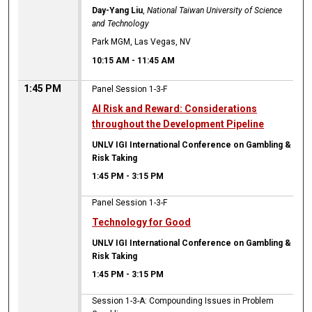
Day-Yang Liu
,
National Taiwan University of Science
and Technology
Park MGM, Las Vegas, NV
10:15 AM
-
11:45 AM
1:45 PM
Panel Session 1-3-F
AI Risk and Reward: Considerations
throughout the Development Pipeline
UNLV IGI International Conference on Gambling &
Risk Taking
1:45 PM
-
3:15 PM
Panel Session 1-3-F
Technology for Good
UNLV IGI International Conference on Gambling &
Risk Taking
1:45 PM
-
3:15 PM
Session 1-3-A: Compounding Issues in Problem