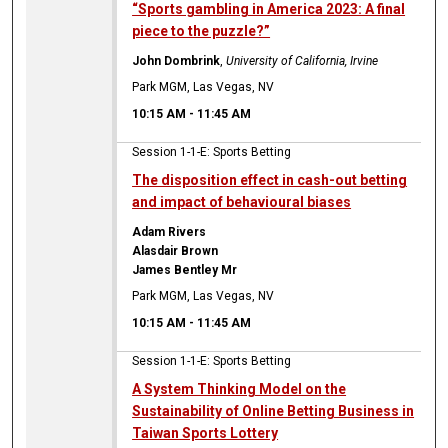
“Sports gambling in America 2023: A final
piece to the puzzle?”
John Dombrink
,
University of California, Irvine
Park MGM, Las Vegas, NV
10:15 AM
-
11:45 AM
Session 1-1-E: Sports Betting
The disposition effect in cash-out betting
and impact of behavioural biases
Adam Rivers
Alasdair Brown
James Bentley Mr
Park MGM, Las Vegas, NV
10:15 AM
-
11:45 AM
Session 1-1-E: Sports Betting
A System Thinking Model on the
Sustainability of Online Betting Business in
Taiwan Sports Lottery