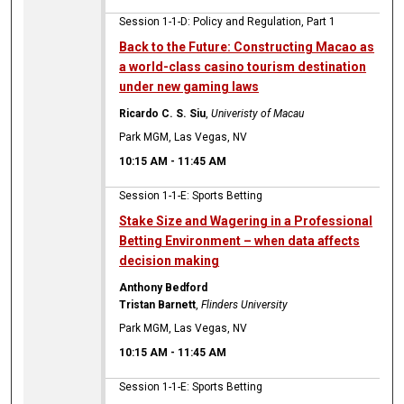
Session 1-1-D: Policy and Regulation, Part 1
Back to the Future: Constructing Macao as
a world-class casino tourism destination
under new gaming laws
Ricardo C. S. Siu
,
Univeristy of Macau
Park MGM, Las Vegas, NV
10:15 AM
-
11:45 AM
Session 1-1-E: Sports Betting
Stake Size and Wagering in a Professional
Betting Environment – when data affects
decision making
Anthony Bedford
Tristan Barnett
,
Flinders University
Park MGM, Las Vegas, NV
10:15 AM
-
11:45 AM
Session 1-1-E: Sports Betting