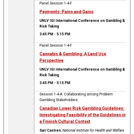
Panel Session 1-4-F
Payments: Pains and Gains
UNLV IGI International Conference on Gambling &
Risk Taking
3:45 PM
-
5:15 PM
Panel Session 1-4-F
Cannabis & Gambling: A Land Use
Perspective
UNLV IGI International Conference on Gambling &
Risk Taking
3:45 PM
-
5:15 PM
Session 1-4-A: Collaborating among Problem
Gambling Stakeholders
Canadian Lower Risk Gambling Guidelines:
Investigating Feasibility of the Guidelines in
a Finnish Cultural Context
Sari Castren
,
National Institute for Health and Welfare