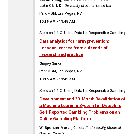
Luke Clark Dr
,
University of British Columbia
Park MGM, Las Vegas, NV
10:15 AM
-
11:45 AM
Session 1-1-C: Using Data for Responsible Gambling
Data analytics for harm prevention:
Lessons learned from a decade of
research and practice
Sanjoy Sarkar
Park MGM, Las Vegas, NV
10:15 AM
-
11:45 AM
Session 1-1-C: Using Data for Responsible Gambling
Development and 30-Month Revalidation of
a Machine Learning System for Detecting
Self-Reported Gambling Problems on an
Online Gambling Platform
W. Spencer Murch
,
Concordia University, Montreal,
Quebec, Canada