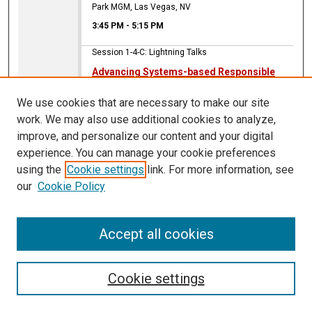
Park MGM, Las Vegas, NV
3:45 PM
-
5:15 PM
Session 1-4-C: Lightning Talks
Advancing Systems-based Responsible
Gambling
We use cookies that are necessary to make our site
Debi A. LaPlante
,
Harvard Medical School
work. We may also use additional cookies to analyze,
Park MGM, Las Vegas, NV
improve, and personalize our content and your digital
3:45 PM
-
5:15 PM
experience. You can manage your cookie preferences
using the
Cookie settings
link. For more information, see
Session 1-4-C: Lightning Talks
our
Cookie Policy
Strategies for correcting misinformation
related to gambling: Lessons learned from
public health
Accept all cookies
Seth McCullock
Park MGM, Las Vegas, NV
Cookie settings
3:45 PM
-
5:15 PM
Session 1-4-C: Lightning Talks