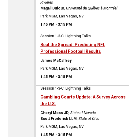
Rivières
Magali Dufour
,
Université du Québec à Montréal
Park MGM, Las Vegas, NV
1:45 PM
-
3:15 PM
Session 1-3-C: Lightning Talks
Beat the Spread: Predicting NFL
Professional Football Results
James McCaffrey
Park MGM, Las Vegas, NV
1:45 PM
-
3:15 PM
Session 1-3-C: Lightning Talks
Gambling Courts Update: A Survey Across
the U.S.
Cheryl Moss JD
,
State of Nevada
Scott Frederick LLM
,
State of Ohio
Park MGM, Las Vegas, NV
1:45 PM
-
3:15 PM