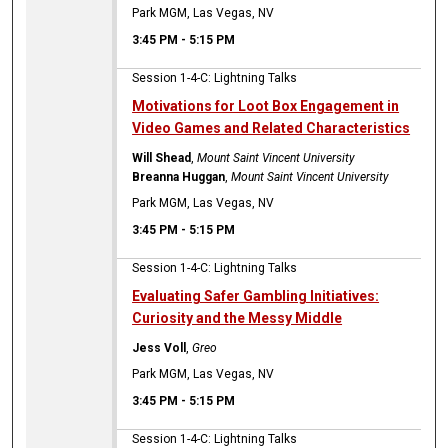
Park MGM, Las Vegas, NV
3:45 PM
-
5:15 PM
Session 1-4-C: Lightning Talks
Motivations for Loot Box Engagement in
Video Games and Related Characteristics
Will Shead
,
Mount Saint Vincent University
Breanna Huggan
,
Mount Saint Vincent University
Park MGM, Las Vegas, NV
3:45 PM
-
5:15 PM
Session 1-4-C: Lightning Talks
Evaluating Safer Gambling Initiatives:
Curiosity and the Messy Middle
Jess Voll
,
Greo
Park MGM, Las Vegas, NV
3:45 PM
-
5:15 PM
Session 1-4-C: Lightning Talks