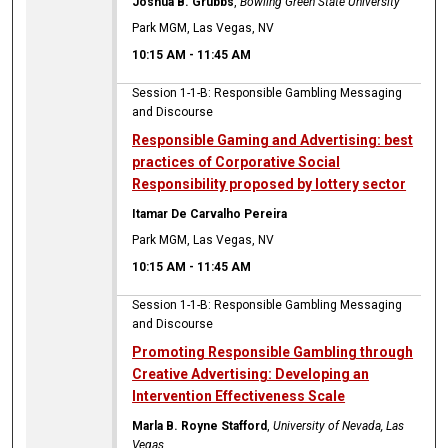
Joshua B. Grubbs
,
Bowling Green State University
Park MGM, Las Vegas, NV
10:15 AM
-
11:45 AM
Session 1-1-B: Responsible Gambling Messaging
and Discourse
Responsible Gaming and Advertising: best
practices of Corporative Social
Responsibility proposed by lottery sector
Itamar De Carvalho Pereira
Park MGM, Las Vegas, NV
10:15 AM
-
11:45 AM
Session 1-1-B: Responsible Gambling Messaging
and Discourse
Promoting Responsible Gambling through
Creative Advertising: Developing an
Intervention Effectiveness Scale
Marla B. Royne Stafford
,
University of Nevada, Las
Vegas