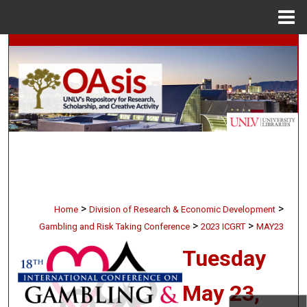
Menu
Home
Search
Browse Collections
My Account
About
Digital Commons Network™
>
>
Home
Division of Research & Economic Development
>
>
Gambling and Risk Taking Conference
2023 ICGRT
MAY23
Tuesday
May 23,