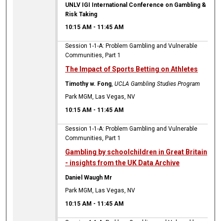
UNLV IGI International Conference on Gambling &
Risk Taking
10:15 AM
-
11:45 AM
Session 1-1-A: Problem Gambling and Vulnerable
Communities, Part 1
The Impact of Sports Betting on Athletes
Timothy w. Fong
,
UCLA Gambling Studies Program
Park MGM, Las Vegas, NV
10:15 AM
-
11:45 AM
Session 1-1-A: Problem Gambling and Vulnerable
Communities, Part 1
Gambling by schoolchildren in Great Britain
- insights from the UK Data Archive
Daniel Waugh Mr
Park MGM, Las Vegas, NV
10:15 AM
-
11:45 AM