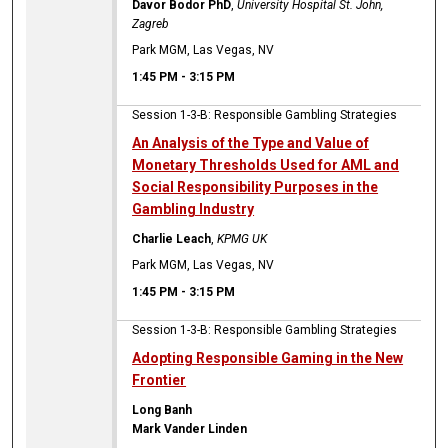
Davor Bodor PhD
,
University Hospital St. John,
Zagreb
Park MGM, Las Vegas, NV
1:45 PM
-
3:15 PM
Session 1-3-B: Responsible Gambling Strategies
An Analysis of the Type and Value of
Monetary Thresholds Used for AML and
Social Responsibility Purposes in the
Gambling Industry
Charlie Leach
,
KPMG UK
Park MGM, Las Vegas, NV
1:45 PM
-
3:15 PM
Session 1-3-B: Responsible Gambling Strategies
Adopting Responsible Gaming in the New
Frontier
Long Banh
Mark Vander Linden