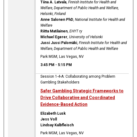
Tiina A. Latvala
,
Finnish Institute for Health and
Welfare, Department of Public Health and Welfare,
Helsinki, Finland
Anne Salonen PhD
,
National Institute for Health and
Welfare
Riitta Matilainen
,
EHYT ry
Michael Egerer
,
University of Helsinki
Jussi Jussi Palomäki
,
Finnish Institute for Health and
Welfare, Department of Public Health and Welfare
Park MGM, Las Vegas, NV
3:45 PM
-
5:15 PM
Session 1-4-A: Collaborating among Problem
Gambling Stakeholders
Safer Gambling Strategic Frameworks to
Drive Collaborative and Coordinated
Evidence-Based Action
Elizabeth Lusk
Jess Voll
Lindsay Kalbfleisch
Park MGM, Las Vegas, NV