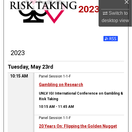
×
2023
Switch to
desktop
view
2023
Tuesday, May 23rd
10:15 AM
Panel Session 1-1-F
Gambling on Research
UNLV IGI International Conference on Gambling &
Risk Taking
10:15 AM
-
11:45 AM
Panel Session 1-1-F
20 Years On: Flipping the Golden Nugget