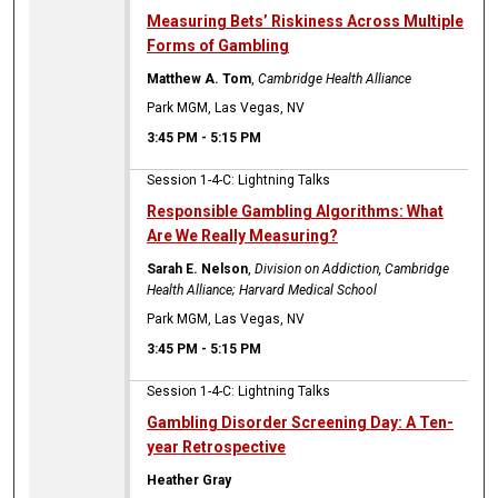
Measuring Bets’ Riskiness Across Multiple
Forms of Gambling
Matthew A. Tom
,
Cambridge Health Alliance
Park MGM, Las Vegas, NV
3:45 PM
-
5:15 PM
Session 1-4-C: Lightning Talks
Responsible Gambling Algorithms: What
Are We Really Measuring?
Sarah E. Nelson
,
Division on Addiction, Cambridge
Health Alliance; Harvard Medical School
Park MGM, Las Vegas, NV
3:45 PM
-
5:15 PM
Session 1-4-C: Lightning Talks
Gambling Disorder Screening Day: A Ten-
year Retrospective
Heather Gray