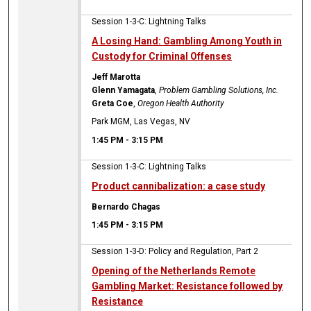
Session 1-3-C: Lightning Talks
A Losing Hand: Gambling Among Youth in
Custody for Criminal Offenses
Jeff Marotta
Glenn Yamagata
,
Problem Gambling Solutions, Inc.
Greta Coe
,
Oregon Health Authority
Park MGM, Las Vegas, NV
1:45 PM
-
3:15 PM
Session 1-3-C: Lightning Talks
Product cannibalization: a case study
Bernardo Chagas
1:45 PM
-
3:15 PM
Session 1-3-D: Policy and Regulation, Part 2
Opening of the Netherlands Remote
Gambling Market: Resistance followed by
Resistance