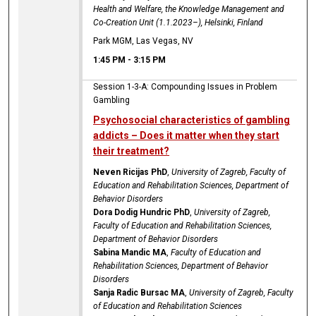
Health and Welfare, the Knowledge Management and
Co-Creation Unit (1.1.2023–), Helsinki, Finland
Park MGM, Las Vegas, NV
1:45 PM
-
3:15 PM
Session 1-3-A: Compounding Issues in Problem
Gambling
Psychosocial characteristics of gambling
addicts – Does it matter when they start
their treatment?
Neven Ricijas PhD
,
University of Zagreb, Faculty of
Education and Rehabilitation Sciences, Department of
Behavior Disorders
Dora Dodig Hundric PhD
,
University of Zagreb,
Faculty of Education and Rehabilitation Sciences,
Department of Behavior Disorders
Sabina Mandic MA
,
Faculty of Education and
Rehabilitation Sciences, Department of Behavior
Disorders
Sanja Radic Bursac MA
,
University of Zagreb, Faculty
of Education and Rehabilitation Sciences