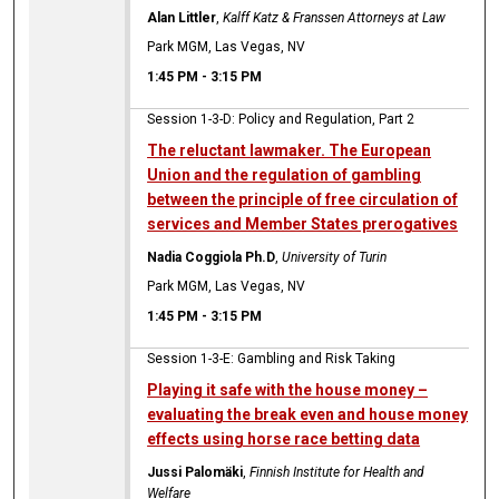
Alan Littler
,
Kalff Katz & Franssen Attorneys at Law
Park MGM, Las Vegas, NV
1:45 PM
-
3:15 PM
Session 1-3-D: Policy and Regulation, Part 2
The reluctant lawmaker. The European
Union and the regulation of gambling
between the principle of free circulation of
services and Member States prerogatives
Nadia Coggiola Ph.D
,
University of Turin
Park MGM, Las Vegas, NV
1:45 PM
-
3:15 PM
Session 1-3-E: Gambling and Risk Taking
Playing it safe with the house money –
evaluating the break even and house money
effects using horse race betting data
Jussi Palomäki
,
Finnish Institute for Health and
Welfare