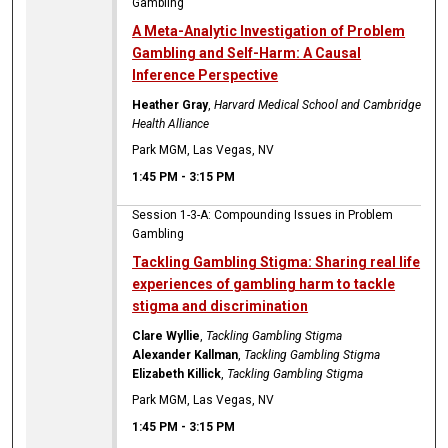
Gambling
A Meta-Analytic Investigation of Problem
Gambling and Self-Harm: A Causal
Inference Perspective
Heather Gray
,
Harvard Medical School and Cambridge
Health Alliance
Park MGM, Las Vegas, NV
1:45 PM
-
3:15 PM
Session 1-3-A: Compounding Issues in Problem
Gambling
Tackling Gambling Stigma: Sharing real life
experiences of gambling harm to tackle
stigma and discrimination
Clare Wyllie
,
Tackling Gambling Stigma
Alexander Kallman
,
Tackling Gambling Stigma
Elizabeth Killick
,
Tackling Gambling Stigma
Park MGM, Las Vegas, NV
1:45 PM
-
3:15 PM