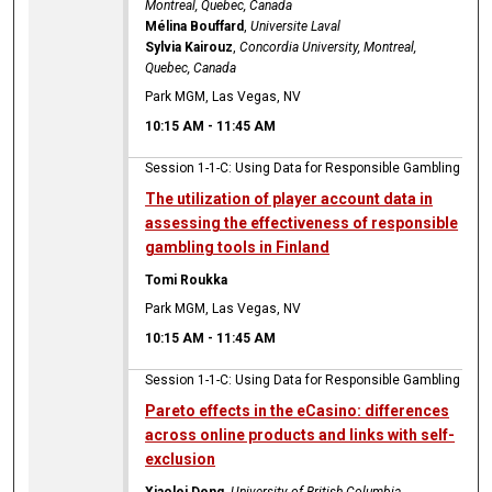
Montreal, Quebec, Canada
Mélina Bouffard
,
Universite Laval
Sylvia Kairouz
,
Concordia University, Montreal,
Quebec, Canada
Park MGM, Las Vegas, NV
10:15 AM
-
11:45 AM
Session 1-1-C: Using Data for Responsible Gambling
The utilization of player account data in
assessing the effectiveness of responsible
gambling tools in Finland
Tomi Roukka
Park MGM, Las Vegas, NV
10:15 AM
-
11:45 AM
Session 1-1-C: Using Data for Responsible Gambling
Pareto effects in the eCasino: differences
across online products and links with self-
exclusion
Xiaolei Deng
,
University of British Columbia