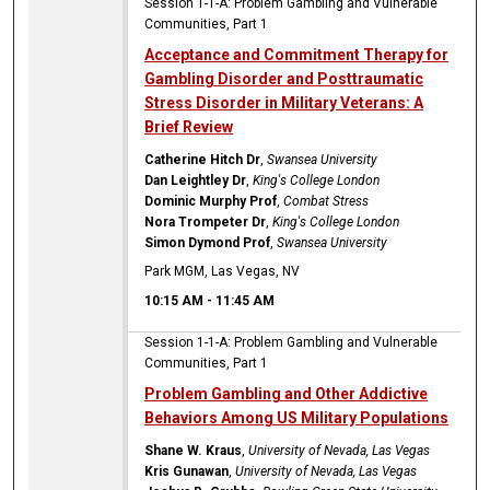
Session 1-1-A: Problem Gambling and Vulnerable
Communities, Part 1
Acceptance and Commitment Therapy for
Gambling Disorder and Posttraumatic
Stress Disorder in Military Veterans: A
Brief Review
Catherine Hitch Dr
,
Swansea University
Dan Leightley Dr
,
King's College London
Dominic Murphy Prof
,
Combat Stress
Nora Trompeter Dr
,
King's College London
Simon Dymond Prof
,
Swansea University
Park MGM, Las Vegas, NV
10:15 AM
-
11:45 AM
Session 1-1-A: Problem Gambling and Vulnerable
Communities, Part 1
Problem Gambling and Other Addictive
Behaviors Among US Military Populations
Shane W. Kraus
,
University of Nevada, Las Vegas
Kris Gunawan
,
University of Nevada, Las Vegas