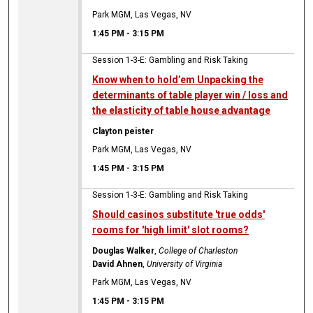
Park MGM, Las Vegas, NV
1:45 PM
-
3:15 PM
Session 1-3-E: Gambling and Risk Taking
Know when to hold’em Unpacking the
determinants of table player win / loss and
the elasticity of table house advantage
Clayton peister
Park MGM, Las Vegas, NV
1:45 PM
-
3:15 PM
Session 1-3-E: Gambling and Risk Taking
Should casinos substitute 'true odds'
rooms for 'high limit' slot rooms?
Douglas Walker
,
College of Charleston
David Ahnen
,
University of Virginia
Park MGM, Las Vegas, NV
1:45 PM
-
3:15 PM