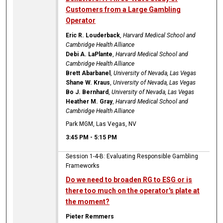
Customers from a Large Gambling
Operator
Eric R. Louderback
,
Harvard Medical School and
Cambridge Health Alliance
Debi A. LaPlante
,
Harvard Medical School and
Cambridge Health Alliance
Brett Abarbanel
,
University of Nevada, Las Vegas
Shane W. Kraus
,
University of Nevada, Las Vegas
Bo J. Bernhard
,
University of Nevada, Las Vegas
Heather M. Gray
,
Harvard Medical School and
Cambridge Health Alliance
Park MGM, Las Vegas, NV
3:45 PM
-
5:15 PM
Session 1-4-B: Evaluating Responsible Gambling
Frameworks
Do we need to broaden RG to ESG or is
there too much on the operator's plate at
the moment?
Pieter Remmers