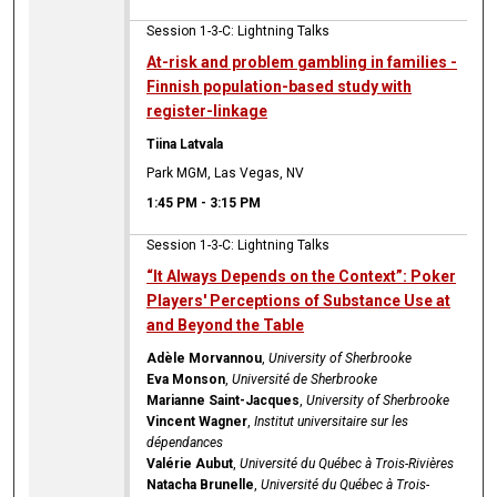
Session 1-3-C: Lightning Talks
At-risk and problem gambling in families -
Finnish population-based study with
register-linkage
Tiina Latvala
Park MGM, Las Vegas, NV
1:45 PM
-
3:15 PM
Session 1-3-C: Lightning Talks
“It Always Depends on the Context”: Poker
Players' Perceptions of Substance Use at
and Beyond the Table
Adèle Morvannou
,
University of Sherbrooke
Eva Monson
,
Université de Sherbrooke
Marianne Saint-Jacques
,
University of Sherbrooke
Vincent Wagner
,
Institut universitaire sur les
dépendances
Valérie Aubut
,
Université du Québec à Trois-Rivières
Natacha Brunelle
,
Université du Québec à Trois-