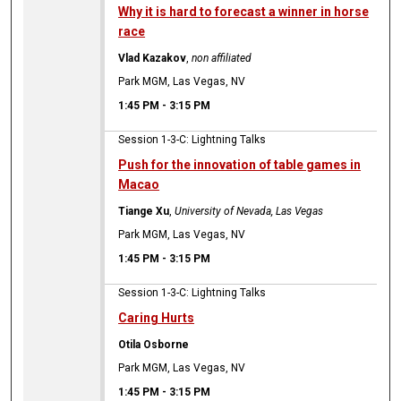
Why it is hard to forecast a winner in horse
race
Vlad Kazakov
,
non affiliated
Park MGM, Las Vegas, NV
1:45 PM
-
3:15 PM
Session 1-3-C: Lightning Talks
Push for the innovation of table games in
Macao
Tiange Xu
,
University of Nevada, Las Vegas
Park MGM, Las Vegas, NV
1:45 PM
-
3:15 PM
Session 1-3-C: Lightning Talks
Caring Hurts
Otila Osborne
Park MGM, Las Vegas, NV
1:45 PM
-
3:15 PM