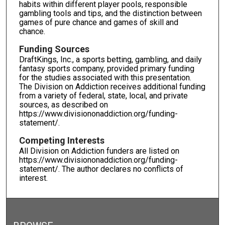
habits within different player pools, responsible
gambling tools and tips, and the distinction between
games of pure chance and games of skill and
chance.
Funding Sources
DraftKings, Inc., a sports betting, gambling, and daily
fantasy sports company, provided primary funding
for the studies associated with this presentation.
The Division on Addiction receives additional funding
from a variety of federal, state, local, and private
sources, as described on
https://www.divisiononaddiction.org/funding-
statement/.
Competing Interests
All Division on Addiction funders are listed on
https://www.divisiononaddiction.org/funding-
statement/. The author declares no conflicts of
interest.