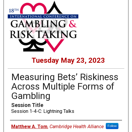
Tuesday May 23, 2023
Measuring Bets’ Riskiness
Across Multiple Forms of
Gambling
Session Title
Session 1-4-C: Lightning Talks
Presenters
Matthew A. Tom
,
Cambridge Health Alliance
Follow