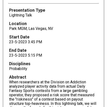
Presentation Type
Lightning Talk
Location
Park MGM, Las Vegas, NV
Start Date
23-5-2023 3:45 PM
End Date
23-5-2023 5:15 PM
Disciplines
Probability
Abstract
When researchers at the Division on Addiction
analyzed player activity data from actual Daily
Fantasy Sports contests from a large gambling
operator, they proposed a risk score that measured
the "riskiness" of a contest based on payout
structure top-heaviness. In this lightning talk, we will