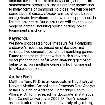
discuss the formula for this risk score, some of its
mathematical properties, and its broader application
to many forms of gambling. To close, we will present
some special cases, closed-form solutions based
on algebraic derivations, and lower and upper bounds
for this risk score. Our discussion will cover a wide
range of games, including sports betting, poker
tournaments, and keno.
Keywords
We have proposed a novel measure for a gambling
endeavor's riskiness based on stake size and
variance, two concepts found in all gambling games.
Future research might show that such a universal
descriptor can be useful when analyzing gambling
behavior across multiple games in both online and
land-based domains.
Author Bios
Matthew Tom, Ph.D. is an Associate in Psychiatry at
Harvard Medical School and a Research Data Analyst
at the Division on Addiction, Cambridge Health
Alliance. Dr. Tom received his doctorate in statistics
from Cornell University in 2003. Dr. Tom's special
research interests include the diversity of gambling