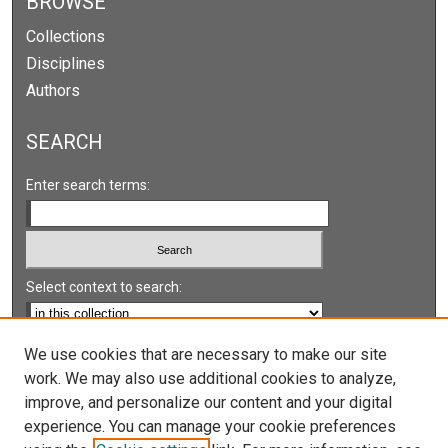
BROWSE
Collections
Disciplines
Authors
SEARCH
Enter search terms:
Select context to search:
Advanced Search
We use cookies that are necessary to make our site
work. We may also use additional cookies to analyze,
Notify me via email or
RSS
improve, and personalize our content and your digital
experience. You can manage your cookie preferences
LINKS