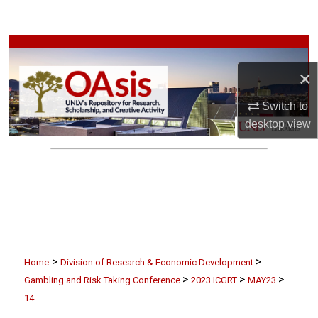
Search
Browse Collections
×
My Account
Switch to
About
desktop
view
Digital Commons Network™
>
>
Home
Division of Research & Economic Development
>
>
>
Gambling and Risk Taking Conference
2023 ICGRT
MAY23
14