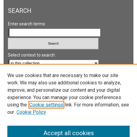
SEARCH
Enter search terms:
Select context to search:
Advanced Search
We use cookies that are necessary to make our site
work. We may also use additional cookies to analyze,
Notify me via email or
RSS
improve, and personalize our content and your digital
experience. You can manage your cookie preferences
LINKS
using the
Cookie settings
link. For more information, see
UNLV International Gaming Institute
our
Cookie Policy
University of Nevada, Reno, Institute for the Study of
Gambling and Commercial Gaming
Accept all cookies