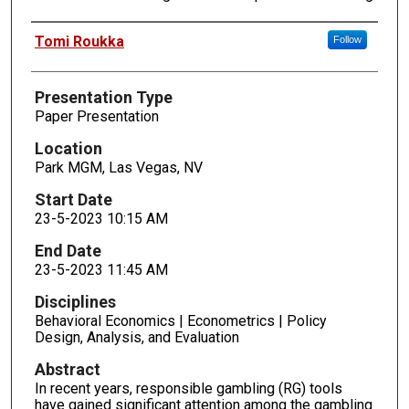
Presenters
Tomi Roukka
Follow
Presentation Type
Paper Presentation
Location
Park MGM, Las Vegas, NV
Start Date
23-5-2023 10:15 AM
End Date
23-5-2023 11:45 AM
Disciplines
Behavioral Economics | Econometrics | Policy
Design, Analysis, and Evaluation
Abstract
In recent years, responsible gambling (RG) tools
have gained significant attention among the gambling