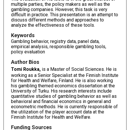
multiple parties, the policy makers as well as the
gambling companies. However, this task is very
difficult in practice. This presentation is an attempt to
discuss different methods and approaches to
analyze the effectiveness of these tools.
Keywords
Gambling behavior, registry data, panel data,
empirical analysis, responsible gambling tools,
policy evaluation
Author Bios
Tomi Roukka,
is a Master of Social Sciences. He is
working as a Senior Specialist at the Finnish Institute
for Health and Welfare, Finland. He is also working
his gambling themed economics dissertation at the
University of Turku. His research interests include
quantitative studies of gambling behavior as well as
behavioral and financial economics in general and
econometric methods. He is currently responsible of
the utilization of the player account data at the
Finnish Institute for Health and Welfare.
Funding Sources