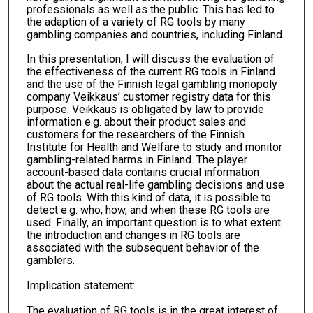
professionals as well as the public. This has led to
the adaption of a variety of RG tools by many
gambling companies and countries, including Finland.
In this presentation, I will discuss the evaluation of
the effectiveness of the current RG tools in Finland
and the use of the Finnish legal gambling monopoly
company Veikkaus’ customer registry data for this
purpose. Veikkaus is obligated by law to provide
information e.g. about their product sales and
customers for the researchers of the Finnish
Institute for Health and Welfare to study and monitor
gambling-related harms in Finland. The player
account-based data contains crucial information
about the actual real-life gambling decisions and use
of RG tools. With this kind of data, it is possible to
detect e.g. who, how, and when these RG tools are
used. Finally, an important question is to what extent
the introduction and changes in RG tools are
associated with the subsequent behavior of the
gamblers.
Implication statement:
The evaluation of RG tools is in the great interest of