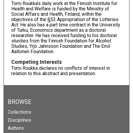
Tomi Roukka’s daily work at the Finnish Institute for
Health and Welfare is funded by the Ministry of
Social Affairs and Health, Finland, within the
objectives of the §52 Appropriation of the Lotteries
Act. He also has a part time contract in the University
of Turku, Economics department as a doctoral
researcher. He has received funding to his doctoral
sturdies from the Finnish Foundation for Alcohol
Studies, Yrjö Jahnsson Foundation and The Emil
Aaltonen Foundation.
Competing Interests
Tomi Roukka declares no conflicts of interest in
relation to this abstract and presentation.
BROWSE
Collections
Disciplines
Authors