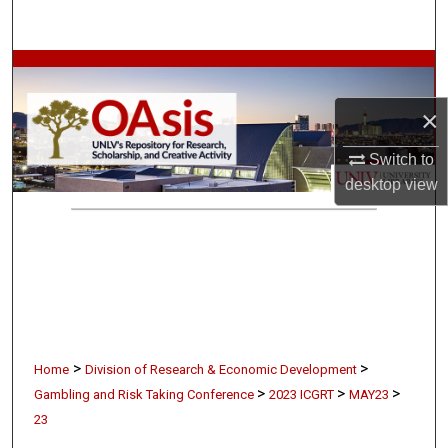
Search
Browse Collections
×
My Account
Switch to
About
desktop
view
Digital Commons Network™
>
>
Home
Division of Research & Economic Development
>
>
>
Gambling and Risk Taking Conference
2023 ICGRT
MAY23
23