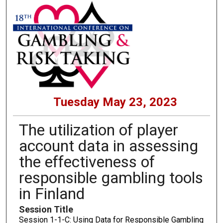
Tuesday May 23, 2023
The utilization of player
account data in assessing
the effectiveness of
responsible gambling tools
in Finland
Session Title
Session 1-1-C: Using Data for Responsible Gambling