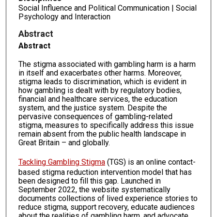
Social Influence and Political Communication | Social
Psychology and Interaction
Abstract
Abstract
The stigma associated with gambling harm is a harm
in itself and exacerbates other harms. Moreover,
stigma leads to discrimination, which is evident in
how gambling is dealt with by regulatory bodies,
financial and healthcare services, the education
system, and the justice system. Despite the
pervasive consequences of gambling-related
stigma, measures to specifically address this issue
remain absent from the public health landscape in
Great Britain – and globally.
Tackling Gambling Stigma
(TGS) is an online contact-
based stigma reduction intervention model that has
been designed to fill this gap. Launched in
September 2022, the website systematically
documents collections of lived experience stories to
reduce stigma, support recovery, educate audiences
about the realities of gambling harm, and advocate