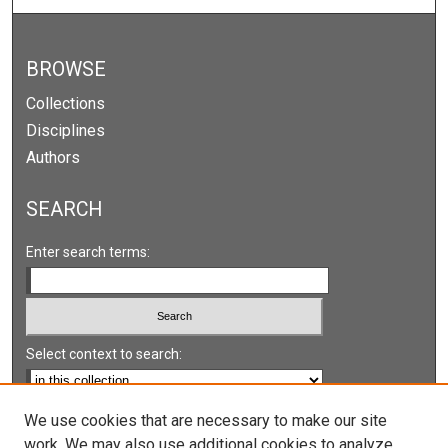
BROWSE
Collections
Disciplines
Authors
SEARCH
Enter search terms:
Select context to search:
Advanced Search
We use cookies that are necessary to make our site
work. We may also use additional cookies to analyze,
Notify me via email or
RSS