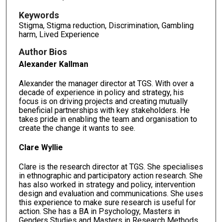
Keywords
Stigma, Stigma reduction, Discrimination, Gambling
harm, Lived Experience
Author Bios
Alexander Kallman
Alexander the manager director at TGS. With over a
decade of experience in policy and strategy, his
focus is on driving projects and creating mutually
beneficial partnerships with key stakeholders. He
takes pride in enabling the team and organisation to
create the change it wants to see.
Clare Wyllie
Clare is the research director at TGS. She specialises
in ethnographic and participatory action research. She
has also worked in strategy and policy, intervention
design and evaluation and communications. She uses
this experience to make sure research is useful for
action. She has a BA in Psychology, Masters in
Genders Studies and Masters in Research Methods,