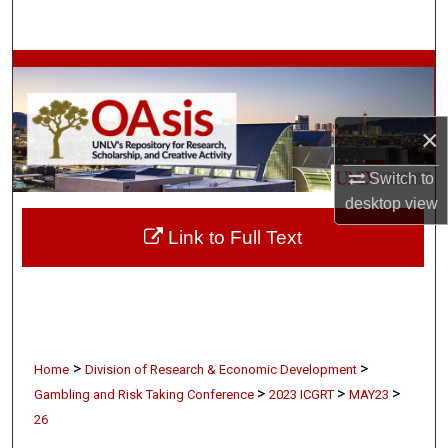
Search
Browse Collections
My Account
×
About
Switch to
desktop
view
Digital Commons Network™
Link to Full Text
>
>
Home
Division of Research & Economic Development
>
>
>
Gambling and Risk Taking Conference
2023 ICGRT
MAY23
26