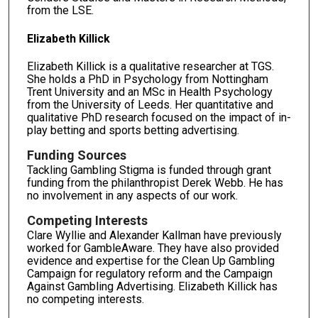
from the LSE.
Elizabeth Killick
Elizabeth Killick is a qualitative researcher at TGS.
She holds a PhD in Psychology from Nottingham
Trent University and an MSc in Health Psychology
from the University of Leeds. Her quantitative and
qualitative PhD research focused on the impact of in-
play betting and sports betting advertising.
Funding Sources
Tackling Gambling Stigma is funded through grant
funding from the philanthropist Derek Webb. He has
no involvement in any aspects of our work.
Competing Interests
Clare Wyllie and Alexander Kallman have previously
worked for GambleAware. They have also provided
evidence and expertise for the Clean Up Gambling
Campaign for regulatory reform and the Campaign
Against Gambling Advertising. Elizabeth Killick has
no competing interests.