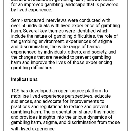
for an improved gambling landscape that is powered
by lived experience.
Semi-structured interviews were conducted with
over 50 individuals with lived experience of gambling
harm. Several key themes were identified which
include the nature of gambling difficulties, the role of
the gambling environment, experiences of stigma
and discrimination, the wide range of harms
experienced by individuals, others, and society, and
the changes that are needed to prevent gambling
harm and improve the lives of those experiencing
gambling difficulties.
Implications
TGS has developed an open-source platform to
mobilise lived experience perspectives, educate
audiences, and advocate for improvements to
practices and regulations to reduce and prevent
gambling harm. The presentation shares this model
and provides insights into the unique dynamics of
gambling harm, stigma, and discrimination from those
with lived experience.