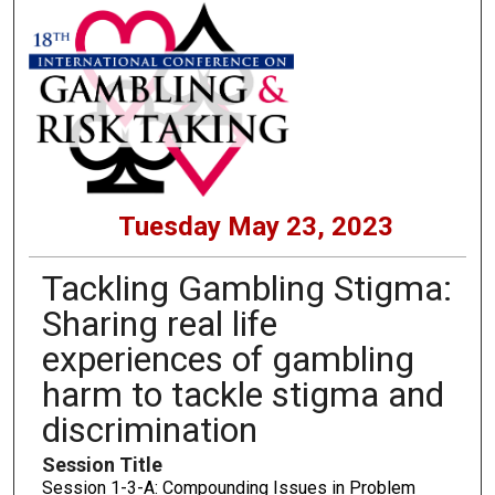
Tuesday May 23, 2023
Tackling Gambling Stigma:
Sharing real life
experiences of gambling
harm to tackle stigma and
discrimination
Session Title
Session 1-3-A: Compounding Issues in Problem