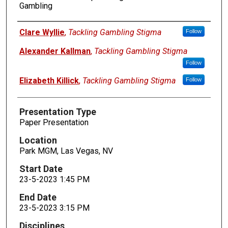
Gambling
Presenters
Clare Wyllie
,
Tackling Gambling Stigma
Follow
Alexander Kallman
,
Tackling Gambling Stigma
Follow
Elizabeth Killick
,
Tackling Gambling Stigma
Follow
Presentation Type
Paper Presentation
Location
Park MGM, Las Vegas, NV
Start Date
23-5-2023 1:45 PM
End Date
23-5-2023 3:15 PM
Disciplines