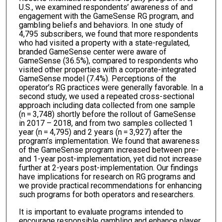
U.S., we examined respondents’ awareness of and
engagement with the GameSense RG program, and
gambling beliefs and behaviors. In one study of
4,795 subscribers, we found that more respondents
who had visited a property with a state-regulated,
branded GameSense center were aware of
GameSense (36.5%), compared to respondents who
visited other properties with a corporate-integrated
GameSense model (7.4%). Perceptions of the
operator’s RG practices were generally favorable. In a
second study, we used a repeated cross-sectional
approach including data collected from one sample
(n = 3,748) shortly before the rollout of GameSense
in 2017 – 2018, and from two samples collected 1
year (n = 4,795) and 2 years (n = 3,927) after the
program’s implementation. We found that awareness
of the GameSense program increased between pre-
and 1-year post-implementation, yet did not increase
further at 2-years post-implementation. Our findings
have implications for research on RG programs and
we provide practical recommendations for enhancing
such programs for both operators and researchers.
It is important to evaluate programs intended to
encourage responsible gambling and enhance player