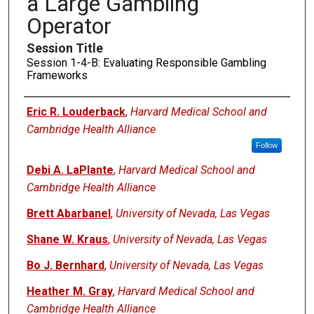
a Large Gambling
Operator
Session Title
Session 1-4-B: Evaluating Responsible Gambling
Frameworks
Presenters
Eric R. Louderback
,
Harvard Medical School and
Cambridge Health Alliance
Follow
Debi A. LaPlante
,
Harvard Medical School and
Cambridge Health Alliance
Brett Abarbanel
,
University of Nevada, Las Vegas
Shane W. Kraus
,
University of Nevada, Las Vegas
Bo J. Bernhard
,
University of Nevada, Las Vegas
Heather M. Gray
,
Harvard Medical School and
Cambridge Health Alliance