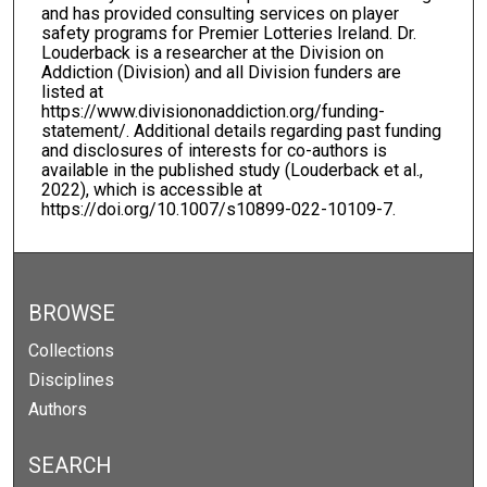
and has provided consulting services on player
safety programs for Premier Lotteries Ireland. Dr.
Louderback is a researcher at the Division on
Addiction (Division) and all Division funders are
listed at
https://www.divisiononaddiction.org/funding-
statement/. Additional details regarding past funding
and disclosures of interests for co-authors is
available in the published study (Louderback et al.,
2022), which is accessible at
https://doi.org/10.1007/s10899-022-10109-7.
BROWSE
Collections
Disciplines
Authors
SEARCH