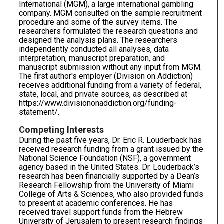
International (MGM), a large international gambling
company. MGM consulted on the sample recruitment
procedure and some of the survey items. The
researchers formulated the research questions and
designed the analysis plans. The researchers
independently conducted all analyses, data
interpretation, manuscript preparation, and
manuscript submission without any input from MGM.
The first author's employer (Division on Addiction)
receives additional funding from a variety of federal,
state, local, and private sources, as described at
https://www.divisiononaddiction.org/funding-
statement/.
Competing Interests
During the past five years, Dr. Eric R. Louderback has
received research funding from a grant issued by the
National Science Foundation (NSF), a government
agency based in the United States. Dr. Louderback’s
research has been financially supported by a Dean’s
Research Fellowship from the University of Miami
College of Arts & Sciences, who also provided funds
to present at academic conferences. He has
received travel support funds from the Hebrew
University of Jerusalem to present research findings