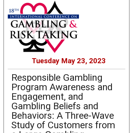
Tuesday May 23, 2023
Responsible Gambling
Program Awareness and
Engagement, and
Gambling Beliefs and
Behaviors: A Three-Wave
Study of Customers from