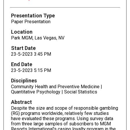
Presentation Type
Paper Presentation
Location
Park MGM, Las Vegas, NV
Start Date
23-5-2023 3:45 PM
End Date
23-5-2023 5:15 PM
Disciplines
Community Health and Preventive Medicine |
Quantitative Psychology | Social Statistics
Abstract
Despite the size and scope of responsible gambling
(RG) programs worldwide, relatively few studies
have evaluated these programs. Using survey data
from three large samples of subscribers to MGM
Resorts International’s casino loyalty program in the