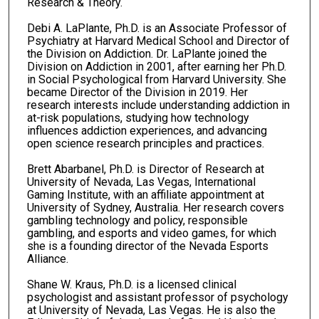
Research & Theory.
Debi A. LaPlante, Ph.D. is an Associate Professor of
Psychiatry at Harvard Medical School and Director of
the Division on Addiction. Dr. LaPlante joined the
Division on Addiction in 2001, after earning her Ph.D.
in Social Psychological from Harvard University. She
became Director of the Division in 2019. Her
research interests include understanding addiction in
at-risk populations, studying how technology
influences addiction experiences, and advancing
open science research principles and practices.
Brett Abarbanel, Ph.D. is Director of Research at
University of Nevada, Las Vegas, International
Gaming Institute, with an affiliate appointment at
University of Sydney, Australia. Her research covers
gambling technology and policy, responsible
gambling, and esports and video games, for which
she is a founding director of the Nevada Esports
Alliance.
Shane W. Kraus, Ph.D. is a licensed clinical
psychologist and assistant professor of psychology
at University of Nevada, Las Vegas. He is also the