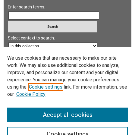
Enter search terms:
Select context to search:
Advanced Search
We use cookies that are necessary to make our site
work. We may also use additional cookies to analyze,
Notify me via email or
RSS
improve, and personalize our content and your digital
experience. You can manage your cookie preferences
LINKS
using the
Cookie settings
link. For more information, see
UNLV International Gaming Institute
our
Cookie Policy
University of Nevada, Reno, Institute for the Study of
Gambling and Commercial Gaming
Accept all cookies
Cookie settings