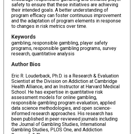
safety to ensure that these initiatives are achieving
their intended goals. A better understanding of
program efficacy can foster continuous improvement
and the adaptation of program elements in response
to changes in risk metrics over time.
Keywords
gambling, responsible gambling, player safety
programs, responsible gambling programs, survey
research, quantitative analysis
Author Bios
Eric R. Louderback, Ph.D. is a Research & Evaluation
Scientist at the Division on Addiction at Cambridge
Health Alliance, and an Instructor at Harvard Medical
School. He has expertise in quantitative risk
assessment models for online gambling,
responsible gambling program evaluation, applied
data science methodologies, and open science-
informed research approaches. His research has
been published in peer-reviewed journals including
the Journal of Gambling Studies, International
Gambling Studies, PLOS One, and Addiction