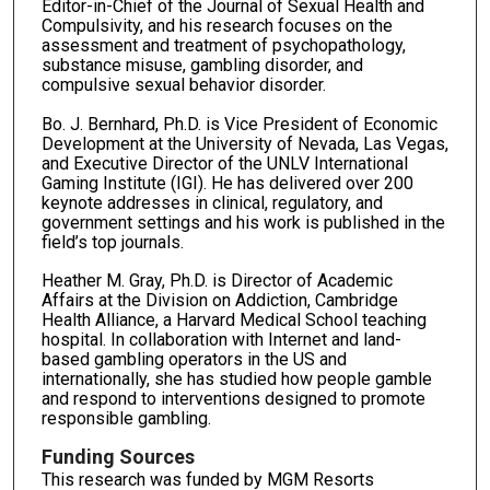
Editor-in-Chief of the Journal of Sexual Health and
Compulsivity, and his research focuses on the
assessment and treatment of psychopathology,
substance misuse, gambling disorder, and
compulsive sexual behavior disorder.
Bo. J. Bernhard, Ph.D. is Vice President of Economic
Development at the University of Nevada, Las Vegas,
and Executive Director of the UNLV International
Gaming Institute (IGI). He has delivered over 200
keynote addresses in clinical, regulatory, and
government settings and his work is published in the
field’s top journals.
Heather M. Gray, Ph.D. is Director of Academic
Affairs at the Division on Addiction, Cambridge
Health Alliance, a Harvard Medical School teaching
hospital. In collaboration with Internet and land-
based gambling operators in the US and
internationally, she has studied how people gamble
and respond to interventions designed to promote
responsible gambling.
Funding Sources
This research was funded by MGM Resorts