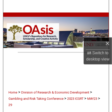
Search
Browse Collections
My Account
×
About
Switch to
Digital Commons Network™
desktop
view
>
>
Home
Division of Research & Economic Development
>
>
>
Gambling and Risk Taking Conference
2023 ICGRT
MAY23
29