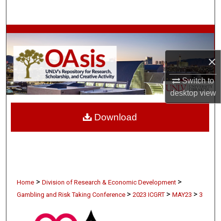
Search
Browse Collections
×
My Account
Switch to
About
desktop
view
Digital Commons Network™
Download
>
>
Home
Division of Research & Economic Development
>
>
>
Gambling and Risk Taking Conference
2023 ICGRT
MAY23
3