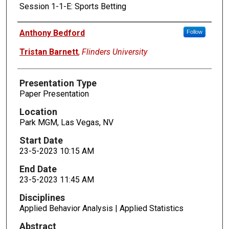
Session 1-1-E: Sports Betting
Presenters
Anthony Bedford
Follow
Tristan Barnett
,
Flinders University
Presentation Type
Paper Presentation
Location
Park MGM, Las Vegas, NV
Start Date
23-5-2023 10:15 AM
End Date
23-5-2023 11:45 AM
Disciplines
Applied Behavior Analysis | Applied Statistics
Abstract