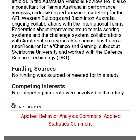
articles in the Australian Financial Review. He is also
a consultant for Tennis Australia in performance
analysis, undertaken performance modelling for the
AFL Western Bulldogs and Badminton Australia,
ongoing collaborations with the International Tennis
Federation about improvements to tennis scoring
systems and the challenge system, collaborations
with Aristocrat on responsible gaming, has been a
tutor/lecturer for a 'Chance and Gaming' subject at
Swinburne University and worked with the Defence
Science Technology (DST).
Funding Sources
No funding was sourced or needed for this study
Competing Interests
No Competing Interests were involved in this study
INCLUDED IN
Applied Behavior Analysis Commons
,
Applied
Statistics Commons