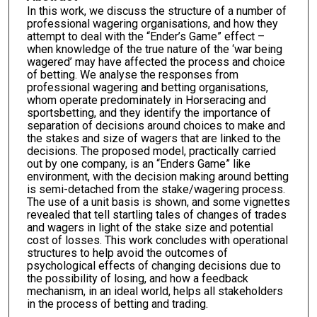
In this work, we discuss the structure of a number of
professional wagering organisations, and how they
attempt to deal with the “Ender’s Game” effect –
when knowledge of the true nature of the ‘war being
wagered’ may have affected the process and choice
of betting. We analyse the responses from
professional wagering and betting organisations,
whom operate predominately in Horseracing and
sportsbetting, and they identify the importance of
separation of decisions around choices to make and
the stakes and size of wagers that are linked to the
decisions. The proposed model, practically carried
out by one company, is an “Enders Game” like
environment, with the decision making around betting
is semi-detached from the stake/wagering process.
The use of a unit basis is shown, and some vignettes
revealed that tell startling tales of changes of trades
and wagers in light of the stake size and potential
cost of losses. This work concludes with operational
structures to help avoid the outcomes of
psychological effects of changing decisions due to
the possibility of losing, and how a feedback
mechanism, in an ideal world, helps all stakeholders
in the process of betting and trading.