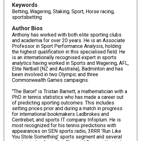
Keywords
Betting, Wagering, Staking, Sport, Horse racing,
sportsbetting
Author Bios
Anthony has worked with both elite sporting clubs
and academia for over 20 years. He is an Associate
Professor in Sport Performance Analysis, holding
the highest qualification in this specialised field. He
is an internationally recognised expert in sports
analytics having worked in Sports and Wagering, AFL,
Elite Netball (NZ and Australia), Badminton and has
been involved in two Olympic and three
Commonwealth Games campaigns.
"The Baron" is Tristan Barnett, a mathematician with a
PhD in tennis statistics who has made a career out
of predicting sporting outcomes. This includes
setting prices prior and during a match in progress
for international bookmakers Ladbrokes and
Centrebet, and sports IT company Infoplum. He is
most recognized for his tennis predictions with
appearances on SEN sports radio, 3RRR 'Run Like
You Stole Something' sports segment and several