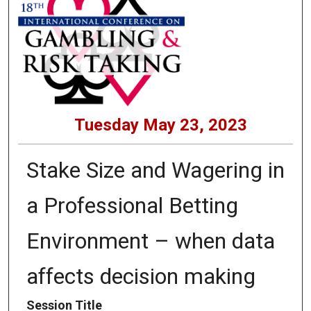
Tuesday May 23, 2023
Stake Size and Wagering in
a Professional Betting
Environment – when data
affects decision making
Session Title