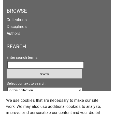
BROWSE
Collections
Disciplines
Authors
SEARCH
Enter search terms:
Select context to search:
Advanced Search
We use cookies that are necessary to make our site
work. We may also use additional cookies to analyze,
Notify me via email or
RSS
improve, and personalize our content and your digital