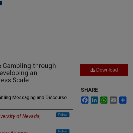
e Gambling through
Download
Developing an
ness Scale
SHARE
mbling Messaging and Discourse
Facebook
LinkedIn
WhatsApp
Email
Sh
Follow
versity of Nevada,
Follow
hern Arizona