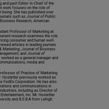
and past Editor-in-Chief of the
nt work focuses on the role of
l-being. She has published over
journals such as
Journal of Public
f Business Research, American
istant Professor of Marketing at
 current research examines the role
ancing consumer and human well-
ewed articles in leading journals
 & Marketing
,
Journal of Business
 Management
, and
Journal of
sly worked as a general manager and
ecommunications, media and
rofessor of Practice of Marketing
r. Hostetter previously worked as
he FedEx Corporation. He has also
erations and communications in
dustries, including as Director of
Entertainment, Inc. Mr. Hostetter
ersity and B.S.B.A from Lehigh