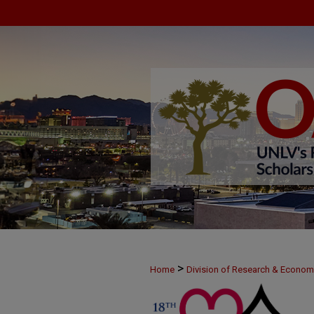
>
Home
Division of Research & Econo
>
MAY23
30