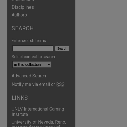
Disciplines
Authors
SEARCH
Enter search terms:
Select context to search:
Advanced Search
Notify me via email or
RSS
are
LINKS
UNLV International Gaming
Institute
University of Nevada, Reno,