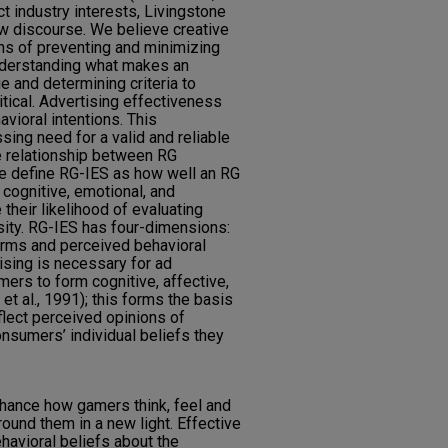
t industry interests, Livingstone
ew discourse. We believe creative
s of preventing and minimizing
nderstanding what makes an
 and determining criteria to
tical. Advertising effectiveness
avioral intentions. This
ing need for a valid and reliable
 relationship between RG
 define RG-IES as how well an RG
ognitive, emotional, and
 their likelihood of evaluating
nsity. RG-IES has four-dimensions:
norms and perceived behavioral
tising is necessary for ad
ers to form cognitive, affective,
t al., 1991); this forms the basis
flect perceived opinions of
onsumers’ individual beliefs they
hance how gamers think, feel and
ound them in a new light. Effective
havioral beliefs about the