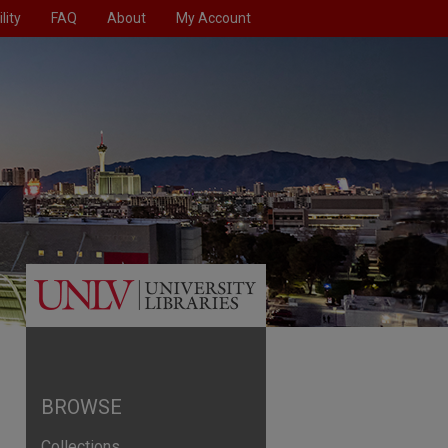
lity
FAQ
About
My Account
BROWSE
Collections