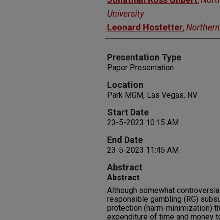
University
Leonard Hostetter
,
Northern
Presentation Type
Paper Presentation
Location
Park MGM, Las Vegas, NV
Start Date
23-5-2023 10:15 AM
End Date
23-5-2023 11:45 AM
Abstract
Abstract
Although somewhat controversial
responsible gambling (RG) sub
protection (harm-minimization) th
expenditure of time and money to 