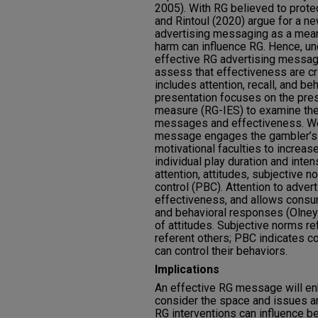
2005). With RG believed to protec
and Rintoul (2020) argue for a n
advertising messaging as a mean
harm can influence RG. Hence, u
effective RG advertising message
assess that effectiveness are cri
includes attention, recall, and beh
presentation focuses on the press
measure (RG-IES) to examine the
messages and effectiveness. We
message engages the gambler’s c
motivational faculties to increase
individual play duration and inte
attention, attitudes, subjective 
control (PBC). Attention to adver
effectiveness, and allows consum
and behavioral responses (Olney e
of attitudes. Subjective norms re
referent others; PBC indicates c
can control their behaviors.
Implications
An effective RG message will en
consider the space and issues ar
RG interventions can influence be