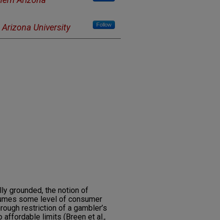
Follow
 Arizona University
ly grounded, the notion of
sumes some level of consumer
rough restriction of a gambler’s
affordable limits (Breen et al.,