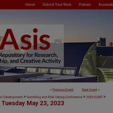
Home
Submit Your Work
Policies
Accessibi
<
Previous Event
Next Event
>
>
>
>
mic Development
Gambling and Risk Taking Conference
2023 ICGRT
Tuesday May 23, 2023