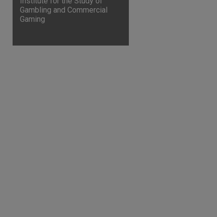
Institute for the Study of
Gambling and Commercial
Gaming