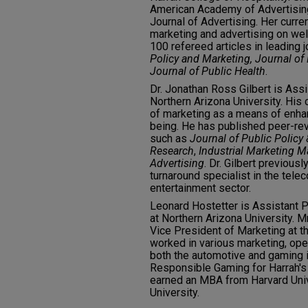
American Academy of Advertising 
Journal of Advertising. Her curre
marketing and advertising on wel
100 refereed articles in leading 
Policy and Marketing, Journal o
Journal of Public Health
.
Dr. Jonathan Ross Gilbert is Ass
Northern Arizona University. His
of marketing as a means of enh
being. He has published peer-revi
such as
Journal of Public Policy
Research
,
Industrial Marketing
Advertising
. Dr. Gilbert previou
turnaround specialist in the tel
entertainment sector.
Leonard Hostetter is Assistant P
at Northern Arizona University. M
Vice President of Marketing at t
worked in various marketing, op
both the automotive and gaming in
Responsible Gaming for Harrah's 
earned an MBA from Harvard Univ
University.