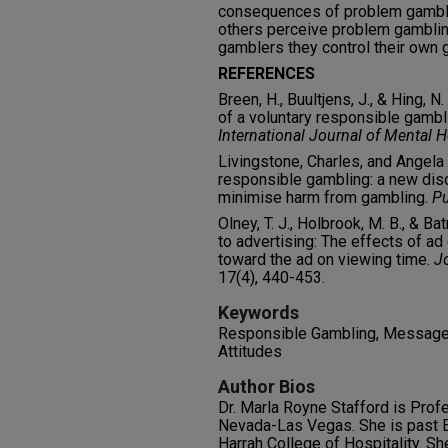
consequences of problem gambli
others perceive problem gamblin
gamblers they control their own 
REFERENCES
Breen, H., Buultjens, J., & Hing, 
of a voluntary responsible gambl
International Journal of Mental 
Livingstone, Charles, and Angela
responsible gambling: a new dis
minimise harm from gambling.
Pu
Olney, T. J., Holbrook, M. B., & 
to advertising: The effects of ad
toward the ad on viewing time.
J
17(4), 440-453.
Keywords
Responsible Gambling, Message 
Attitudes
Author Bios
Dr. Marla Royne Stafford is Prof
Nevada-Las Vegas. She is past E
Harrah College of Hospitality. Sh