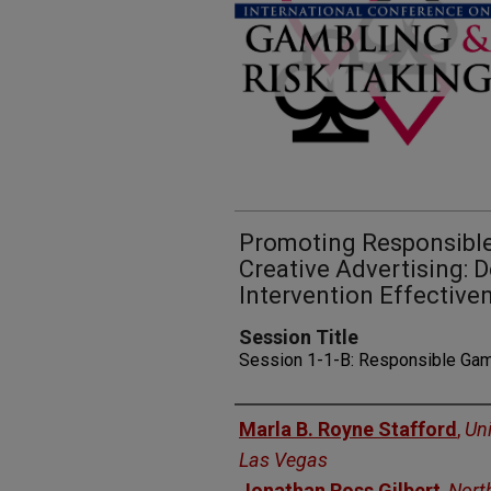
Promoting Responsibl
Creative Advertising: 
Intervention Effective
Session Title
Session 1-1-B: Responsible Ga
Presenters
Marla B. Royne Stafford
,
Uni
Las Vegas
Jonathan Ross Gilbert
,
Nort