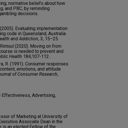
ng, normative beliefs about how
g; and PBC, by reminding
gambling decisions.
N. (2005). Evaluating implementation
ing code in Queensland, Australia.
Health and Addiction
, 3, 15–25.
 Rintoul (2020). Moving on from
course is needed to prevent and
blic Health
184,107-112.
Batra, R. (1991). Consumer responses
 content, emotions, and attitude
ournal of Consumer Research
,
Effectiveness, Advertising,
essor of Marketing at University of
xecutive Associate Dean in the
e is an elected Fellow of the