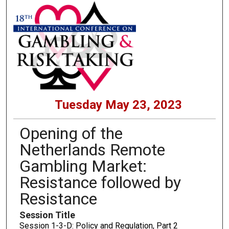
Tuesday May 23, 2023
Opening of the
Netherlands Remote
Gambling Market:
Resistance followed by
Resistance
Session Title
Session 1-3-D: Policy and Regulation, Part 2