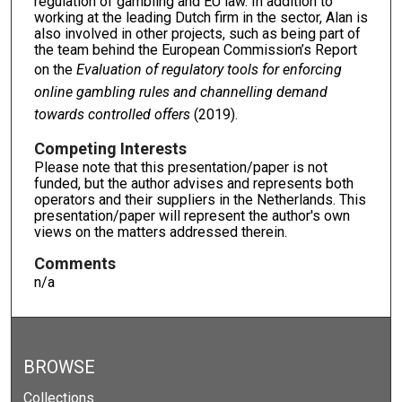
regulation of gambling and EU law. In addition to
working at the leading Dutch firm in the sector, Alan is
also involved in other projects, such as being part of
the team behind the European Commission’s Report
on the
Evaluation of regulatory tools for enforcing
online gambling rules and channelling demand
towards controlled offers
(2019).
Competing Interests
Please note that this presentation/paper is not
funded, but the author advises and represents both
operators and their suppliers in the Netherlands. This
presentation/paper will represent the author's own
views on the matters addressed therein.
Comments
n/a
BROWSE
Collections