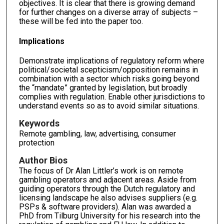
objectives. It is clear that there is growing demand
for further changes on a diverse array of subjects –
these will be fed into the paper too.
Implications
Demonstrate implications of regulatory reform where
political/societal scepticism/opposition remains in
combination with a sector which risks going beyond
the “mandate” granted by legislation, but broadly
complies with regulation. Enable other jurisdictions to
understand events so as to avoid similar situations.
Keywords
Remote gambling, law, advertising, consumer
protection
Author Bios
The focus of Dr Alan Littler’s work is on remote
gambling operators and adjacent areas. Aside from
guiding operators through the Dutch regulatory and
licensing landscape he also advises suppliers (e.g.
PSPs & software providers). Alan was awarded a
PhD from Tilburg University for his research into the