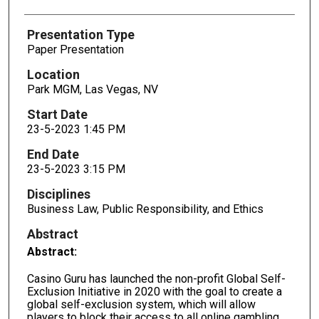
Presentation Type
Paper Presentation
Location
Park MGM, Las Vegas, NV
Start Date
23-5-2023 1:45 PM
End Date
23-5-2023 3:15 PM
Disciplines
Business Law, Public Responsibility, and Ethics
Abstract
Abstract:
Casino Guru has launched the non-profit Global Self-
Exclusion Initiative in 2020 with the goal to create a
global self-exclusion system, which will allow
players to block their access to all online gambling