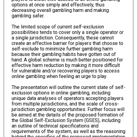
options at once simply and effectively, thus
decreasing overall gambling harm and making
gambling safer.
The limited scope of current self-exclusion
possibilities tends to cover only a single operator or
a single jurisdiction. Consequently, these cannot
create an effective barrier for players that choose to
self-exclude to minimize further gambling harm
because their gambling habits have gotten out of
hand. A global scheme is much better positioned for
effective harm reduction by making it more difficult
for vulnerable and/or recovering players to access
online gambling when feeling an urge to play.
The presentation will outline the current state of self-
exclusion options in online gambling, including
unique data analyses of operators accepting players
from multiple jurisdictions, and the scale of cross-
jurisdiction gambling opportunities. Further focus will
be aimed at the details of the proposed formation of
the Global Self-Exclusion System (GSES), including
an outline of technical specifications and
requirements of the system, as well as the reasoning
behind the specifics of the proposed implementation