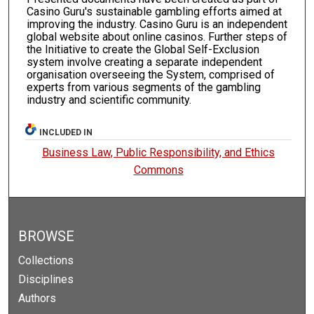
Casino Guru's sustainable gambling efforts aimed at
improving the industry. Casino Guru is an independent
global website about online casinos. Further steps of
the Initiative to create the Global Self-Exclusion
system involve creating a separate independent
organisation overseeing the System, comprised of
experts from various segments of the gambling
industry and scientific community.
INCLUDED IN
Business Law, Public Responsibility, and Ethics
Commons
BROWSE
Collections
Disciplines
Authors