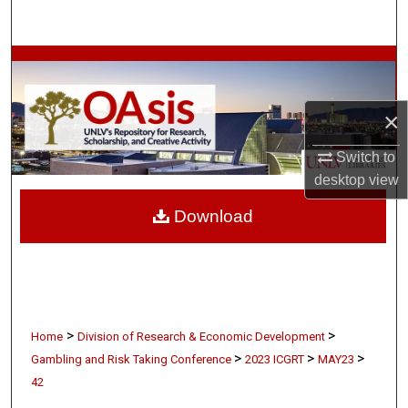
Search
Browse Collections
My Account
×
About
Switch to
desktop
view
Digital Commons Network™
Download
>
>
Home
Division of Research & Economic Development
>
>
>
Gambling and Risk Taking Conference
2023 ICGRT
MAY23
42