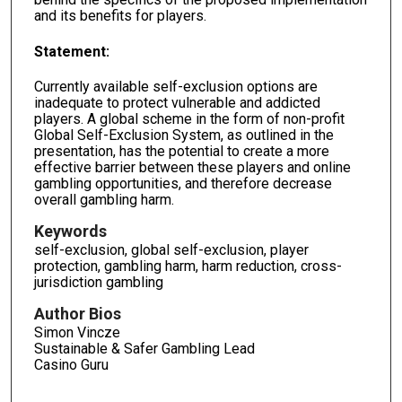
and its benefits for players.
Statement:
Currently available self-exclusion options are
inadequate to protect vulnerable and addicted
players. A global scheme in the form of non-profit
Global Self-Exclusion System, as outlined in the
presentation, has the potential to create a more
effective barrier between these players and online
gambling opportunities, and therefore decrease
overall gambling harm.
Keywords
self-exclusion, global self-exclusion, player
protection, gambling harm, harm reduction, cross-
jurisdiction gambling
Author Bios
Simon Vincze
Sustainable & Safer Gambling Lead
Casino Guru