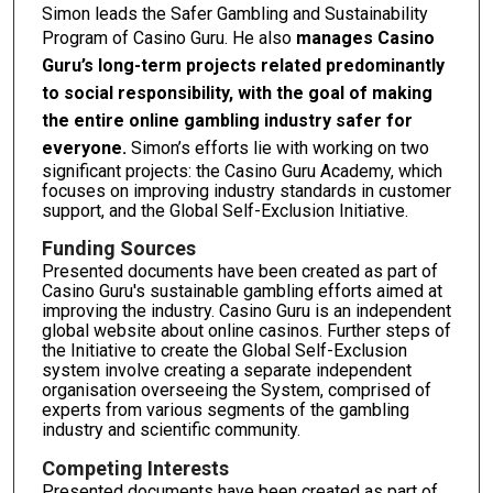
Simon leads the Safer Gambling and Sustainability
Program of Casino Guru. He also
manages Casino
Guru’s long-term projects related predominantly
to social responsibility, with the goal of making
the entire online gambling industry safer for
everyone.
Simon’s efforts lie with working on two
significant projects: the Casino Guru Academy, which
focuses on improving industry standards in customer
support, and the Global Self-Exclusion Initiative.
Funding Sources
Presented documents have been created as part of
Casino Guru's sustainable gambling efforts aimed at
improving the industry. Casino Guru is an independent
global website about online casinos. Further steps of
the Initiative to create the Global Self-Exclusion
system involve creating a separate independent
organisation overseeing the System, comprised of
experts from various segments of the gambling
industry and scientific community.
Competing Interests
Presented documents have been created as part of