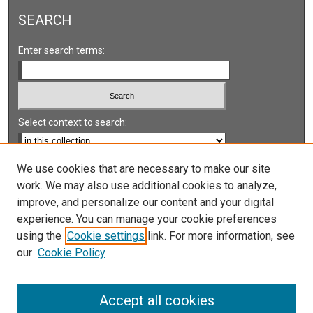
SEARCH
Enter search terms:
Select context to search:
Advanced Search
We use cookies that are necessary to make our site
work. We may also use additional cookies to analyze,
Notify me via email or
RSS
improve, and personalize our content and your digital
experience. You can manage your cookie preferences
LINKS
using the
Cookie settings
link. For more information, see
UNLV International Gaming Institute
our
Cookie Policy
University of Nevada, Reno, Institute for the Study of
Gambling and Commercial Gaming
Accept all cookies