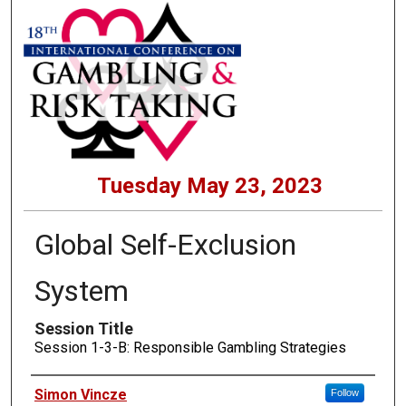
Tuesday May 23, 2023
Global Self-Exclusion
System
Session Title
Session 1-3-B: Responsible Gambling Strategies
Presenters
Simon Vincze
Follow