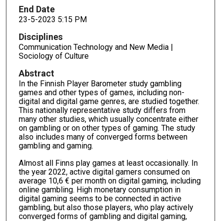
End Date
23-5-2023 5:15 PM
Disciplines
Communication Technology and New Media |
Sociology of Culture
Abstract
In the Finnish Player Barometer study gambling
games and other types of games, including non-
digital and digital game genres, are studied together.
This nationally representative study differs from
many other studies, which usually concentrate either
on gambling or on other types of gaming. The study
also includes many of converged forms between
gambling and gaming.
Almost all Finns play games at least occasionally. In
the year 2022, active digital gamers consumed on
average 10,6 € per month on digital gaming, including
online gambling. High monetary consumption in
digital gaming seems to be connected in active
gambling, but also those players, who play actively
converged forms of gambling and digital gaming,