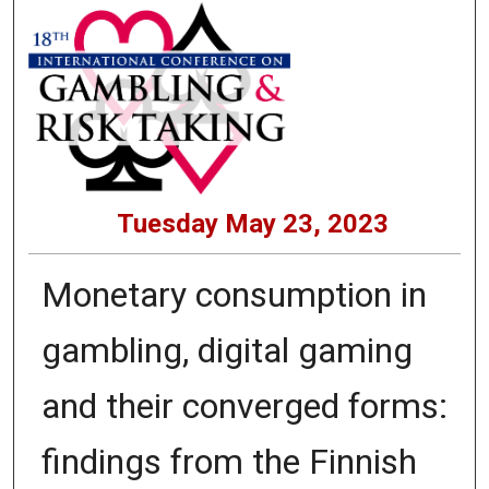
Tuesday May 23, 2023
Monetary consumption in
gambling, digital gaming
and their converged forms:
findings from the Finnish