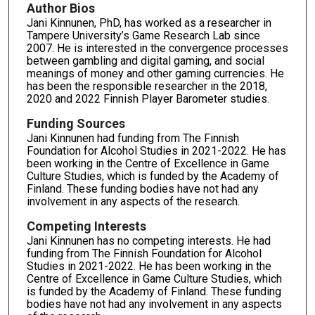
Author Bios
Jani Kinnunen, PhD, has worked as a researcher in
Tampere University’s Game Research Lab since
2007. He is interested in the convergence processes
between gambling and digital gaming, and social
meanings of money and other gaming currencies. He
has been the responsible researcher in the 2018,
2020 and 2022 Finnish Player Barometer studies.
Funding Sources
Jani Kinnunen had funding from The Finnish
Foundation for Alcohol Studies in 2021-2022. He has
been working in the Centre of Excellence in Game
Culture Studies, which is funded by the Academy of
Finland. These funding bodies have not had any
involvement in any aspects of the research.
Competing Interests
Jani Kinnunen has no competing interests. He had
funding from The Finnish Foundation for Alcohol
Studies in 2021-2022. He has been working in the
Centre of Excellence in Game Culture Studies, which
is funded by the Academy of Finland. These funding
bodies have not had any involvement in any aspects