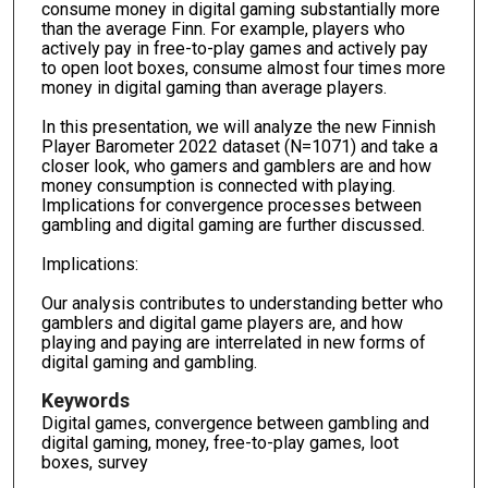
consume money in digital gaming substantially more
than the average Finn. For example, players who
actively pay in free-to-play games and actively pay
to open loot boxes, consume almost four times more
money in digital gaming than average players.
In this presentation, we will analyze the new Finnish
Player Barometer 2022 dataset (N=1071) and take a
closer look, who gamers and gamblers are and how
money consumption is connected with playing.
Implications for convergence processes between
gambling and digital gaming are further discussed.
Implications:
Our analysis contributes to understanding better who
gamblers and digital game players are, and how
playing and paying are interrelated in new forms of
digital gaming and gambling.
Keywords
Digital games, convergence between gambling and
digital gaming, money, free-to-play games, loot
boxes, survey