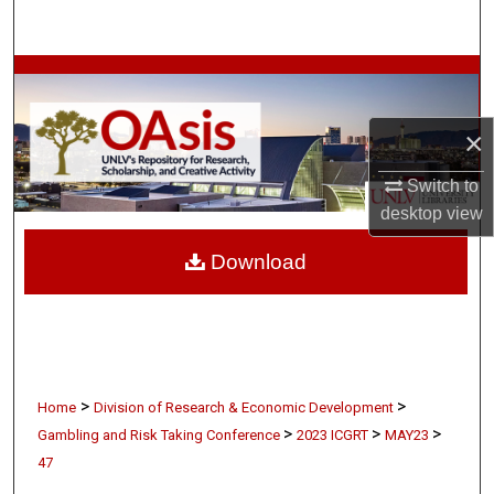
Search
Browse Collections
My Account
×
Switch to
About
desktop
view
Digital Commons Network™
Download
>
>
Home
Division of Research & Economic Development
>
>
>
Gambling and Risk Taking Conference
2023 ICGRT
MAY23
47