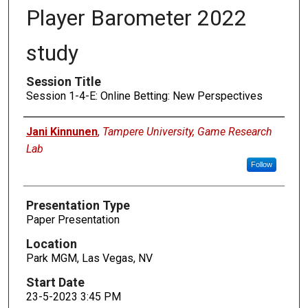
Player Barometer 2022
study
Session Title
Session 1-4-E: Online Betting: New Perspectives
Presenters
Jani Kinnunen
,
Tampere University, Game Research
Lab
Follow
Presentation Type
Paper Presentation
Location
Park MGM, Las Vegas, NV
Start Date
23-5-2023 3:45 PM