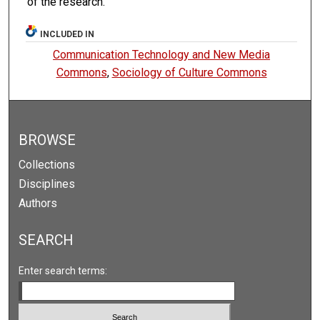
of the research.
INCLUDED IN
Communication Technology and New Media
Commons
,
Sociology of Culture Commons
BROWSE
Collections
Disciplines
Authors
SEARCH
Enter search terms: