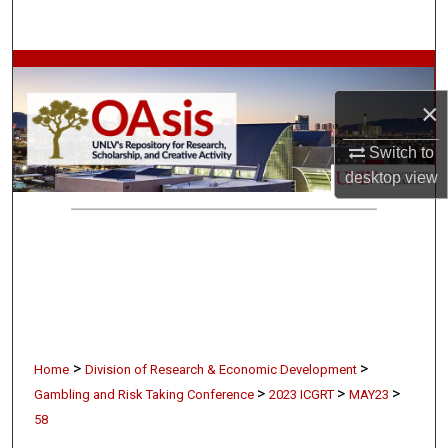
Search
Browse Collections
×
My Account
Switch to
About
desktop
view
Digital Commons Network™
>
>
Home
Division of Research & Economic Development
>
>
>
Gambling and Risk Taking Conference
2023 ICGRT
MAY23
58