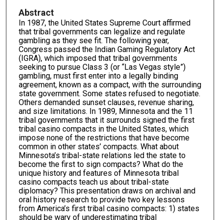
Abstract
In 1987, the United States Supreme Court affirmed
that tribal governments can legalize and regulate
gambling as they see fit. The following year,
Congress passed the Indian Gaming Regulatory Act
(IGRA), which imposed that tribal governments
seeking to pursue Class 3 (or “Las Vegas style”)
gambling, must first enter into a legally binding
agreement, known as a compact, with the surrounding
state government. Some states refused to negotiate.
Others demanded sunset clauses, revenue sharing,
and size limitations. In 1989, Minnesota and the 11
tribal governments that it surrounds signed the first
tribal casino compacts in the United States, which
impose none of the restrictions that have become
common in other states’ compacts. What about
Minnesota’s tribal-state relations led the state to
become the first to sign compacts? What do the
unique history and features of Minnesota tribal
casino compacts teach us about tribal-state
diplomacy? This presentation draws on archival and
oral history research to provide two key lessons
from America’s first tribal casino compacts: 1) states
should be wary of underestimating tribal