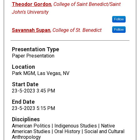
Presenters
Theodor Gordon
,
College of Saint Benedict/Saint
John's University
Follow
Savannah Supan
,
College of St. Benedict
Follow
Presentation Type
Paper Presentation
Location
Park MGM, Las Vegas, NV
Start Date
23-5-2023 3:45 PM
End Date
23-5-2023 5:15 PM
Disciplines
American Politics | Indigenous Studies | Native
American Studies | Oral History | Social and Cultural
Anthropology