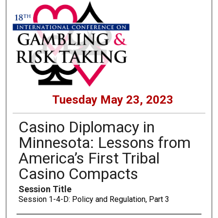
Tuesday May 23, 2023
Casino Diplomacy in
Minnesota: Lessons from
America’s First Tribal
Casino Compacts
Session Title
Session 1-4-D: Policy and Regulation, Part 3