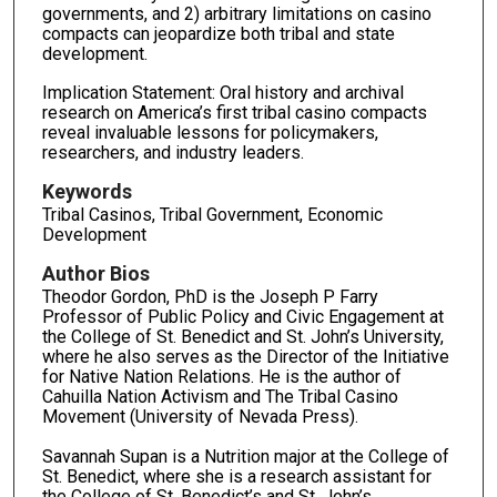
governments, and 2) arbitrary limitations on casino
compacts can jeopardize both tribal and state
development.
Implication Statement: Oral history and archival
research on America’s first tribal casino compacts
reveal invaluable lessons for policymakers,
researchers, and industry leaders.
Keywords
Tribal Casinos, Tribal Government, Economic
Development
Author Bios
Theodor Gordon, PhD is the Joseph P Farry
Professor of Public Policy and Civic Engagement at
the College of St. Benedict and St. John’s University,
where he also serves as the Director of the Initiative
for Native Nation Relations. He is the author of
Cahuilla Nation Activism and The Tribal Casino
Movement (University of Nevada Press).
Savannah Supan is a Nutrition major at the College of
St. Benedict, where she is a research assistant for
the College of St. Benedict’s and St. John’s