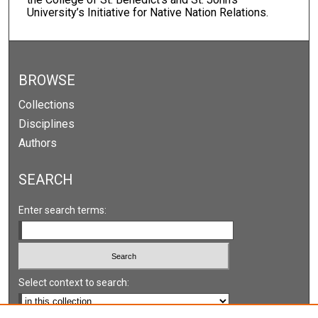
University’s Initiative for Native Nation Relations.
BROWSE
Collections
Disciplines
Authors
SEARCH
Enter search terms:
Select context to search: