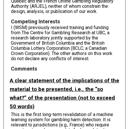
Quebec and the French Online Gambling Regulatory
Authority (ARJEL), neither of whom constrain the
design, analysis, or publication of our work.
Competing Interests
I (WSM) previously received training and funding
from The Centre for Gambling Research at UBC, a
research laboratory jointly supported by the
Government of British Columbia and the British
Columbia Lottery Corporation (BCLC; a Canadian
Crown Corporation). The other authors on this work
do not declare any conflicts of interest.
Comments
A clear statement of the implications of the
material to be presented, i.e., the “so
what?” of the presentation (not to exceed
50 words)
This is the first long-term revalidation of a machine
learning system for gambling harm detection. It is
relevant to jurisdictions (e.g., France) who require