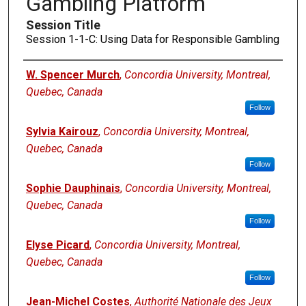
Gambling Platform
Session Title
Session 1-1-C: Using Data for Responsible Gambling
Presenters
W. Spencer Murch
,
Concordia University, Montreal,
Quebec, Canada
Follow
Sylvia Kairouz
,
Concordia University, Montreal,
Quebec, Canada
Follow
Sophie Dauphinais
,
Concordia University, Montreal,
Quebec, Canada
Follow
Elyse Picard
,
Concordia University, Montreal,
Quebec, Canada
Follow
Jean-Michel Costes
,
Authorité Nationale des Jeux