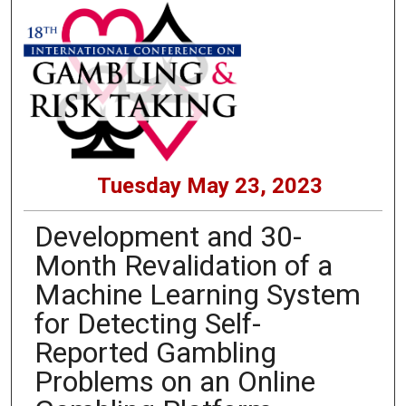
Tuesday May 23, 2023
Development and 30-
Month Revalidation of a
Machine Learning System
for Detecting Self-
Reported Gambling
Problems on an Online