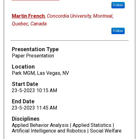
Follow
Martin French
,
Concordia University, Montreal,
Quebec, Canada
Follow
Presentation Type
Paper Presentation
Location
Park MGM, Las Vegas, NV
Start Date
23-5-2023 10:15 AM
End Date
23-5-2023 11:45 AM
Disciplines
Applied Behavior Analysis | Applied Statistics |
Artificial Intelligence and Robotics | Social Welfare