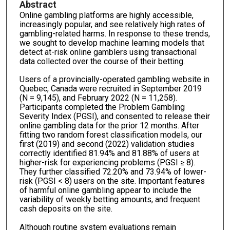
Abstract
Online gambling platforms are highly accessible,
increasingly popular, and see relatively high rates of
gambling-related harms. In response to these trends,
we sought to develop machine learning models that
detect at-risk online gamblers using transactional
data collected over the course of their betting.
Users of a provincially-operated gambling website in
Quebec, Canada were recruited in September 2019
(N = 9,145), and February 2022 (N = 11,258).
Participants completed the Problem Gambling
Severity Index (PGSI), and consented to release their
online gambling data for the prior 12 months. After
fitting two random forest classification models, our
first (2019) and second (2022) validation studies
correctly identified 81.94% and 81.88% of users at
higher-risk for experiencing problems (PGSI ≥ 8).
They further classified 72.20% and 73.94% of lower-
risk (PGSI < 8) users on the site. Important features
of harmful online gambling appear to include the
variability of weekly betting amounts, and frequent
cash deposits on the site.
Although routine system evaluations remain