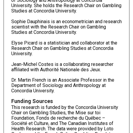
of Sociology and Anthropology at Concordia
University. She holds the Research Chair on Gambling
Studies at Concordia University.
Sophie Dauphinais is an econometrician and research
scientist with the Research Chair on Gambling
Studies at Concordia University.
Elyse Picard is a statistician and collaborator at the
Research Chair on Gambling Studies at Concordia
University.
Jean-Michel Costes is a collaborating researcher
affiliated with Authorité Nationale des Jeux.
Dr. Martin French is an Associate Professor in the
Department of Sociology and Anthropology at
Concordia University.
Funding Sources
This research is funded by the Concordia University
Chair on Gambling Studies, the Mise sur toi
Foundation, Fonds de recherche du Québec –
Société et Culture, and The Canadian Institutes of
Health Research. The data were provided by Loto