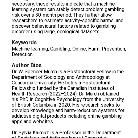
necessary, these results indicate that a machine
learning system can stably detect problem gambling
risk over a 30-month period. They further allow
researchers to estimate activity-specific harms, and
discover behavioural factors related to gambling
disorder using large, ecological datasets.
Keywords
Machine learning, Gambling, Online, Harm, Prevention,
Detection
Author Bios
Dr. W. Spencer Murch is a Postdoctoral Fellow in the
Department of Sociology and Anthropology at
Concordia University. He holds a Postdoctoral
Fellowship funded by the Canadian Institutes of
Health Research (2022–2024). Dr. Murch obtained
his PhD in Cognitive Psychology from the University
of British Columbia in 2020. His research seeks to
develop knowledge and harm-reduction systems for
addictive digital products including online gambling
apps and websites.
Dr. Sylvia Kairouz is a Professor in the Department