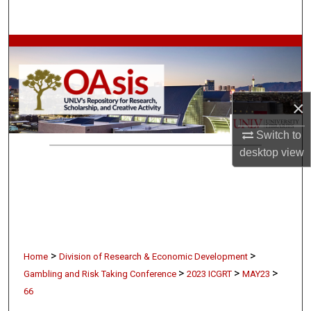
Search
Browse Collections
My Account
×
About
Switch to
desktop
view
Digital Commons Network™
>
>
Home
Division of Research & Economic Development
>
>
>
Gambling and Risk Taking Conference
2023 ICGRT
MAY23
66