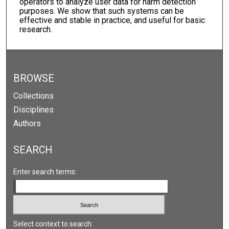
operators to analyze user data for harm detection
purposes. We show that such systems can be
effective and stable in practice, and useful for basic
research.
BROWSE
Collections
Disciplines
Authors
SEARCH
Enter search terms:
Select context to search: