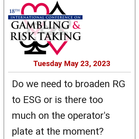
Tuesday May 23, 2023
Do we need to broaden RG
to ESG or is there too
much on the operator's
plate at the moment?