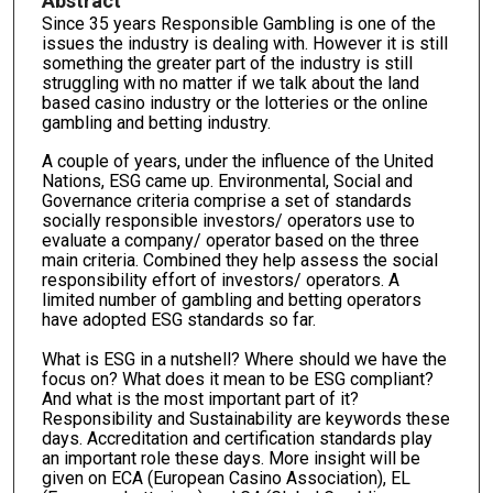
Abstract
Since 35 years Responsible Gambling is one of the
issues the industry is dealing with. However it is still
something the greater part of the industry is still
struggling with no matter if we talk about the land
based casino industry or the lotteries or the online
gambling and betting industry.
A couple of years, under the influence of the United
Nations, ESG came up. Environmental, Social and
Governance criteria comprise a set of standards
socially responsible investors/ operators use to
evaluate a company/ operator based on the three
main criteria. Combined they help assess the social
responsibility effort of investors/ operators. A
limited number of gambling and betting operators
have adopted ESG standards so far.
What is ESG in a nutshell? Where should we have the
focus on? What does it mean to be ESG compliant?
And what is the most important part of it?
Responsibility and Sustainability are keywords these
days. Accreditation and certification standards play
an important role these days. More insight will be
given on ECA (European Casino Association), EL