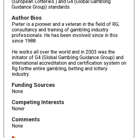
(European Lotteries ) and G4 (Global Gambling
Guidance Group) standards.
Author Bios
Pieter is a pioneer and a veteran in the field of RG,
consultancy and training of gambling industry
professionals. He has been involved since in this
since 1988.
He works all over the world and in 2003 was the
initiator of G4 (Global Gambling Guidance Group) and
international accreditation and certification system on
Rg forthe entire gambling, betting and lottery
industry.
Funding Sources
None
Competing Interests
Noner
Comments
None