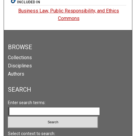
INCLUDED IN
Business Law, Public Responsibility, and Ethics
Commons
BROWSE
Collections
Disciplines
Authors
SEARCH
Enter search terms:
Select context to search: