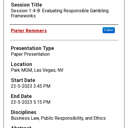
Session Title
Session 1-4-B: Evaluating Responsible Gambling
Frameworks
Presenters
Pieter Remmers
Follow
Presentation Type
Paper Presentation
Location
Park MGM, Las Vegas, NV
Start Date
23-5-2023 3:45 PM
End Date
23-5-2023 5:15 PM
Disciplines
Business Law, Public Responsibility, and Ethics