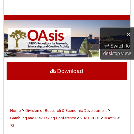
Search
Browse Collections
×
My Account
Switch to
About
desktop
view
Digital Commons Network™
Download
>
>
Home
Division of Research & Economic Development
>
>
>
Gambling and Risk Taking Conference
2023 ICGRT
MAY23
72