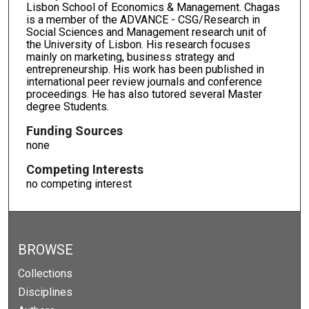
Lisbon School of Economics & Management. Chagas
is a member of the ADVANCE - CSG/Research in
Social Sciences and Management research unit of
the University of Lisbon. His research focuses
mainly on marketing, business strategy and
entrepreneurship. His work has been published in
international peer review journals and conference
proceedings. He has also tutored several Master
degree Students.
Funding Sources
none
Competing Interests
no competing interest
BROWSE
Collections
Disciplines