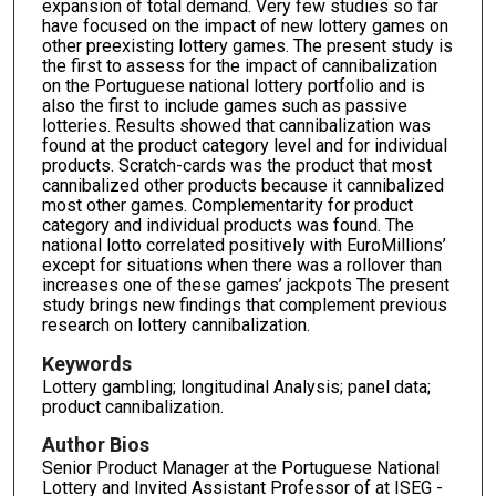
expansion of total demand. Very few studies so far
have focused on the impact of new lottery games on
other preexisting lottery games. The present study is
the first to assess for the impact of cannibalization
on the Portuguese national lottery portfolio and is
also the first to include games such as passive
lotteries. Results showed that cannibalization was
found at the product category level and for individual
products. Scratch-cards was the product that most
cannibalized other products because it cannibalized
most other games. Complementarity for product
category and individual products was found. The
national lotto correlated positively with EuroMillions’
except for situations when there was a rollover than
increases one of these games’ jackpots The present
study brings new findings that complement previous
research on lottery cannibalization.
Keywords
Lottery gambling; longitudinal Analysis; panel data;
product cannibalization.
Author Bios
Senior Product Manager at the Portuguese National
Lottery and Invited Assistant Professor of at ISEG -