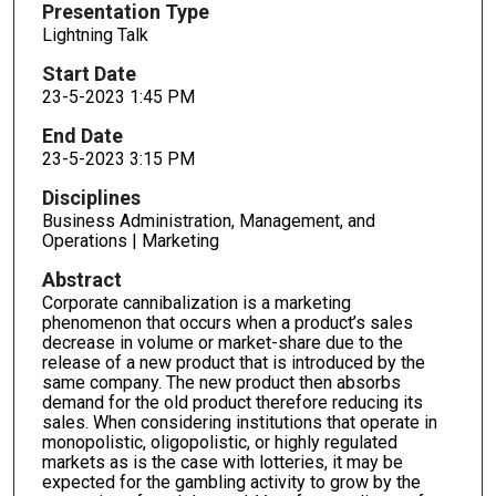
Presentation Type
Lightning Talk
Start Date
23-5-2023 1:45 PM
End Date
23-5-2023 3:15 PM
Disciplines
Business Administration, Management, and
Operations | Marketing
Abstract
Corporate cannibalization is a marketing
phenomenon that occurs when a product’s sales
decrease in volume or market-share due to the
release of a new product that is introduced by the
same company. The new product then absorbs
demand for the old product therefore reducing its
sales. When considering institutions that operate in
monopolistic, oligopolistic, or highly regulated
markets as is the case with lotteries, it may be
expected for the gambling activity to grow by the