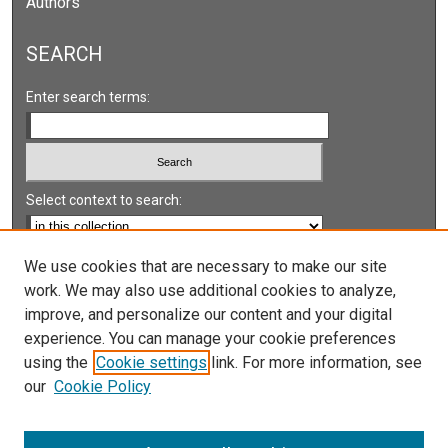
Authors
SEARCH
Enter search terms:
Select context to search:
Advanced Search
We use cookies that are necessary to make our site
work. We may also use additional cookies to analyze,
Notify me via email or
RSS
improve, and personalize our content and your digital
experience. You can manage your cookie preferences
LINKS
using the
Cookie settings
link. For more information, see
UNLV International Gaming Institute
our
Cookie Policy
University of Nevada, Reno, Institute for the Study of
Gambling and Commercial Gaming