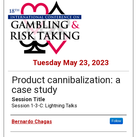
Tuesday May 23, 2023
Product cannibalization: a
case study
Session Title
Session 1-3-C: Lightning Talks
Presenters
Bernardo Chagas
Follow