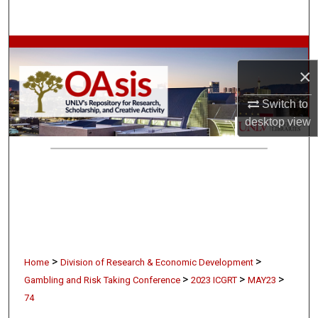
Search
Browse Collections
×
My Account
Switch to
About
desktop
view
Digital Commons Network™
>
>
Home
Division of Research & Economic Development
>
>
>
Gambling and Risk Taking Conference
2023 ICGRT
MAY23
74