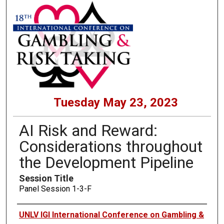
Tuesday May 23, 2023
AI Risk and Reward:
Considerations throughout
the Development Pipeline
Session Title
Panel Session 1-3-F
Presenters
UNLV IGI International Conference on Gambling &