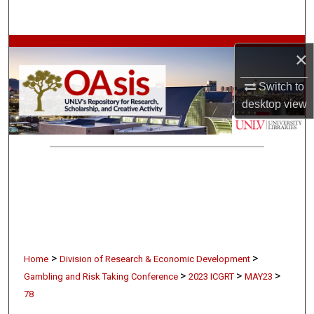
Search
Browse Collections
×
My Account
Switch to
desktop
view
About
Digital Commons Network™
>
>
Home
Division of Research & Economic Development
>
>
>
Gambling and Risk Taking Conference
2023 ICGRT
MAY23
78