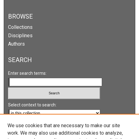
BROWSE
Collections
Disciplines
Authors
SEARCH
Enter search terms:
Select context to search:
Advanced Search
We use cookies that are necessary to make our site
work. We may also use additional cookies to analyze,
Notify me via email or
RSS