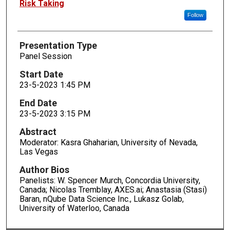
Risk Taking
Follow
Presentation Type
Panel Session
Start Date
23-5-2023 1:45 PM
End Date
23-5-2023 3:15 PM
Abstract
Moderator: Kasra Ghaharian, University of Nevada,
Las Vegas
Author Bios
Panelists: W. Spencer Murch, Concordia University,
Canada; Nicolas Tremblay, AXES.ai; Anastasia (Stasi)
Baran, nQube Data Science Inc., Lukasz Golab,
University of Waterloo, Canada