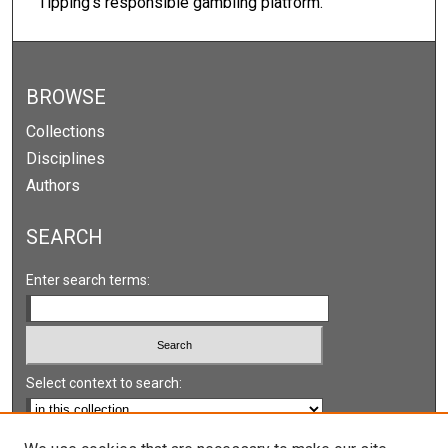
Tipping’s responsible gambling platform.
BROWSE
Collections
Disciplines
Authors
SEARCH
Enter search terms:
Select context to search:
Advanced Search