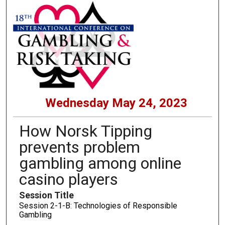
Wednesday May 24, 2023
How Norsk Tipping
prevents problem
gambling among online
casino players
Session Title
Session 2-1-B: Technologies of Responsible
Gambling