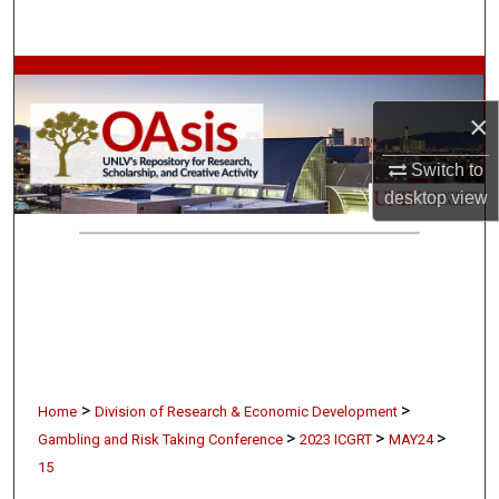
Search
Browse Collections
×
My Account
Switch to
About
desktop
view
Digital Commons Network™
>
>
Home
Division of Research & Economic Development
>
>
>
Gambling and Risk Taking Conference
2023 ICGRT
MAY24
15