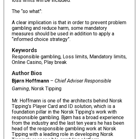
loss limits will be included.
The “so what”:
A clear implication is that in order to prevent problem
gambling and reduce harm, some mandatory
measures should be used in addition to apply a
“informed choice strategy”.
Keywords
Responsible gambling, Loss limits, Mandatory limits,
Online Casino, Play break
Author Bios
Bjørn Hoffmann
–
Chief Adviser Responsible
Gaming
, Norsk Tipping
Mr. Hoffmann is one of the architects behind Norsk
Tipping’s Player Card and ID solution, which is a
foundation pillar in the Norsk Tipping’s work with
responsible gambling. Bjørn has a broad experience
from the industry and the last ten years he has been
head of the responsible gambling work at Norsk
Tipping with a leading role in developing Norsk