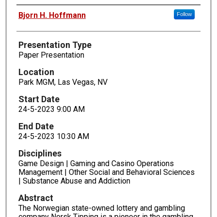
Presenters
Bjorn H. Hoffmann
Follow
Presentation Type
Paper Presentation
Location
Park MGM, Las Vegas, NV
Start Date
24-5-2023 9:00 AM
End Date
24-5-2023 10:30 AM
Disciplines
Game Design | Gaming and Casino Operations
Management | Other Social and Behavioral Sciences
| Substance Abuse and Addiction
Abstract
The Norwegian state-owned lottery and gambling
company Norsk Tipping is a pioneer in the gambling