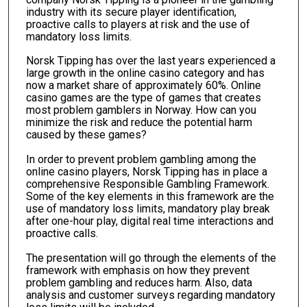
industry with its secure player identification,
proactive calls to players at risk and the use of
mandatory loss limits.
Norsk Tipping has over the last years experienced a
large growth in the online casino category and has
now a market share of approximately 60%. Online
casino games are the type of games that creates
most problem gamblers in Norway. How can you
minimize the risk and reduce the potential harm
caused by these games?
In order to prevent problem gambling among the
online casino players, Norsk Tipping has in place a
comprehensive Responsible Gambling Framework.
Some of the key elements in this framework are the
use of mandatory loss limits, mandatory play break
after one-hour play, digital real time interactions and
proactive calls.
The presentation will go through the elements of the
framework with emphasis on how they prevent
problem gambling and reduces harm. Also, data
analysis and customer surveys regarding mandatory