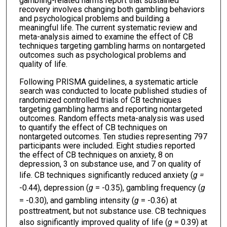
gambling-related harms report that sustained
recovery involves changing both gambling behaviors
and psychological problems and building a
meaningful life. The current systematic review and
meta-analysis aimed to examine the effect of CB
techniques targeting gambling harms on nontargeted
outcomes such as psychological problems and
quality of life.
Following PRISMA guidelines, a systematic article
search was conducted to locate published studies of
randomized controlled trials of CB techniques
targeting gambling harms and reporting nontargeted
outcomes. Random effects meta-analysis was used
to quantify the effect of CB techniques on
nontargeted outcomes. Ten studies representing 797
participants were included. Eight studies reported
the effect of CB techniques on anxiety, 8 on
depression, 3 on substance use, and 7 on quality of
life. CB techniques significantly reduced anxiety (
g =
-0.44), depression (
g
= -0.35), gambling frequency (
g
= -0.30), and gambling intensity (
g
= -0.36) at
posttreatment, but not substance use. CB techniques
also significantly improved quality of life (
g
= 0.39) at