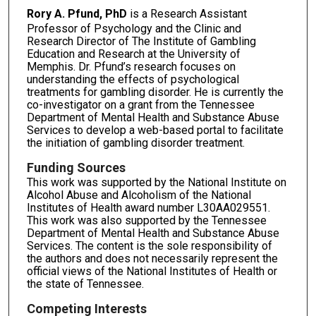
Rory A. Pfund, PhD
is a Research Assistant
Professor of Psychology and the Clinic and
Research Director of The Institute of Gambling
Education and Research at the University of
Memphis. Dr. Pfund’s research focuses on
understanding the effects of psychological
treatments for gambling disorder. He is currently the
co-investigator on a grant from the Tennessee
Department of Mental Health and Substance Abuse
Services to develop a web-based portal to facilitate
the initiation of gambling disorder treatment.
Funding Sources
This work was supported by the National Institute on
Alcohol Abuse and Alcoholism of the National
Institutes of Health award number L30AA029551.
This work was also supported by the Tennessee
Department of Mental Health and Substance Abuse
Services. The content is the sole responsibility of
the authors and does not necessarily represent the
official views of the National Institutes of Health or
the state of Tennessee.
Competing Interests