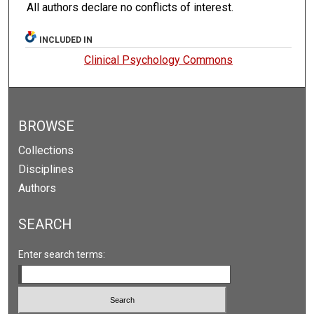
All authors declare no conflicts of interest.
INCLUDED IN
Clinical Psychology Commons
BROWSE
Collections
Disciplines
Authors
SEARCH
Enter search terms: