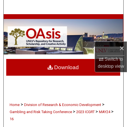
Search
Browse Collections
My Account
×
About
Switch to
Digital Commons Network™
desktop
view
Download
>
>
Home
Division of Research & Economic Development
>
>
>
Gambling and Risk Taking Conference
2023 ICGRT
MAY24
16