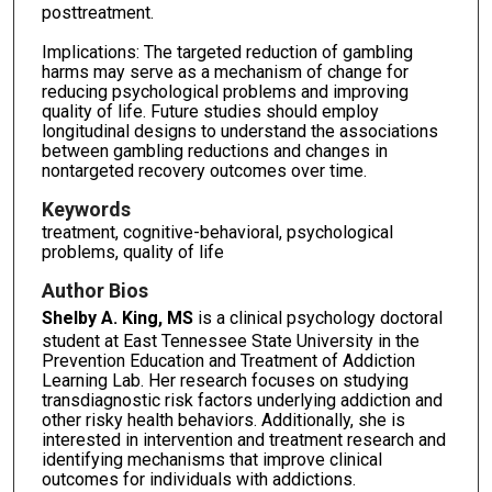
posttreatment.
Implications: The targeted reduction of gambling
harms may serve as a mechanism of change for
reducing psychological problems and improving
quality of life. Future studies should employ
longitudinal designs to understand the associations
between gambling reductions and changes in
nontargeted recovery outcomes over time.
Keywords
treatment, cognitive-behavioral, psychological
problems, quality of life
Author Bios
Shelby A. King, MS
is a clinical psychology doctoral
student at East Tennessee State University in the
Prevention Education and Treatment of Addiction
Learning Lab. Her research focuses on studying
transdiagnostic risk factors underlying addiction and
other risky health behaviors. Additionally, she is
interested in intervention and treatment research and
identifying mechanisms that improve clinical
outcomes for individuals with addictions.