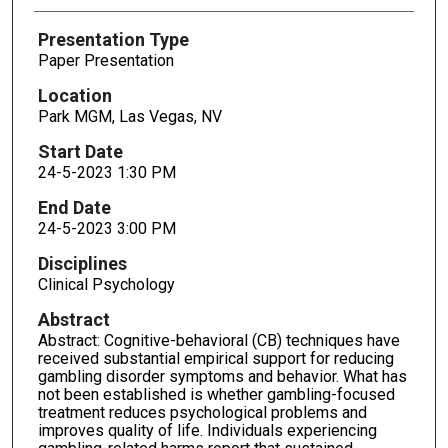
Presentation Type
Paper Presentation
Location
Park MGM, Las Vegas, NV
Start Date
24-5-2023 1:30 PM
End Date
24-5-2023 3:00 PM
Disciplines
Clinical Psychology
Abstract
Abstract: Cognitive-behavioral (CB) techniques have
received substantial empirical support for reducing
gambling disorder symptoms and behavior. What has
not been established is whether gambling-focused
treatment reduces psychological problems and
improves quality of life. Individuals experiencing