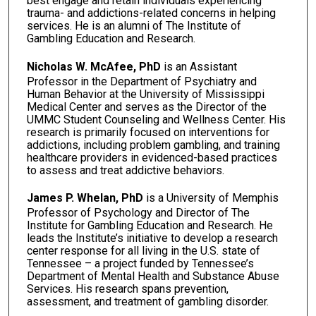
best engage and retain individuals experiencing
trauma- and addictions-related concerns in helping
services. He is an alumni of The Institute of
Gambling Education and Research.
Nicholas W. McAfee, PhD
is an Assistant
Professor in the Department of Psychiatry and
Human Behavior at the University of Mississippi
Medical Center and serves as the Director of the
UMMC Student Counseling and Wellness Center. His
research is primarily focused on interventions for
addictions, including problem gambling, and training
healthcare providers in evidenced-based practices
to assess and treat addictive behaviors.
James P. Whelan, PhD
is a University of Memphis
Professor of Psychology and Director of The
Institute for Gambling Education and Research. He
leads the Institute’s initiative to develop a research
center response for all living in the U.S. state of
Tennessee – a project funded by Tennessee’s
Department of Mental Health and Substance Abuse
Services. His research spans prevention,
assessment, and treatment of gambling disorder.