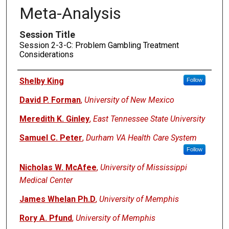
Meta-Analysis
Session Title
Session 2-3-C: Problem Gambling Treatment
Considerations
Presenters
Shelby King
Follow
David P. Forman
,
University of New Mexico
Meredith K. Ginley
,
East Tennessee State University
Samuel C. Peter
,
Durham VA Health Care System
Follow
Nicholas W. McAfee
,
University of Mississippi
Medical Center
James Whelan Ph.D
,
University of Memphis
Rory A. Pfund
,
University of Memphis