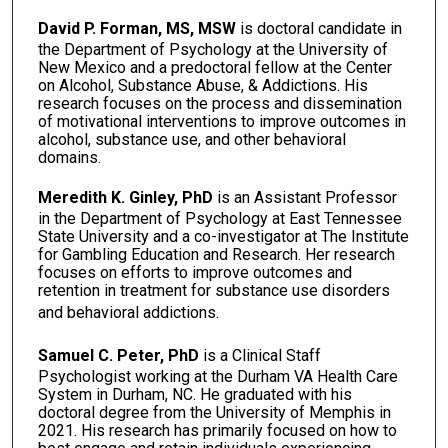
David P. Forman, MS, MSW
is doctoral candidate in
the Department of Psychology at the University of
New Mexico and a predoctoral fellow at the Center
on Alcohol, Substance Abuse, & Addictions. His
research focuses on the process and dissemination
of motivational interventions to improve outcomes in
alcohol, substance use, and other behavioral
domains.
Meredith K. Ginley, PhD
is an Assistant Professor
in the Department of Psychology at East Tennessee
State University and a co-investigator at The Institute
for Gambling Education and Research. Her research
focuses on efforts to improve outcomes and
retention in treatment for substance use disorders
and behavioral addictions.
Samuel C. Peter, PhD
is a Clinical Staff
Psychologist working at the Durham VA Health Care
System in Durham, NC. He graduated with his
doctoral degree from the University of Memphis in
2021. His research has primarily focused on how to