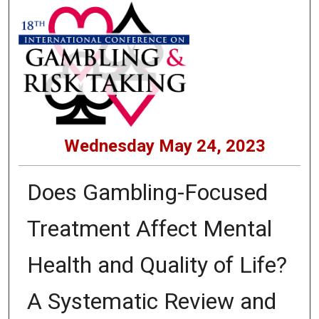
Wednesday May 24, 2023
Does Gambling-Focused
Treatment Affect Mental
Health and Quality of Life?
A Systematic Review and