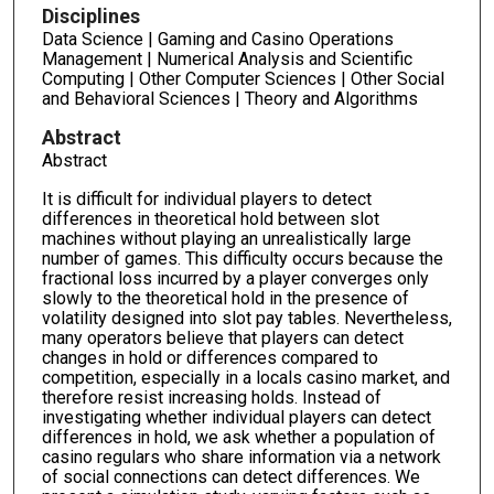
Disciplines
Data Science | Gaming and Casino Operations
Management | Numerical Analysis and Scientific
Computing | Other Computer Sciences | Other Social
and Behavioral Sciences | Theory and Algorithms
Abstract
Abstract
It is difficult for individual players to detect
differences in theoretical hold between slot
machines without playing an unrealistically large
number of games. This difficulty occurs because the
fractional loss incurred by a player converges only
slowly to the theoretical hold in the presence of
volatility designed into slot pay tables. Nevertheless,
many operators believe that players can detect
changes in hold or differences compared to
competition, especially in a locals casino market, and
therefore resist increasing holds. Instead of
investigating whether individual players can detect
differences in hold, we ask whether a population of
casino regulars who share information via a network
of social connections can detect differences. We