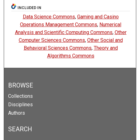
INCLUDED IN
Data Science Commons
,
Gaming and Casino
Operations Management Commons
,
Numerical
Analysis and Scientific Computing Commons
,
Other
Computer Sciences Commons
,
Other Social and
Behavioral Sciences Commons
,
Theory and
Algorithms Commons
BROWSE
Collections
Disciplines
Authors
SEARCH