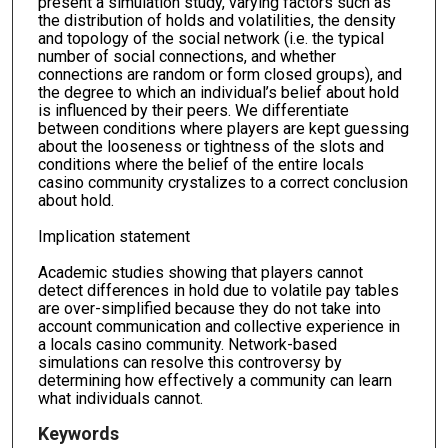
present a simulation study, varying factors such as
the distribution of holds and volatilities, the density
and topology of the social network (i.e. the typical
number of social connections, and whether
connections are random or form closed groups), and
the degree to which an individual’s belief about hold
is influenced by their peers. We differentiate
between conditions where players are kept guessing
about the looseness or tightness of the slots and
conditions where the belief of the entire locals
casino community crystalizes to a correct conclusion
about hold.
Implication statement
Academic studies showing that players cannot
detect differences in hold due to volatile pay tables
are over-simplified because they do not take into
account communication and collective experience in
a locals casino community. Network-based
simulations can resolve this controversy by
determining how effectively a community can learn
what individuals cannot.
Keywords