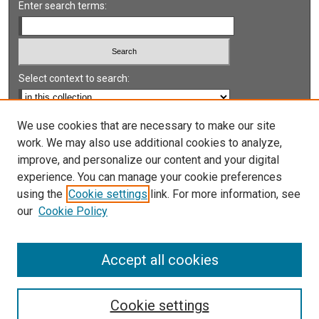
Enter search terms:
Select context to search:
Advanced Search
We use cookies that are necessary to make our site
work. We may also use additional cookies to analyze,
Notify me via email or
RSS
improve, and personalize our content and your digital
experience. You can manage your cookie preferences
LINKS
using the
Cookie settings
link. For more information, see
UNLV International Gaming Institute
our
Cookie Policy
University of Nevada, Reno, Institute for the Study of
Gambling and Commercial Gaming
Accept all cookies
Cookie settings