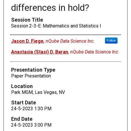
differences in hold?
Session Title
Session 2-3-E: Mathematics and Statistics I
Presenters
Jason D. Fiege
,
nQube Data Science Inc.
Follow
Anastasia (Stasi) D. Baran
,
nQube Data Science Inc.
Presentation Type
Paper Presentation
Location
Park MGM, Las Vegas, NV
Start Date
24-5-2023 1:30 PM
End Date
24-5-2023 3:00 PM