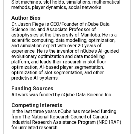
Slot machines, slot holds, simulations, mathematical
methods, player dynamics, social networks
Author Bios
Dr. Jason Fiege is CEO/Founder of nQube Data
Science Inc. and Associate Professor of
astrophysics at the University of Manitoba. He is a
scientific computing, data modelling, optimization,
and simulation expert with over 20 years of
experience. He is the inventor of nQube’s AI-guided
evolutionary optimization and data modelling
platform, and leads their research in slot floor
optimization, AI-based player segmentation,
optimization of slot segmentation, and other
predictive AI systems.
Funding Sources
All work was funded by nQube Data Science Inc.
Competing Interests
In the last three years nQube has received funding
from The National Research Council of Canada
Industrial Research Assistance Program (NRC IRAP)
for unrelated research.