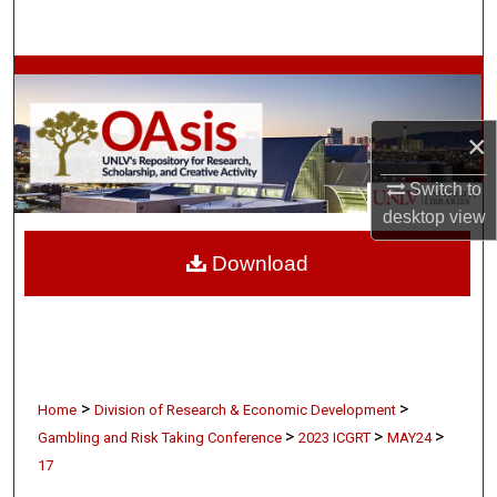
Search
Browse Collections
My Account
×
About
Switch to
desktop
view
Digital Commons Network™
Download
>
>
Home
Division of Research & Economic Development
>
>
>
Gambling and Risk Taking Conference
2023 ICGRT
MAY24
17