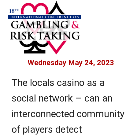
Wednesday May 24, 2023
The locals casino as a
social network – can an
interconnected community
of players detect