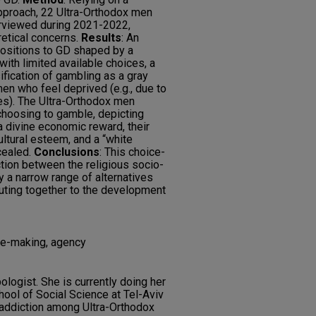
approach, 22 Ultra-Orthodox men
rviewed during 2021-2022,
retical concerns.
Results
: An
positions to GD shaped by a
ith limited available choices, a
sification of gambling as a gray
men who feel deprived (e.g., due to
es). The Ultra-Orthodox men
r choosing to gamble, depicting
 divine economic reward, their
ultural esteem, and a “white
cealed.
Conclusions
: This choice-
ction between the religious socio-
by a narrow range of alternatives
buting together to the development
ice-making, agency
ologist. She is currently doing her
ool of Social Science at Tel-Aviv
 addiction among Ultra-Orthodox