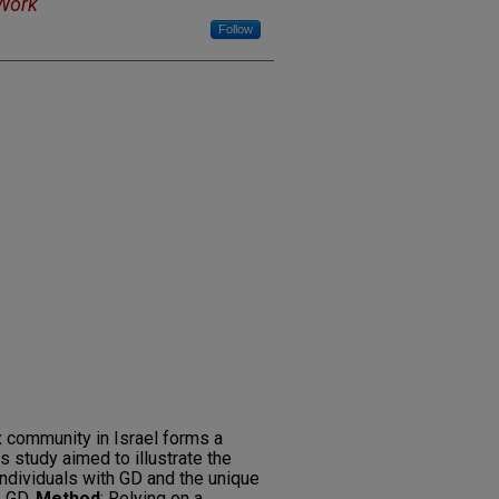
 Work
Follow
 community in Israel forms a
s study aimed to illustrate the
ndividuals with GD and the unique
p GD.
Method
: Relying on a