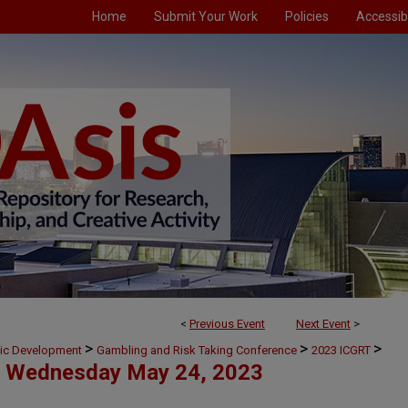
Home
Submit Your Work
Policies
Accessibi
<
Previous Event
Next Event
>
>
>
>
mic Development
Gambling and Risk Taking Conference
2023 ICGRT
Wednesday May 24, 2023