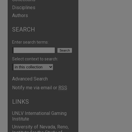
Disciplines
Authors
SEARCH
Enter search terms:
Select context to search:
Advanced Search
are
Notify me via email or
RSS
LINKS
UNLV International Gaming
Institute
University of Nevada, Reno,