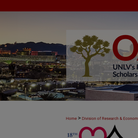
>
Home
Division of Research & Econo
>
MAY24
2