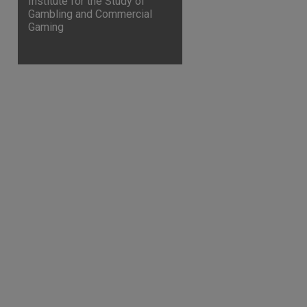
Institute for the Study of
Gambling and Commercial
Gaming