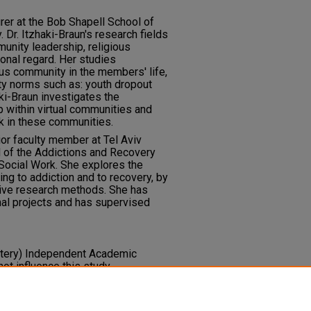
urer at the Bob Shapell School of
. Dr. Itzhaki-Braun's research fields
unity leadership, religious
onal regard. Her studies
ious community in the members' life,
ty norms such as: youth dropout
ki-Braun investigates the
 within virtual communities and
k in these communities.
nior faculty member at Tel Aviv
d of the Addictions and Recovery
 Social Work. She explores the
ng to addiction and to recovery, by
ative research methods. She has
nal projects and has supervised
ottery) Independent Academic
ot influence this study.
 interest.