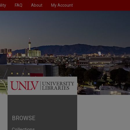
lity
FAQ
About
My Account
BROWSE
Collections