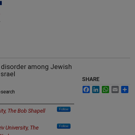
 disorder among Jewish
Israel
SHARE
Facebook
LinkedIn
WhatsApp
Email
Sh
esearch
Follow
sity, The Bob Shapell
Follow
iv University, The