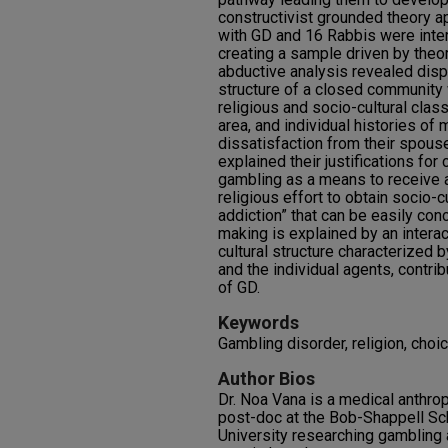
constructivist grounded theory 
with GD and 16 Rabbis were inte
creating a sample driven by theo
abductive analysis revealed dis
structure of a closed community w
religious and socio-cultural clas
area, and individual histories of 
dissatisfaction from their spous
explained their justifications fo
gambling as a means to receive a
religious effort
to obtain socio-c
addiction” that can be easily con
making is explained by an intera
cultural structure characterized 
and the individual agents, contri
of GD.
Keywords
Gambling disorder, religion, cho
Author Bios
Dr. Noa Vana is a medical anthrop
post-doc at the Bob-Shappell Sch
University researching gambling