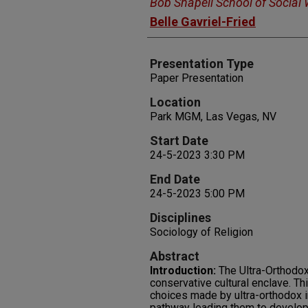
Bob Shapell School of Social
Belle Gavriel-Fried
Presentation Type
Paper Presentation
Location
Park MGM, Las Vegas, NV
Start Date
24-5-2023 3:30 PM
End Date
24-5-2023 5:00 PM
Disciplines
Sociology of Religion
Abstract
Introduction:
The Ultra-Orthodox
conservative cultural enclave. Thi
choices made by ultra-orthodox i
pathway leading them to develo