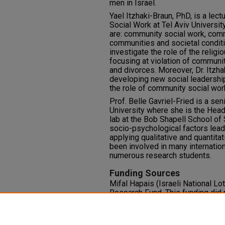
men in Israel.
Yael Itzhaki-Braun, PhD, is a lect
Social Work at Tel Aviv University
are: community social work, comm
communities and societal conditi
investigate the role of the relig
focusing at violation of communi
and divorces. Moreover, Dr. Itzha
developing new social leadership
the role of community social wor
Prof. Belle Gavriel-Fried is a se
University where she is the Hea
lab at the Bob Shapell School of
socio-psychological factors leadi
applying qualitative and quantit
been involved in many internatio
numerous research students.
Funding Sources
Mifal Hapais (Israeli National L
Research Fund. This funding did n
Competing Interests
The authors declare no conflict of