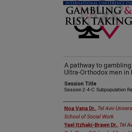
A pathway to gambling
Ultra-Orthodox men in 
Session Title
Session 2-4-C: Subpopulation R
Presenters
Noa Vana Dr.
,
Tel Aviv Univer
School of Social Work
Yael Itzhaki-Brawn Dr.
,
Tel Av