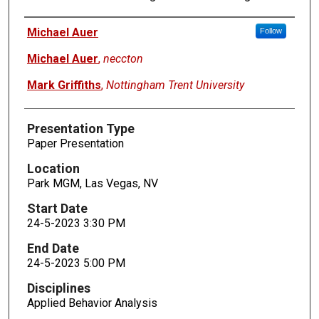
Presenters
Michael Auer
Follow
Michael Auer
,
neccton
Mark Griffiths
,
Nottingham Trent University
Presentation Type
Paper Presentation
Location
Park MGM, Las Vegas, NV
Start Date
24-5-2023 3:30 PM
End Date
24-5-2023 5:00 PM
Disciplines
Applied Behavior Analysis