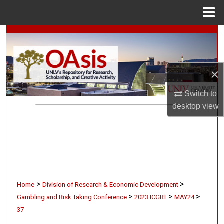
Menu
Home
Search
Browse Collections
×
My Account
Switch to
desktop
view
About
Digital Commons Network™
>
>
Home
Division of Research & Economic Development
>
>
>
Gambling and Risk Taking Conference
2023 ICGRT
MAY24
37