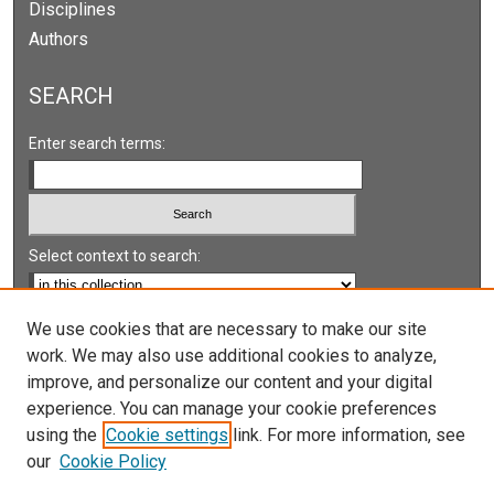
Disciplines
Authors
SEARCH
Enter search terms:
Select context to search:
Advanced Search
We use cookies that are necessary to make our site
work. We may also use additional cookies to analyze,
Notify me via email or
RSS
improve, and personalize our content and your digital
experience. You can manage your cookie preferences
LINKS
using the
Cookie settings
link. For more information, see
UNLV International Gaming Institute
our
Cookie Policy
University of Nevada, Reno, Institute for the Study of