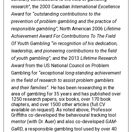
research”,
the 2003 Canadian
International Excellence
Award
for
“outstanding contributions to the
prevention of problem gambling and the practice of
responsible gambling”
, North American 2006
Lifetime
Achievement Award For Contributions To The Field
Of Youth Gambling “in recognition of his dedication,
leadership, and pioneering contributions to the field
of youth gambling”,
and the 2013
Lifetime
Research
Award
from the US National Council on Problem
Gambling for
“exceptional long-standing achievement
in the field of research to assist problem gamblers
and their families”.
He has been researching in the
area of gambling for 35 years and has published over
1250 research papers, six books, over 170 book
chapters, and over 1500 other articles (full CV
available on request). As noted above, Professor
Griffiths co-developed the behavioural tracking tool
mentor
(with Dr. Auer) and also co-developed
GAM-
GaRD
, a responsible gambling tool used by over 40