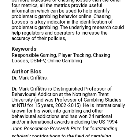
four metrics, all the metrics provide useful
information which can be used to help identify
problematic gambling behavior online. Chasing
Losses is a key indicator in the identification of
problematic gambling. The underlying research could
help regulators and operators to increase the
accuracy of their policies,
Keywords
Responsible Gaming, Player Tracking, Chasing
Losses, DSM-V, Online Gambling
Author Bios
Dr. Mark Griffiths:
Dr. Mark Griffiths is Distinguished Professor of
Behavioural Addiction at the Nottingham Trent
University (and was Professor of Gambling Studies
at NTU for 15 years, 2002-2015). He is internationally
known for his work into gambling and other
behavioural addictions and has won 24 national
and/or international awards including the US 1994
John Rosecrance Research Prize
for
“outstanding
scholarly contributions to the field of gambling