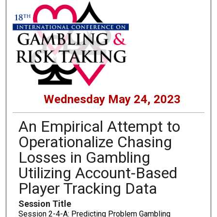
Wednesday May 24, 2023
An Empirical Attempt to
Operationalize Chasing
Losses in Gambling
Utilizing Account-Based
Player Tracking Data
Session Title
Session 2-4-A: Predicting Problem Gambling