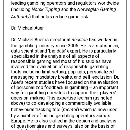
leading gambling operators and regulators worldwide
(including
Norsk Tipping
and the
Norwegian Gaming
Authority
) that helps reduce game risk.
Dr. Michael Auer
Dr. Michael Auer is director at
neccton
has worked in
the gambling industry since 2005. He is a statistician,
data scientist and ‘big data’ expert. He is particularly
specialized in the analysis of all aspects of
responsible gaming and most of his studies have
involved the evaluation of responsible gambling
tools including limit setting, pop-ups, personalized
messaging, mandatory breaks, and self-exclusion. Dr.
Auer’s recent studies have focused on the evaluation
of personalized feedback in gambling – an important
way for gambling operators to support their players’
decision-making. This expertise led him (as noted
above) to co-developing a commercially available
behavioural tracking tool (
mentor
) which is now used
by a number of online gambling operators across
Europe. He is also skilled in the design and analysis
of questionnaires and surveys, also on the basis of