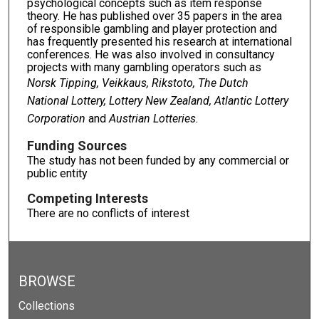
psychological concepts such as item response
theory. He has published over 35 papers in the area
of responsible gambling and player protection and
has frequently presented his research at international
conferences. He was also involved in consultancy
projects with many gambling operators such as
Norsk Tipping,
Veikkaus, Rikstoto, The Dutch
National Lottery, Lottery New Zealand, Atlantic Lottery
Corporation
and
Austrian Lotteries.
Funding Sources
The study has not been funded by any commercial or
public entity
Competing Interests
There are no conflicts of interest
BROWSE
Collections