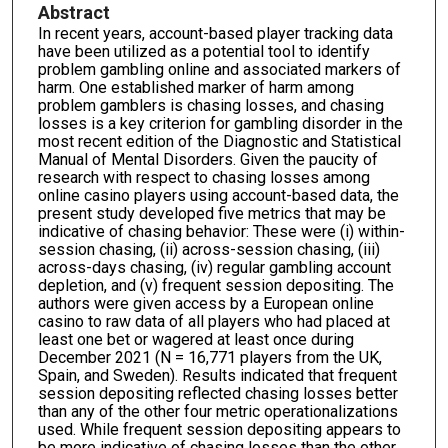
Abstract
In recent years, account-based player tracking data
have been utilized as a potential tool to identify
problem gambling online and associated markers of
harm. One established marker of harm among
problem gamblers is chasing losses, and chasing
losses is a key criterion for gambling disorder in the
most recent edition of the Diagnostic and Statistical
Manual of Mental Disorders. Given the paucity of
research with respect to chasing losses among
online casino players using account-based data, the
present study developed five metrics that may be
indicative of chasing behavior: These were (i) within-
session chasing, (ii) across-session chasing, (iii)
across-days chasing, (iv) regular gambling account
depletion, and (v) frequent session depositing. The
authors were given access by a European online
casino to raw data of all players who had placed at
least one bet or wagered at least once during
December 2021 (N = 16,771 players from the UK,
Spain, and Sweden). Results indicated that frequent
session depositing reflected chasing losses better
than any of the other four metric operationalizations
used. While frequent session depositing appears to
be more indicative of chasing losses than the other