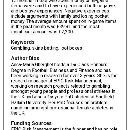
12 months. Those who spent money on in-game
items were said to have experienced both negative
and positive experiences. Negative experiences
include arguments with family and losing pocket
money. The average amount spent on in-game items
in the past month was £39.81, and the most
significant amount was £2,200.
Keywords
Gambling, skins betting, loot boxes
Author Bios
Anca-Maria Gherghel holds a 1
Class Honours
st
Degree in Football Business and Finance and has
been working in research for over 3 years. She is the
research manager at EPIC Risk Management,
working on research projects related to gambling
amongst young people and professional athletes in
the UK and also a 1
year PhD student at Sheffield
st
Hallam University. Her PhD focuses on problem
gambling amongst professional female athletes in
the UK.
Funding Sources
EPIC Risk Management is the funder and has no role