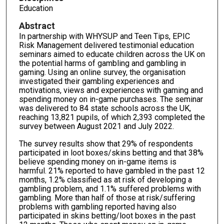
Education
Abstract
In partnership with WHYSUP and Teen Tips, EPIC
Risk Management delivered testimonial education
seminars aimed to educate children across the UK on
the potential harms of gambling and gambling in
gaming. Using an online survey, the organisation
investigated their gambling experiences and
motivations, views and experiences with gaming and
spending money on in-game purchases. The seminar
was delivered to 84 state schools across the UK,
reaching 13,821 pupils, of which 2,393 completed the
survey between August 2021 and July 2022.
The survey results show that 29% of respondents
participated in loot boxes/skins betting and that 38%
believe spending money on in-game items is
harmful. 21% reported to have gambled in the past 12
months, 1.2% classified as at risk of developing a
gambling problem, and 1.1% suffered problems with
gambling. More than half of those at risk/suffering
problems with gambling reported having also
participated in skins betting/loot boxes in the past