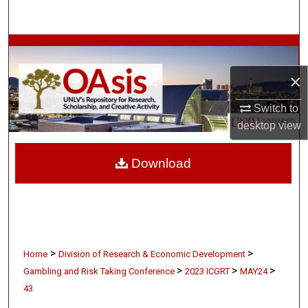
Search
Browse Collections
×
My Account
Switch to
About
desktop
view
Digital Commons Network™
Download
>
>
Home
Division of Research & Economic Development
>
>
>
Gambling and Risk Taking Conference
2023 ICGRT
MAY24
43