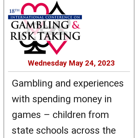
Wednesday May 24, 2023
Gambling and experiences
with spending money in
games – children from
state schools across the