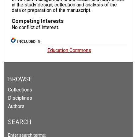
in the study design, collection and analysis of the
data or preparation of the manuscript.
Competing Interests
No conflict of interest.
INCLUDED IN
Education Commons
BROWSE
Collections
Disciplines
Authors
SEARCH
Enter search terms: