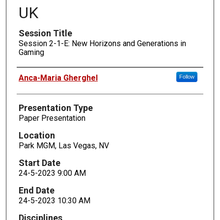
UK
Session Title
Session 2-1-E: New Horizons and Generations in
Gaming
Presenters
Anca-Maria Gherghel
Follow
Presentation Type
Paper Presentation
Location
Park MGM, Las Vegas, NV
Start Date
24-5-2023 9:00 AM
End Date
24-5-2023 10:30 AM
Disciplines