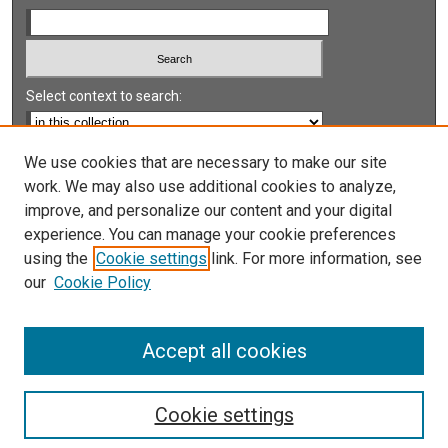
Select context to search:
Advanced Search
We use cookies that are necessary to make our site
work. We may also use additional cookies to analyze,
Notify me via email or
RSS
improve, and personalize our content and your digital
experience. You can manage your cookie preferences
LINKS
using the
Cookie settings
link. For more information, see
UNLV International Gaming Institute
our
Cookie Policy
University of Nevada, Reno, Institute for the Study of
Gambling and Commercial Gaming
Accept all cookies
Cookie settings