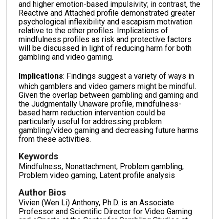
and higher emotion-based impulsivity; in contrast, the
Reactive and Attached profile demonstrated greater
psychological inflexibility and escapism motivation
relative to the other profiles. Implications of
mindfulness profiles as risk and protective factors
will be discussed in light of reducing harm for both
gambling and video gaming.
Implications
: Findings suggest a variety of ways in
which gamblers and video gamers might be mindful.
Given the overlap between gambling and gaming and
the Judgmentally Unaware profile, mindfulness-
based harm reduction intervention could be
particularly useful for addressing problem
gambling/video gaming and decreasing future harms
from these activities.
Keywords
Mindfulness, Nonattachment, Problem gambling,
Problem video gaming, Latent profile analysis
Author Bios
Vivien (Wen Li) Anthony, Ph.D. is an Associate
Professor and Scientific Director for Video Gaming