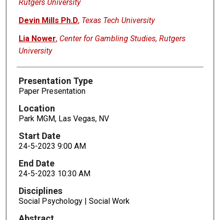
Rutgers University
Devin Mills Ph.D
,
Texas Tech University
Lia Nower
,
Center for Gambling Studies, Rutgers
University
Presentation Type
Paper Presentation
Location
Park MGM, Las Vegas, NV
Start Date
24-5-2023 9:00 AM
End Date
24-5-2023 10:30 AM
Disciplines
Social Psychology | Social Work
Abstract