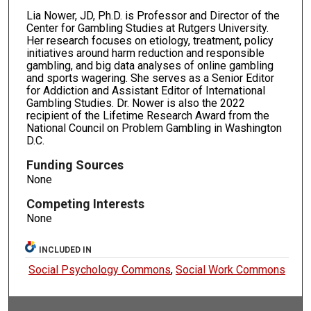
Lia Nower, JD, Ph.D. is Professor and Director of the
Center for Gambling Studies at Rutgers University.
Her research focuses on etiology, treatment, policy
initiatives around harm reduction and responsible
gambling, and big data analyses of online gambling
and sports wagering. She serves as a Senior Editor
for Addiction and Assistant Editor of International
Gambling Studies. Dr. Nower is also the 2022
recipient of the Lifetime Research Award from the
National Council on Problem Gambling in Washington
D.C.
Funding Sources
None
Competing Interests
None
INCLUDED IN
Social Psychology Commons
,
Social Work Commons