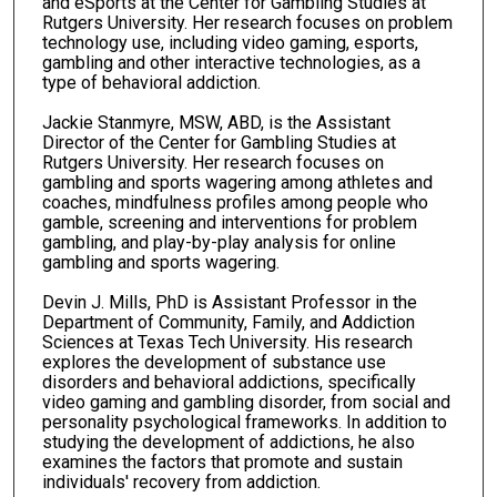
and eSports at the Center for Gambling Studies at
Rutgers University. Her research focuses on problem
technology use, including video gaming, esports,
gambling and other interactive technologies, as a
type of behavioral addiction.
Jackie Stanmyre, MSW, ABD, is the Assistant
Director of the Center for Gambling Studies at
Rutgers University. Her research focuses on
gambling and sports wagering among athletes and
coaches, mindfulness profiles among people who
gamble, screening and interventions for problem
gambling, and play-by-play analysis for online
gambling and sports wagering.
Devin J. Mills, PhD is Assistant Professor in the
Department of Community, Family, and Addiction
Sciences at Texas Tech University. His research
explores the development of substance use
disorders and behavioral addictions, specifically
video gaming and gambling disorder, from social and
personality psychological frameworks. In addition to
studying the development of addictions, he also
examines the factors that promote and sustain
individuals' recovery from addiction.