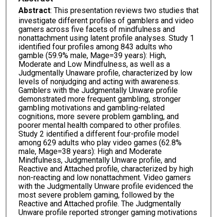
Abstract
: This presentation reviews two studies that
investigate different profiles of gamblers and video
gamers across five facets of mindfulness and
nonattachment using latent profile analyses. Study 1
identified four profiles among 843 adults who
gamble (59.9% male, Mage=39 years): High,
Moderate and Low Mindfulness, as well as a
Judgmentally Unaware profile, characterized by low
levels of nonjudging and acting with awareness.
Gamblers with the Judgmentally Unware profile
demonstrated more frequent gambling, stronger
gambling motivations and gambling-related
cognitions, more severe problem gambling, and
poorer mental health compared to other profiles.
Study 2 identified a different four-profile model
among 629 adults who play video games (62.8%
male, Mage=38 years): High and Moderate
Mindfulness, Judgmentally Unware profile, and
Reactive and Attached profile, characterized by high
non-reacting and low nonattachment. Video gamers
with the Judgmentally Unware profile evidenced the
most severe problem gaming, followed by the
Reactive and Attached profile. The Judgmentally
Unware profile reported stronger gaming motivations