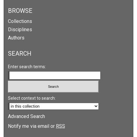
BROWSE
Collections
Disciplines
Authors
SEARCH
Enter search terms:
Select context to search:
Advanced Search
Notify me via email or
RSS