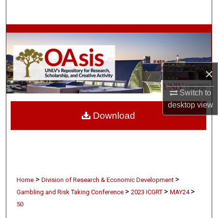
Search
Browse Collections
My Account
×
About
Switch to
desktop
view
Digital Commons Network™
Download
>
>
Home
Division of Research & Economic Development
>
>
>
Gambling and Risk Taking Conference
2023 ICGRT
MAY24
50