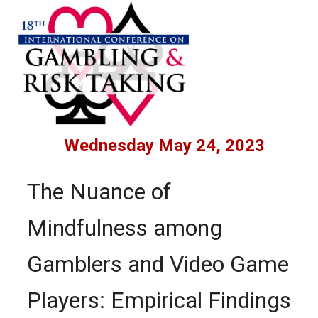
Wednesday May 24, 2023
The Nuance of
Mindfulness among
Gamblers and Video Game
Players: Empirical Findings