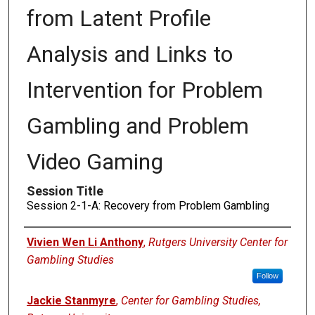
from Latent Profile
Analysis and Links to
Intervention for Problem
Gambling and Problem
Video Gaming
Session Title
Session 2-1-A: Recovery from Problem Gambling
Presenters
Vivien Wen Li Anthony
,
Rutgers University Center for
Gambling Studies
Follow
Jackie Stanmyre
,
Center for Gambling Studies,