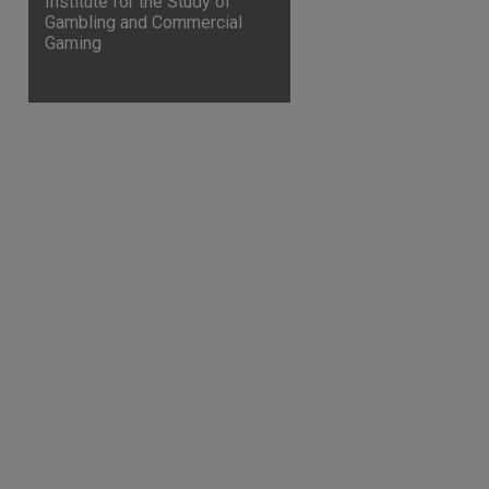
Institute for the Study of
Gambling and Commercial
Gaming