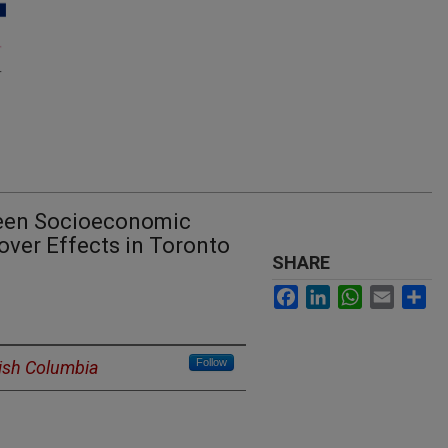
ween Socioeconomic
over Effects in Toronto
SHARE
Facebook
LinkedIn
WhatsApp
Email
Sh
Follow
itish Columbia