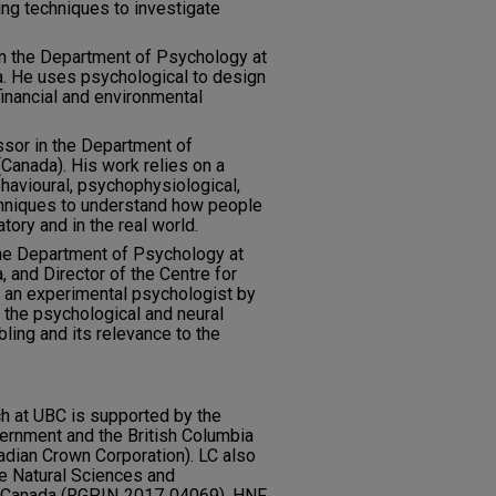
ing techniques to investigate
in the Department of Psychology at
ia. He uses psychological to design
financial and environmental
sor in the Department of
(Canada). His work relies on a
havioural, psychophysiological,
echniques to understand how people
tory and in the real world.
the Department of Psychology at
, and Director of the Centre for
 an experimental psychologist by
 the psychological and neural
ling and its relevance to the
h at UBC is supported by the
ernment and the British Columbia
adian Crown Corporation). LC also
e Natural Sciences and
f Canada (RGPIN‐2017‐04069). HNF