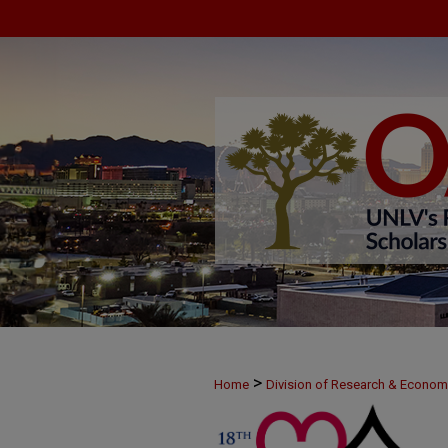
>
Home
Division of Research & Econo
>
MAY24
56