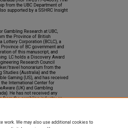
hip from the UBC Department of
lso supported by a SSHRC Insight
 for Gambling Research at UBC,
om the Province of British
a Lottery Corporation (BCLC), a
e Province of BC government and
ration of this manuscript, and
hing. LC holds a Discovery Award
ngineering Research Council
ker/travel honorarium from the
 Studies (Australia) and the
ible Gaming (US), and has received
the International Center for
leAware (UK) and Gambling
da). He has not received any
ts from the gambling industry or
ambling. He has received royalties
ating to neurocognitive testing.
.
te work. We may also use additional cookies to