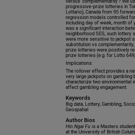
versus ‘complementarity’? We u
progressive-prize lotteries in To
Lottario), Canada from 95 forwar
regression models controlled for 
including day of week, month of
was a significant interaction be
neighborhood SES, such lottery 
were more sensitive to jackpot si
substitution vs complementarity,
prize lotteries were positively r
prize lotteries (e.g. for Lotto 649
Implications:
The rollover effect provides a nat
very large jackpots on gambling 
characterize two environmental i
affect gambling engagement.
Keywords
Big data, Lottery, Gambling, Soc
Geospatial
Author Bios
Hin Ngai Fu
is a Masters student
at the University of British Colu