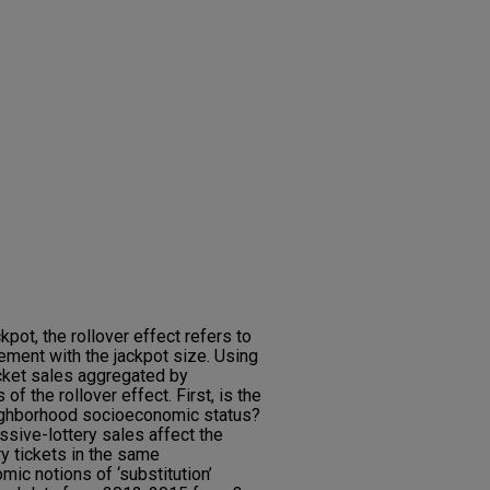
kpot, the rollover effect refers to
ement with the jackpot size. Using
icket sales aggregated by
of the rollover effect. First, is the
eighborhood socioeconomic status?
ssive-lottery sales affect the
y tickets in the same
mic notions of ‘substitution’