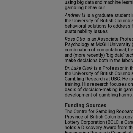
using big data and machine learn
gambling behaviour.
Andrew Li
is a graduate student 
the University of British Columb
behavioral solutions to address 
sustainability issues.
Ross Otto
is an Associate Profes
Psychology at McGill University 
combination of computational, be
and (more recently) ‘big data’ t
make decisions both in the labora
Dr. Luke Clark
is a Professor in 
the University of British Columbia
Gambling Research at UBC. He is
training. His research focuses on
basis of decision-making in gamb
development of gambling harms.
Funding Sources
The Centre for Gambling Researc
Province of British Columbia gov
Lottery Corporation (BCLC; a Can
holds a Discovery Award from th
Engineering Research Council o