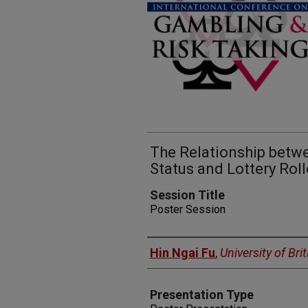
The Relationship bet
Status and Lottery Roll
Session Title
Poster Session
Presenters
Hin Ngai Fu
,
University of Br
Presentation Type