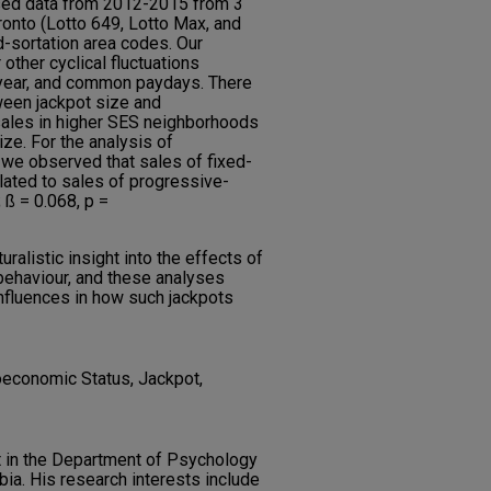
sed data from 2012-2015 from 3
ronto (Lotto 649, Lotto Max, and
d-sortation area codes. Our
other cyclical fluctuations
 year, and common paydays. There
tween jackpot size and
sales in higher SES neighborhoods
ze. For the analysis of
 we observed that sales of fixed-
elated to sales of progressive-
; ß = 0.068, p =
uralistic insight into the effects of
behaviour, and these analyses
nfluences in how such jackpots
ioeconomic Status, Jackpot,
 in the Department of Psychology
mbia. His research interests include