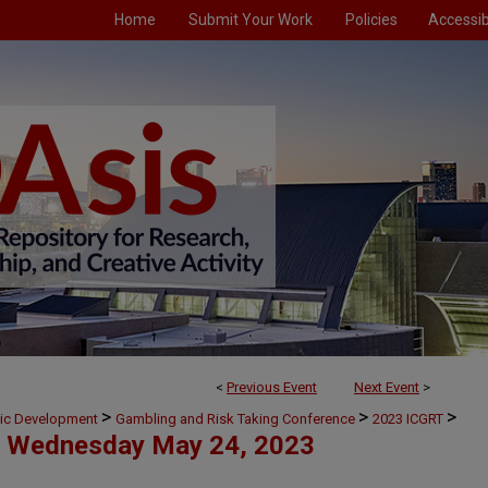
Home
Submit Your Work
Policies
Accessibi
<
Previous Event
Next Event
>
>
>
>
mic Development
Gambling and Risk Taking Conference
2023 ICGRT
Wednesday May 24, 2023