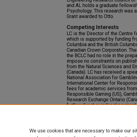
and AL holds a graduate fellows
Psychology. This research was a
Grant awarded to Otto.
Competing Interests
LC is the Director of the Centre
which is supported by funding fr
Columbia and the British Columbi
Canadian Crown Corporation. Th
the BCLC had no role in the prepa
impose no constraints on publis
from the Natural Sciences and E
(Canada). LC has received a spea
National Association for Gambling
International Center for Respons
fees for academic services from 
Responsible Gaming (US), Gamb
Research Exchange Ontario (Cana
further direct or indirect paymen
groups substantially funded by g
from Cambridge Cognition Ltd. rel
HNF and AL have no disclosures
We use cookies that are necessary to make our si