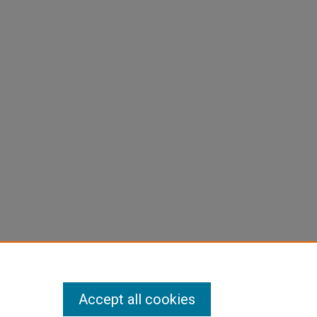
Accept all cookies