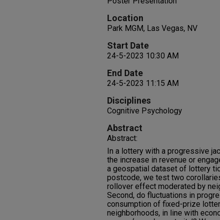
Poster Presentation
Location
Park MGM, Las Vegas, NV
Start Date
24-5-2023 10:30 AM
End Date
24-5-2023 11:15 AM
Disciplines
Cognitive Psychology
Abstract
Abstract:
In a lottery with a progressive jac
the increase in revenue or engag
a geospatial dataset of lottery t
postcode, we test two corollaries 
rollover effect moderated by n
Second, do fluctuations in progre
consumption of fixed-prize lotter
neighborhoods, in line with econo