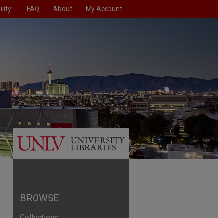
lity
FAQ
About
My Account
BROWSE
Collections