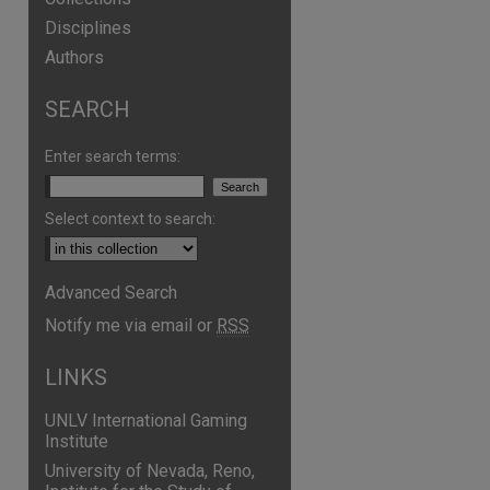
Disciplines
Authors
SEARCH
Enter search terms:
Select context to search:
Advanced Search
are
Notify me via email or
RSS
LINKS
UNLV International Gaming
Institute
University of Nevada, Reno,