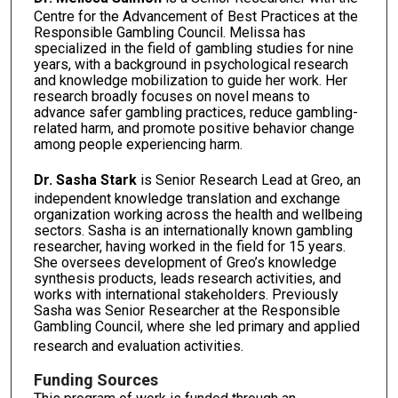
Centre for the Advancement of Best Practices at the
Responsible Gambling Council. Melissa has
specialized in the field of gambling studies for nine
years, with a background in psychological research
and knowledge mobilization to guide her work. Her
research broadly focuses on novel means to
advance safer gambling practices, reduce gambling-
related harm, and promote positive behavior change
among people experiencing harm.
Dr. Sasha Stark
is Senior Research Lead at Greo, an
independent knowledge translation and exchange
organization working across the health and wellbeing
sectors. Sasha is an internationally known gambling
researcher, having worked in the field for 15 years.
She oversees development of Greo’s knowledge
synthesis products, leads research activities, and
works with international stakeholders. Previously
Sasha was Senior Researcher at the Responsible
Gambling Council, where she led primary and applied
research and evaluation activities.
Funding Sources