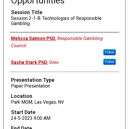
Opportunities
Session Title
Session 2-1-B: Technologies of Responsible
Gambling
Presenters
Melissa Salmon PhD
,
Responsible Gambling
Council
Follow
Sasha Stark PhD
,
Greo
Follow
Presentation Type
Paper Presentation
Location
Park MGM, Las Vegas, NV
Start Date
24-5-2023 9:00 AM
End Date