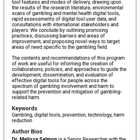
tool features and modes of delivery, drawing upon
the results of the research literature, environmental
scans of gambling and mental health digital tools,
rapid assessments of digital tool user data, and
consultations with international stakeholders and
players. We conclude by outlining promising
practices, discussing barriers and areas of
improvement, and proposing novel ways to target
areas of need specific to the gambling field.
The contents and recommendations of this program
of work are useful for informing the creation of
collaborations, policies, and approaches to guide the
development, dissemination, and evaluation of
effective digital tools for people across the
spectrum of gambling involvement and harm to
support the prevention and mitigation of gambling-
related harm.
Keywords
Gambling, digital tools, prevention, technology, harm
reduction
Author Bios
Dr. Melissa Salmon
is a Senior Researcher with the