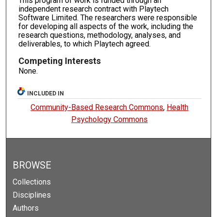
This program of work is funded through an
independent research contract with Playtech
Software Limited. The researchers were responsible
for developing all aspects of the work, including the
research questions, methodology, analyses, and
deliverables, to which Playtech agreed.
Competing Interests
None.
INCLUDED IN
Community-Based Research Commons
,
Health
Psychology Commons
BROWSE
Collections
Disciplines
Authors