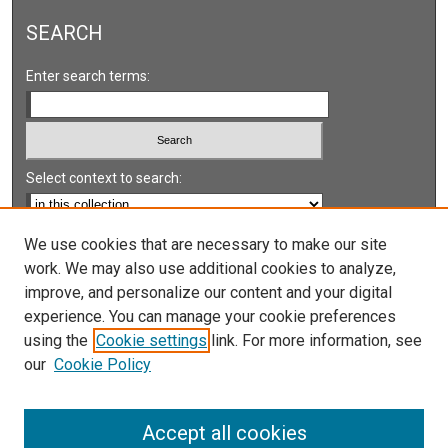
SEARCH
Enter search terms:
Select context to search:
Advanced Search
We use cookies that are necessary to make our site
work. We may also use additional cookies to analyze,
Notify me via email or
RSS
improve, and personalize our content and your digital
experience. You can manage your cookie preferences
LINKS
using the
Cookie settings
link. For more information, see
UNLV International Gaming Institute
our
Cookie Policy
University of Nevada, Reno, Institute for the Study of
Gambling and Commercial Gaming
Accept all cookies