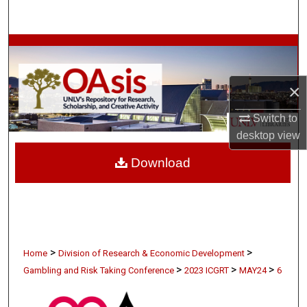
Search
Browse Collections
My Account
×
About
Switch to
desktop
view
Digital Commons Network™
Download
>
>
Home
Division of Research & Economic Development
>
>
>
Gambling and Risk Taking Conference
2023 ICGRT
MAY24
6