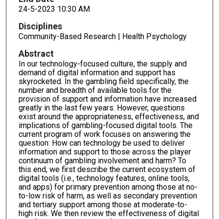
24-5-2023 10:30 AM
Disciplines
Community-Based Research | Health Psychology
Abstract
In our technology-focused culture, the supply and
demand of digital information and support has
skyrocketed. In the gambling field specifically, the
number and breadth of available tools for the
provision of support and information have increased
greatly in the last few years. However, questions
exist around the appropriateness, effectiveness, and
implications of gambling-focused digital tools. The
current program of work focuses on answering the
question: How can technology be used to deliver
information and support to those across the player
continuum of gambling involvement and harm? To
this end, we first describe the current ecosystem of
digital tools (i.e., technology features, online tools,
and apps) for primary prevention among those at no-
to-low risk of harm, as well as secondary prevention
and tertiary support among those at moderate-to-
high risk. We then review the effectiveness of digital