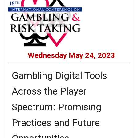
Wednesday May 24, 2023
Gambling Digital Tools
Across the Player
Spectrum: Promising
Practices and Future