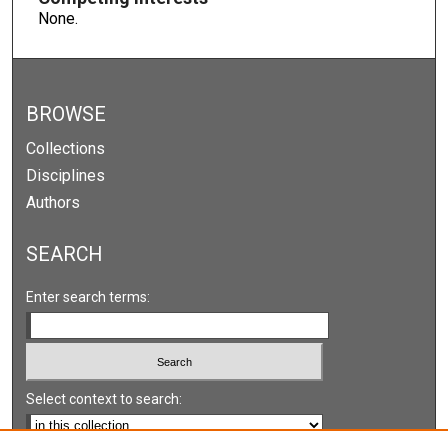
None.
BROWSE
Collections
Disciplines
Authors
SEARCH
Enter search terms:
Select context to search: