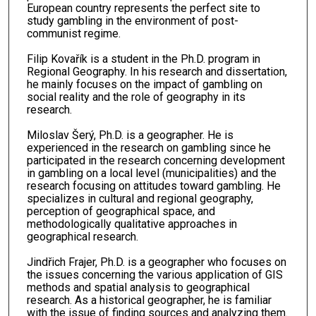
European country represents the perfect site to
study gambling in the environment of post-
communist regime.
Filip Kovařík is a student in the Ph.D. program in
Regional Geography. In his research and dissertation,
he mainly focuses on the impact of gambling on
social reality and the role of geography in its
research.
Miloslav Šerý, Ph.D. is a geographer. He is
experienced in the research on gambling since he
participated in the research concerning development
in gambling on a local level (municipalities) and the
research focusing on attitudes toward gambling. He
specializes in cultural and regional geography,
perception of geographical space, and
methodologically qualitative approaches in
geographical research.
Jindřich Frajer, Ph.D. is a geographer who focuses on
the issues concerning the various application of GIS
methods and spatial analysis to geographical
research. As a historical geographer, he is familiar
with the issue of finding sources and analyzing them.