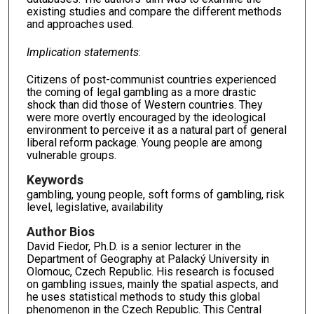
existing studies and compare the different methods
and approaches used.
Implication statements
:
Citizens of post-communist countries experienced
the coming of legal gambling as a more drastic
shock than did those of Western countries. They
were more overtly encouraged by the ideological
environment to perceive it as a natural part of general
liberal reform package. Young people are among
vulnerable groups.
Keywords
gambling, young people, soft forms of gambling, risk
level, legislative, availability
Author Bios
David Fiedor, Ph.D. is a senior lecturer in the
Department of Geography at Palacký University in
Olomouc, Czech Republic. His research is focused
on gambling issues, mainly the spatial aspects, and
he uses statistical methods to study this global
phenomenon in the Czech Republic. This Central