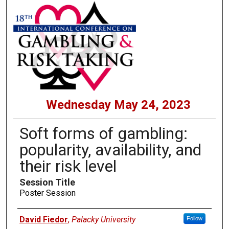
Wednesday May 24, 2023
Soft forms of gambling:
popularity, availability, and
their risk level
Session Title
Poster Session
Presenters
David Fiedor
,
Palacky University
Follow