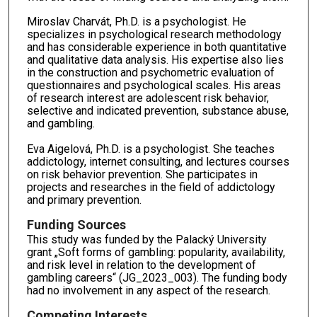
Miroslav Charvát, Ph.D. is a psychologist. He
specializes in psychological research methodology
and has considerable experience in both quantitative
and qualitative data analysis. His expertise also lies
in the construction and psychometric evaluation of
questionnaires and psychological scales. His areas
of research interest are adolescent risk behavior,
selective and indicated prevention, substance abuse,
and gambling.
Eva Aigelová, Ph.D. is a psychologist. She teaches
addictology, internet consulting, and lectures courses
on risk behavior prevention. She participates in
projects and researches in the field of addictology
and primary prevention.
Funding Sources
This study was funded by the Palacký University
grant „Soft forms of gambling: popularity, availability,
and risk level in relation to the development of
gambling careers“ (JG_2023_003). The funding body
had no involvement in any aspect of the research.
Competing Interests