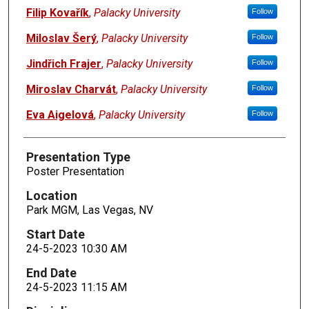
Filip Kovařík
,
Palacky University
Follow
Miloslav Šerý
,
Palacky University
Follow
Jindřich Frajer
,
Palacky University
Follow
Miroslav Charvát
,
Palacky University
Follow
Eva Aigelová
,
Palacky University
Follow
Presentation Type
Poster Presentation
Location
Park MGM, Las Vegas, NV
Start Date
24-5-2023 10:30 AM
End Date
24-5-2023 11:15 AM