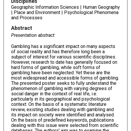
Disciplines
Geographic Information Sciences | Human Geography
| Place and Environment | Psychological Phenomena
and Processes
Abstract
Presentation abstract:
Gambling has a significant impact on many aspects
of social reality and has therefore long been a
subject of interest for various scientific disciplines.
However, research to date has generally focused on
hard forms of gambling, while soft forms of
gambling have been neglected. Yet these are the
most widespread and accessible forms of gambling.
The presented poster seeks to fully understand the
phenomenon of gambling with varying degrees of
social danger in the context of real life, i.e.
particularly in its geographical and psychological
context. On the basis of a systematic literature
review, existing studies dealing with gambling and
its impact on society were identified and analysed.
On the basis of predefined keywords, publications
dealing with this issue were selected from scientific
databases. The authors' aim was to examine the