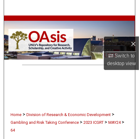
Search
Browse Collections
My Account
×
About
Switch to
desktop
view
Digital Commons Network™
>
>
Home
Division of Research & Economic Development
>
>
>
Gambling and Risk Taking Conference
2023 ICGRT
MAY24
64