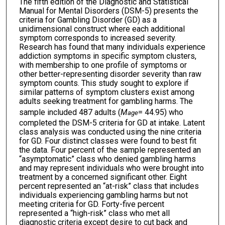
The fifth edition of the Diagnostic and Statistical
Manual for Mental Disorders (DSM-5) presents the
criteria for Gambling Disorder (GD) as a
unidimensional construct where each additional
symptom corresponds to increased severity.
Research has found that many individuals experience
addiction symptoms in specific symptom clusters,
with membership to one profile of symptoms or
other better-representing disorder severity than raw
symptom counts. This study sought to explore if
similar patterns of symptom clusters exist among
adults seeking treatment for gambling harms. The
sample included 487 adults (
M
= 44.95) who
age
completed the DSM-5 criteria for GD at intake. Latent
class analysis was conducted using the nine criteria
for GD. Four distinct classes were found to best fit
the data. Four percent of the sample represented an
“asymptomatic” class who denied gambling harms
and may represent individuals who were brought into
treatment by a concerned significant other. Eight
percent represented an “at-risk” class that includes
individuals experiencing gambling harms but not
meeting criteria for GD. Forty-five percent
represented a “high-risk” class who met all
diagnostic criteria except desire to cut back and