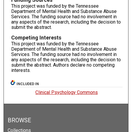
This project was funded by the Tennessee
Department of Mental Health and Substance Abuse
Services. The funding source had no involvement in
any aspects of the research, including the decision to
submit the abstract.
Competing Interests
This project was funded by the Tennessee
Department of Mental Health and Substance Abuse
Services. The funding source had no involvement in
any aspects of the research, including the decision to
submit the abstract. Authors declare no competing
interests.
INCLUDED IN
Clinical Psychology Commons
BROWSE
Collections