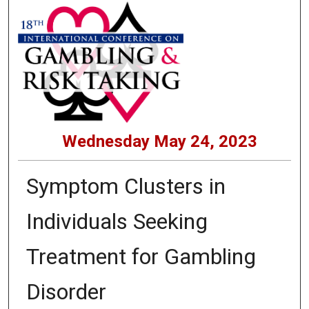
Wednesday May 24, 2023
Symptom Clusters in
Individuals Seeking
Treatment for Gambling
Disorder