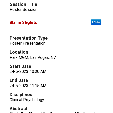
Session Title
Poster Session
Presenters
Blaine Stiglets
Follow
Presentation Type
Poster Presentation
Location
Park MGM, Las Vegas, NV
Start Date
24-5-2023 10:30 AM
End Date
24-5-2023 11:15 AM
Disciplines
Clinical Psychology
Abstract