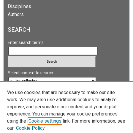
Disciplines
Authors
SEARCH
Enter search terms:
Select context to search:
Advanced Search
We use cookies that are necessary to make our site
work. We may also use additional cookies to analyze,
Notify me via email or
RSS
improve, and personalize our content and your digital
experience. You can manage your cookie preferences
LINKS
using the
Cookie settings
link. For more information, see
UNLV International Gaming Institute
our
Cookie Policy