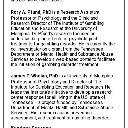
Rory A. Pfund, PhD
is a Research Assistant
Professor of Psychology and the Clinic and
Research Director of The Institute of Gambling
Education and Research at the University of
Memphis. Dr. Pfund’s research focuses on
understanding the effects of psychological
treatments for gambling disorder. He is currently the
co-investigator on a grant from the Tennessee
Department of Mental Health and Substance Abuse
Services to develop a web-based portal to facilitate
the initiation of gambling disorder treatment.
James P. Whelan, PhD
is a University of Memphis
Professor of Psychology and Director of The
Institute for Gambling Education and Research. He
leads the Institute’s initiative to develop a research
center response for all living in the U.S. state of
Tennessee – a project funded by Tennessee’s
Department of Mental Health and Substance Abuse
Services. His research spans prevention,
assessment, and treatment of gambling disorder.
Funding Sources