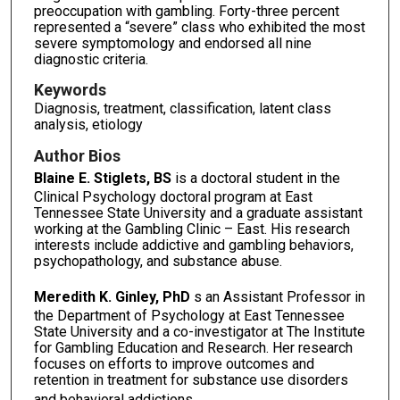
preoccupation with gambling. Forty-three percent
represented a “severe” class who exhibited the most
severe symptomology and endorsed all nine
diagnostic criteria.
Keywords
Diagnosis, treatment, classification, latent class
analysis, etiology
Author Bios
Blaine E. Stiglets, BS
is a doctoral student in the
Clinical Psychology doctoral program at East
Tennessee State University and a graduate assistant
working at the Gambling Clinic – East. His research
interests include addictive and gambling behaviors,
psychopathology, and substance abuse.
Meredith K. Ginley, PhD
s an Assistant Professor in
the Department of Psychology at East Tennessee
State University and a co-investigator at The Institute
for Gambling Education and Research. Her research
focuses on efforts to improve outcomes and
retention in treatment for substance use disorders
and behavioral addictions.