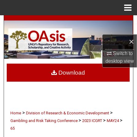
Menu
Home
Search
Browse Collections
×
My Account
Switch to
desktop
view
About
Download
Digital Commons Network™
>
>
Home
Division of Research & Economic Development
>
>
>
Gambling and Risk Taking Conference
2023 ICGRT
MAY24
65