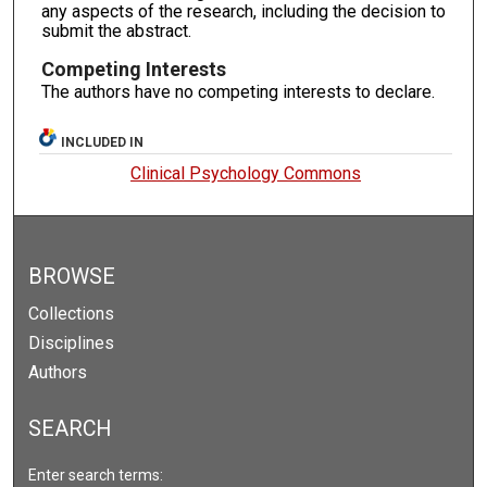
any aspects of the research, including the decision to
submit the abstract.
Competing Interests
The authors have no competing interests to declare.
INCLUDED IN
Clinical Psychology Commons
BROWSE
Collections
Disciplines
Authors
SEARCH
Enter search terms: