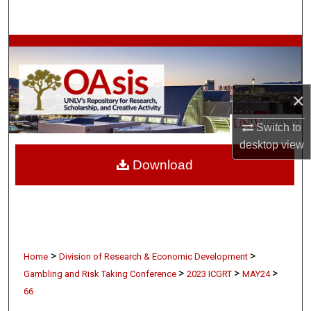
Search
Browse Collections
My Account
×
About
Switch to
desktop
view
Digital Commons Network™
Download
>
>
Home
Division of Research & Economic Development
>
>
>
Gambling and Risk Taking Conference
2023 ICGRT
MAY24
66