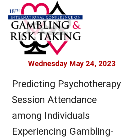
Wednesday May 24, 2023
Predicting Psychotherapy
Session Attendance
among Individuals
Experiencing Gambling-