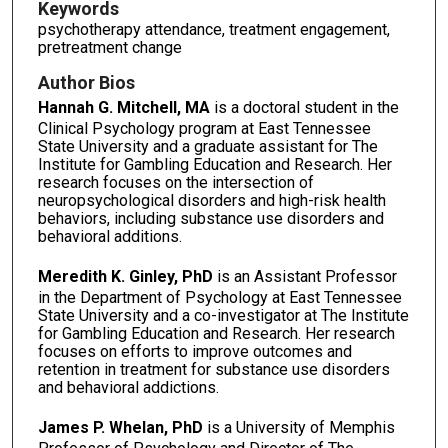
Keywords
psychotherapy attendance, treatment engagement,
pretreatment change
Author Bios
Hannah G. Mitchell, MA
is a doctoral student in the
Clinical Psychology program at East Tennessee
State University and a graduate assistant for The
Institute for Gambling Education and Research. Her
research focuses on the intersection of
neuropsychological disorders and high-risk health
behaviors, including substance use disorders and
behavioral additions.
Meredith K. Ginley, PhD
is an Assistant Professor
in the Department of Psychology at East Tennessee
State University and a co-investigator at The Institute
for Gambling Education and Research. Her research
focuses on efforts to improve outcomes and
retention in treatment for substance use disorders
and behavioral addictions.
James P. Whelan, PhD
is a University of Memphis