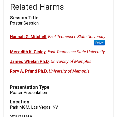
Related Harms
Session Title
Poster Session
Presenters
Hannah G. Mitchell
,
East Tennessee State University
Follow
Meredith K. Ginley
,
East Tennessee State University
James Whelan Ph.D
,
University of Memphis
Rory A. Pfund Ph.D
,
University of Memphis
Presentation Type
Poster Presentation
Location
Park MGM, Las Vegas, NV
Start Date