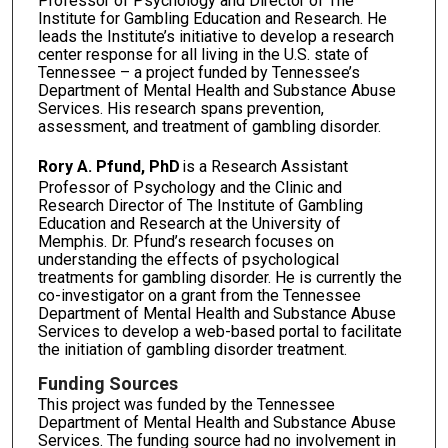
Professor of Psychology and Director of The
Institute for Gambling Education and Research. He
leads the Institute’s initiative to develop a research
center response for all living in the U.S. state of
Tennessee – a project funded by Tennessee’s
Department of Mental Health and Substance Abuse
Services. His research spans prevention,
assessment, and treatment of gambling disorder.
Rory A. Pfund, PhD
is a Research Assistant
Professor of Psychology and the Clinic and
Research Director of The Institute of Gambling
Education and Research at the University of
Memphis. Dr. Pfund’s research focuses on
understanding the effects of psychological
treatments for gambling disorder. He is currently the
co-investigator on a grant from the Tennessee
Department of Mental Health and Substance Abuse
Services to develop a web-based portal to facilitate
the initiation of gambling disorder treatment.
Funding Sources
This project was funded by the Tennessee
Department of Mental Health and Substance Abuse
Services. The funding source had no involvement in