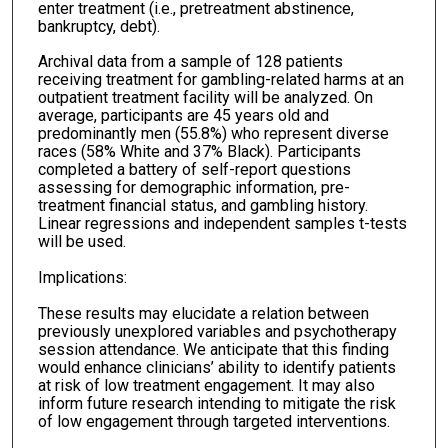
enter treatment (i.e., pretreatment abstinence,
bankruptcy, debt).
Archival data from a sample of 128 patients
receiving treatment for gambling-related harms at an
outpatient treatment facility will be analyzed. On
average, participants are 45 years old and
predominantly men (55.8%) who represent diverse
races (58% White and 37% Black). Participants
completed a battery of self-report questions
assessing for demographic information, pre-
treatment financial status, and gambling history.
Linear regressions and independent samples t-tests
will be used.
Implications:
These results may elucidate a relation between
previously unexplored variables and psychotherapy
session attendance. We anticipate that this finding
would enhance clinicians’ ability to identify patients
at risk of low treatment engagement. It may also
inform future research intending to mitigate the risk
of low engagement through targeted interventions.