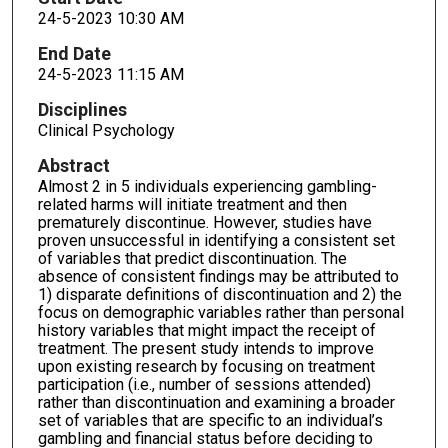
24-5-2023 10:30 AM
End Date
24-5-2023 11:15 AM
Disciplines
Clinical Psychology
Abstract
Almost 2 in 5 individuals experiencing gambling-
related harms will initiate treatment and then
prematurely discontinue. However, studies have
proven unsuccessful in identifying a consistent set
of variables that predict discontinuation. The
absence of consistent findings may be attributed to
1) disparate definitions of discontinuation and 2) the
focus on demographic variables rather than personal
history variables that might impact the receipt of
treatment. The present study intends to improve
upon existing research by focusing on treatment
participation (i.e., number of sessions attended)
rather than discontinuation and examining a broader
set of variables that are specific to an individual’s
gambling and financial status before deciding to