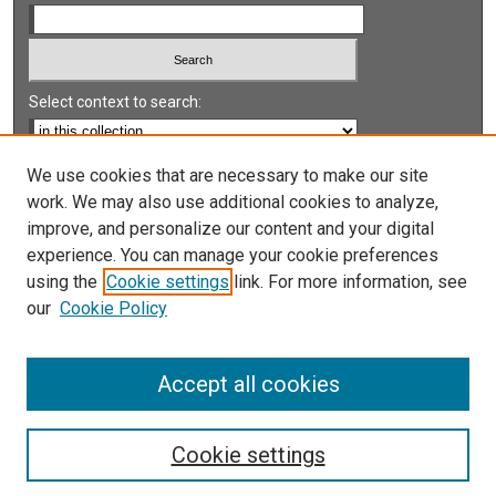
Select context to search:
Advanced Search
We use cookies that are necessary to make our site
work. We may also use additional cookies to analyze,
Notify me via email or
RSS
improve, and personalize our content and your digital
experience. You can manage your cookie preferences
LINKS
using the
Cookie settings
link. For more information, see
UNLV International Gaming Institute
our
Cookie Policy
University of Nevada, Reno, Institute for the Study of
Gambling and Commercial Gaming
Accept all cookies
Cookie settings