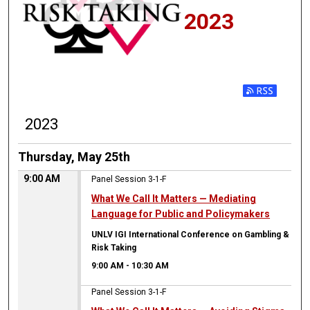
2023
2023
Thursday, May 25th
9:00 AM
Panel Session 3-1-F
What We Call It Matters — Mediating
Language for Public and Policymakers
UNLV IGI International Conference on Gambling &
Risk Taking
9:00 AM
-
10:30 AM
Panel Session 3-1-F