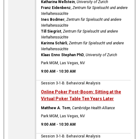
Katharina Wellstein
,
University of Zurich
Franz Eidenbenz
,
Zentrum für Spielsucht und andere
Verhaltenssüchte
Ines Bodmer
,
Zentrum für Spielsucht und andere
Verhaltenssüchte
Till Siegrist
,
Zentrum für Spielsucht und andere
Verhaltenssüchte
Karinna Schärli
,
Zentrum für Spielsucht und andere
Verhaltenssüchte
Klaas Enno Stephan PhD
,
University of Zurich
Park MGM, Las Vegas, NV
9:00 AM
-
10:30 AM
Session 3-1-B: Behavioral Analysis
Online Poker Post-Boom: Sitting at the
Virtual Poker Table Ten Years Later
Matthew A. Tom
,
Cambridge Health Alliance
Park MGM, Las Vegas, NV
9:00 AM
-
10:30 AM
Session 3-1-B: Behavioral Analysis