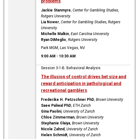
problems
Jackie Stanmyre
,
Center for Gambling Studies,
Rutgers University
Lia Nower
,
Center for Gambling Studies, Rutgers
University
Michelle Malkin
,
East Carolina University
Ryan DiMeglio
,
Rutgers University
Park MGM, Las Vegas, NV
9:00 AM
-
10:30 AM
Session 3-1-B: Behavioral Analysis
The illusion of control drives bet size and
reward anticipation in pathological and
recreational gamblers
Frederike H. Petzschner PhD
,
Brown University
Saee Paliwal PhD
,
ETH Zurich
Gina Paolini
,
University of Zurich
Chloe Zimmerman
,
Brown University
Stephanie Olaiya
,
Brown University
Nicole Zahnd
,
University of Zurich
Helen Schmidt
,
University of Zurich