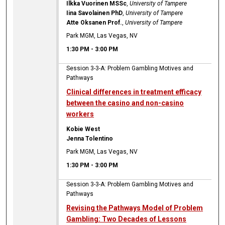
Ilkka Vuorinen MSSc
,
University of Tampere
Iina Savolainen PhD
,
University of Tampere
Atte Oksanen Prof.
,
University of Tampere
Park MGM, Las Vegas, NV
1:30 PM
-
3:00 PM
Session 3-3-A: Problem Gambling Motives and
Pathways
Clinical differences in treatment efficacy
between the casino and non-casino
workers
Kobie West
Jenna Tolentino
Park MGM, Las Vegas, NV
1:30 PM
-
3:00 PM
Session 3-3-A: Problem Gambling Motives and
Pathways
Revising the Pathways Model of Problem
Gambling: Two Decades of Lessons