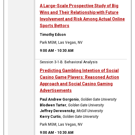
A Large-Scale Prospective Study of Big
Wins and Their Relationship with Future
Involvement and Risk Among Actual Online
Sports Bettors
Timothy Edson
Park MGM, Las Vegas, NV
9:00 AM
-
10:30 AM
Session 3-1-B: Behavioral Analysis
Predicting Gambling Intention of Social
Casino Game Players: Reasoned Action
Approach and Social Casino Gaming
Advertisements
Paul Andrew Gorgonio
,
Golden Gate University
Blodwen Tarter
,
Golden Gate University
Jeffrey Derevensky
,
McGill University
Kerry Curtis
,
Golden Gate University
Park MGM, Las Vegas, NV
9:00 AM
-
10:30 AM