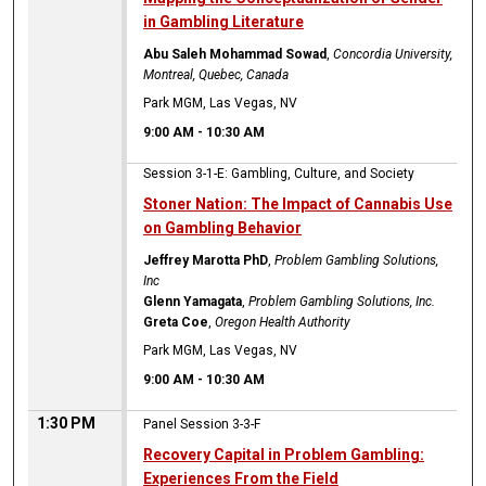
in Gambling Literature
Abu Saleh Mohammad Sowad
,
Concordia University,
Montreal, Quebec, Canada
Park MGM, Las Vegas, NV
9:00 AM
-
10:30 AM
Session 3-1-E: Gambling, Culture, and Society
Stoner Nation: The Impact of Cannabis Use
on Gambling Behavior
Jeffrey Marotta PhD
,
Problem Gambling Solutions,
Inc
Glenn Yamagata
,
Problem Gambling Solutions, Inc.
Greta Coe
,
Oregon Health Authority
Park MGM, Las Vegas, NV
9:00 AM
-
10:30 AM
1:30 PM
Panel Session 3-3-F
Recovery Capital in Problem Gambling:
Experiences From the Field