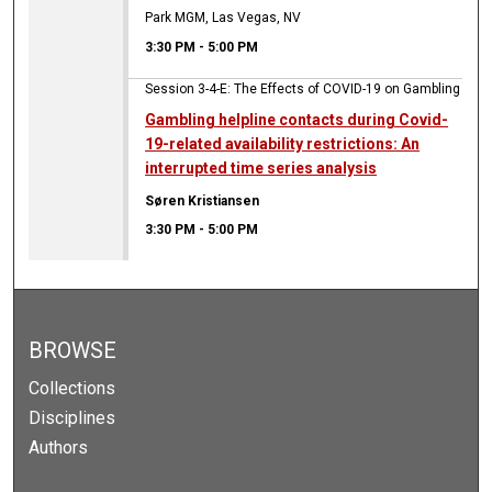
Park MGM, Las Vegas, NV
3:30 PM
-
5:00 PM
Session 3-4-E: The Effects of COVID-19 on Gambling
Gambling helpline contacts during Covid-
19-related availability restrictions: An
interrupted time series analysis
Søren Kristiansen
3:30 PM
-
5:00 PM
BROWSE
Collections
Disciplines
Authors