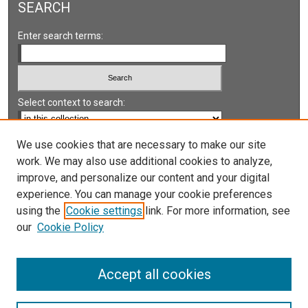
SEARCH
Enter search terms:
Select context to search:
Advanced Search
We use cookies that are necessary to make our site
work. We may also use additional cookies to analyze,
Notify me via email or
RSS
improve, and personalize our content and your digital
experience. You can manage your cookie preferences
LINKS
using the
Cookie settings
link. For more information, see
UNLV International Gaming Institute
our
Cookie Policy
University of Nevada, Reno, Institute for the Study of
Gambling and Commercial Gaming
Accept all cookies