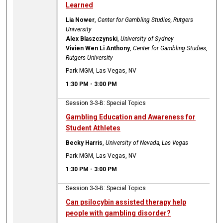
Learned
Lia Nower
,
Center for Gambling Studies, Rutgers
University
Alex Blaszczynski
,
University of Sydney
Vivien Wen Li Anthony
,
Center for Gambling Studies,
Rutgers University
Park MGM, Las Vegas, NV
1:30 PM
-
3:00 PM
Session 3-3-B: Special Topics
Gambling Education and Awareness for
Student Athletes
Becky Harris
,
University of Nevada, Las Vegas
Park MGM, Las Vegas, NV
1:30 PM
-
3:00 PM
Session 3-3-B: Special Topics
Can psilocybin assisted therapy help
people with gambling disorder?