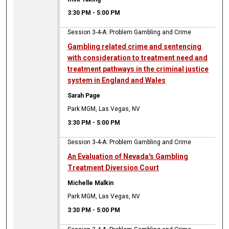
3:30 PM
-
5:00 PM
Session 3-4-A: Problem Gambling and Crime
Gambling related crime and sentencing
with consideration to treatment need and
treatment pathways in the criminal justice
system in England and Wales
Sarah Page
Park MGM, Las Vegas, NV
3:30 PM
-
5:00 PM
Session 3-4-A: Problem Gambling and Crime
An Evaluation of Nevada's Gambling
Treatment Diversion Court
Michelle Malkin
Park MGM, Las Vegas, NV
3:30 PM
-
5:00 PM