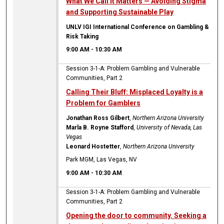
What We Call It Matters — Avoiding Stigma
and Supporting Sustainable Play
UNLV IGI International Conference on Gambling &
Risk Taking
9:00 AM
-
10:30 AM
Session 3-1-A: Problem Gambling and Vulnerable
Communities, Part 2
Calling Their Bluff: Misplaced Loyalty is a
Problem for Gamblers
Jonathan Ross Gilbert
,
Northern Arizona University
Marla B. Royne Stafford
,
University of Nevada, Las
Vegas
Leonard Hostetter
,
Northern Arizona University
Park MGM, Las Vegas, NV
9:00 AM
-
10:30 AM
Session 3-1-A: Problem Gambling and Vulnerable
Communities, Part 2
Opening the door to community. Seeking a