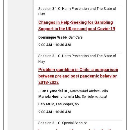
Session 3-1-C: Harm Prevention and The State of
Play
Changes in Help-Seeking for Gambling
Support in the UK pre and post Covid-19
Dominique Webb
,
GamCare
9:00 AM
-
10:30 AM
Session 3-1-C: Harm Prevention and The State of
Play
Problem gambling in Chile: a comparison
between pre and post pandemic behavior
2018-2022
Juan Oyanedel Dr.
,
Universidad Andres Bello
Mariela Huenchumilla Ms
,
Sun International
Park MGM, Las Vegas, NV
9:00 AM
-
10:30 AM
Session 3-1-C: Special Session