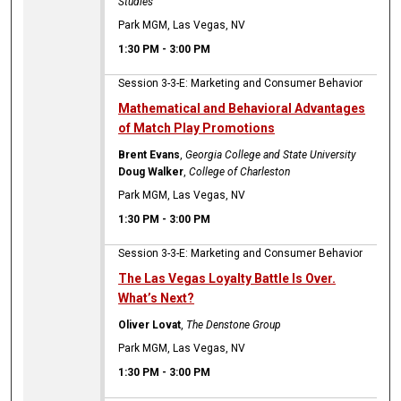
Studies
Park MGM, Las Vegas, NV
1:30 PM
-
3:00 PM
Session 3-3-E: Marketing and Consumer Behavior
Mathematical and Behavioral Advantages
of Match Play Promotions
Brent Evans
,
Georgia College and State University
Doug Walker
,
College of Charleston
Park MGM, Las Vegas, NV
1:30 PM
-
3:00 PM
Session 3-3-E: Marketing and Consumer Behavior
The Las Vegas Loyalty Battle Is Over.
What’s Next?
Oliver Lovat
,
The Denstone Group
Park MGM, Las Vegas, NV
1:30 PM
-
3:00 PM