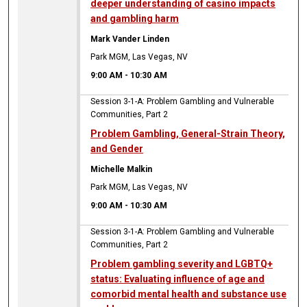
deeper understanding of casino impacts
and gambling harm
Mark Vander Linden
Park MGM, Las Vegas, NV
9:00 AM
-
10:30 AM
Session 3-1-A: Problem Gambling and Vulnerable
Communities, Part 2
Problem Gambling, General-Strain Theory,
and Gender
Michelle Malkin
Park MGM, Las Vegas, NV
9:00 AM
-
10:30 AM
Session 3-1-A: Problem Gambling and Vulnerable
Communities, Part 2
Problem gambling severity and LGBTQ+
status: Evaluating influence of age and
comorbid mental health and substance use