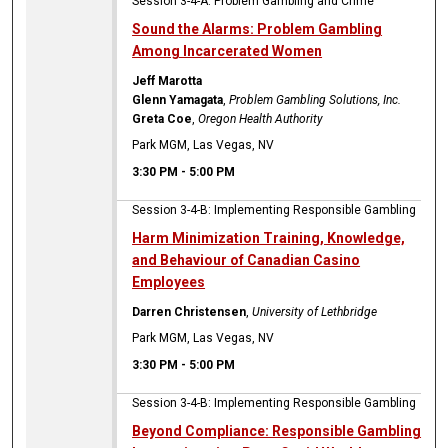
Session 3-4-A: Problem Gambling and Crime
Sound the Alarms: Problem Gambling
Among Incarcerated Women
Jeff Marotta
Glenn Yamagata
,
Problem Gambling Solutions, Inc.
Greta Coe
,
Oregon Health Authority
Park MGM, Las Vegas, NV
3:30 PM
-
5:00 PM
Session 3-4-B: Implementing Responsible Gambling
Harm Minimization Training, Knowledge,
and Behaviour of Canadian Casino
Employees
Darren Christensen
,
University of Lethbridge
Park MGM, Las Vegas, NV
3:30 PM
-
5:00 PM
Session 3-4-B: Implementing Responsible Gambling
Beyond Compliance: Responsible Gambling