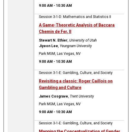
9:00 AM
-
10:30 AM
Session 3-1-D: Mathematics and Statistics II
A Game-Theoretic Analysis of Baccara
Chemin de Fer, II
Stewart N. Ethier
,
University of Utah
Jiyeon Lee
,
Yeungnam University
Park MGM, Las Vegas, NV
9:00 AM
-
10:30 AM
Session 3-1-E: Gambling, Culture, and Society
Revisiting a classic: Roger Caillois on
Gambling and Culture
James Cosgrave
,
Trent University
Park MGM, Las Vegas, NV
9:00 AM
-
10:30 AM
Session 3-1-E: Gambling, Culture, and Society
Mapping the Conceptualization of Gender