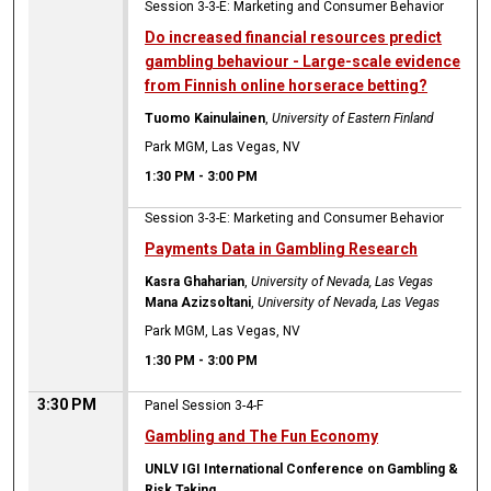
Session 3-3-E: Marketing and Consumer Behavior
Do increased financial resources predict
gambling behaviour - Large-scale evidence
from Finnish online horserace betting?
Tuomo Kainulainen
,
University of Eastern Finland
Park MGM, Las Vegas, NV
1:30 PM
-
3:00 PM
Session 3-3-E: Marketing and Consumer Behavior
Payments Data in Gambling Research
Kasra Ghaharian
,
University of Nevada, Las Vegas
Mana Azizsoltani
,
University of Nevada, Las Vegas
Park MGM, Las Vegas, NV
1:30 PM
-
3:00 PM
3:30 PM
Panel Session 3-4-F
Gambling and The Fun Economy
UNLV IGI International Conference on Gambling &
Risk Taking