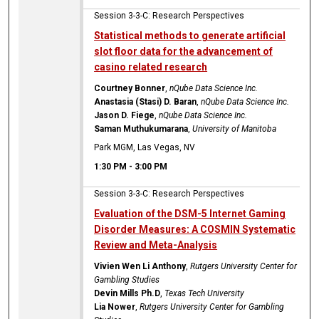
Session 3-3-C: Research Perspectives
Statistical methods to generate artificial
slot floor data for the advancement of
casino related research
Courtney Bonner
,
nQube Data Science Inc.
Anastasia (Stasi) D. Baran
,
nQube Data Science Inc.
Jason D. Fiege
,
nQube Data Science Inc.
Saman Muthukumarana
,
University of Manitoba
Park MGM, Las Vegas, NV
1:30 PM
-
3:00 PM
Session 3-3-C: Research Perspectives
Evaluation of the DSM-5 Internet Gaming
Disorder Measures: A COSMIN Systematic
Review and Meta-Analysis
Vivien Wen Li Anthony
,
Rutgers University Center for
Gambling Studies
Devin Mills Ph.D
,
Texas Tech University
Lia Nower
,
Rutgers University Center for Gambling