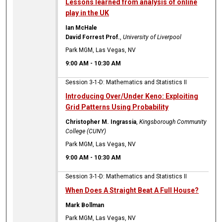
Lessons learned from analysis of online
play in the UK
Ian McHale
David Forrest Prof.
,
University of Liverpool
Park MGM, Las Vegas, NV
9:00 AM
-
10:30 AM
Session 3-1-D: Mathematics and Statistics II
Introducing Over/Under Keno: Exploiting
Grid Patterns Using Probability
Christopher M. Ingrassia
,
Kingsborough Community
College (CUNY)
Park MGM, Las Vegas, NV
9:00 AM
-
10:30 AM
Session 3-1-D: Mathematics and Statistics II
When Does A Straight Beat A Full House?
Mark Bollman
Park MGM, Las Vegas, NV