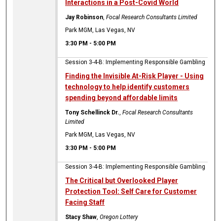
Interactions in a Post-Covid World
Jay Robinson
,
Focal Research Consultants Limited
Park MGM, Las Vegas, NV
3:30 PM
-
5:00 PM
Session 3-4-B: Implementing Responsible Gambling
Finding the Invisible At-Risk Player - Using
technology to help identify customers
spending beyond affordable limits
Tony Schellinck Dr.
,
Focal Research Consultants
Limited
Park MGM, Las Vegas, NV
3:30 PM
-
5:00 PM
Session 3-4-B: Implementing Responsible Gambling
The Critical but Overlooked Player
Protection Tool: Self Care for Customer
Facing Staff
Stacy Shaw
,
Oregon Lottery