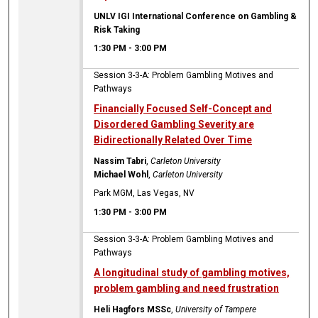
UNLV IGI International Conference on Gambling &
Risk Taking
1:30 PM
-
3:00 PM
Session 3-3-A: Problem Gambling Motives and
Pathways
Financially Focused Self-Concept and
Disordered Gambling Severity are
Bidirectionally Related Over Time
Nassim Tabri
,
Carleton University
Michael Wohl
,
Carleton University
Park MGM, Las Vegas, NV
1:30 PM
-
3:00 PM
Session 3-3-A: Problem Gambling Motives and
Pathways
A longitudinal study of gambling motives,
problem gambling and need frustration
Heli Hagfors MSSc
,
University of Tampere