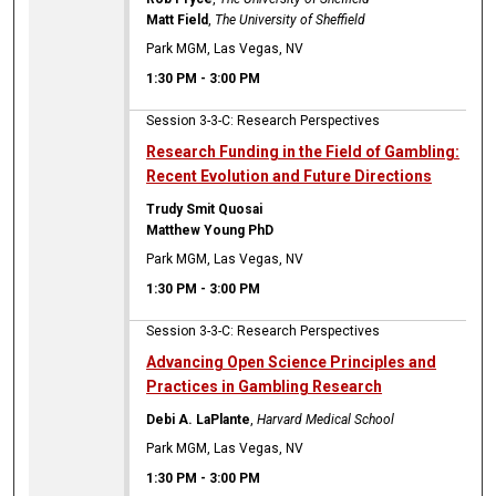
Matt Field
,
The University of Sheffield
Park MGM, Las Vegas, NV
1:30 PM
-
3:00 PM
Session 3-3-C: Research Perspectives
Research Funding in the Field of Gambling:
Recent Evolution and Future Directions
Trudy Smit Quosai
Matthew Young PhD
Park MGM, Las Vegas, NV
1:30 PM
-
3:00 PM
Session 3-3-C: Research Perspectives
Advancing Open Science Principles and
Practices in Gambling Research
Debi A. LaPlante
,
Harvard Medical School
Park MGM, Las Vegas, NV
1:30 PM
-
3:00 PM