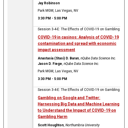
Jay Robinson
Park MGM, Las Vegas, NV
3:30 PM
-
5:00 PM
Session 3-4-E: The Effects of COVID-19 on Gambling
COVID-19 in casinos: Analysis of COVID-19
contamination and spread with economic
impact assessment
Anastasia (Stasi) D. Baran
,
nQube Data Science Inc.
Jason D. Fiege
,
nQube Data Science Inc.
Park MGM, Las Vegas, NV
3:30 PM
-
5:00 PM
Session 3-4-E: The Effects of COVID-19 on Gambling
Gambling on Google and Twitter:
Harnessing Big Data and Machine Learning
to Understand the Impact of COVID-19 on
Gambling Harm
Scott Houghton
,
Northumbria University