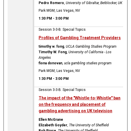
Pedro Romero
,
University of Gibraltar, Betblocker, UK
Park MGM, Las Vegas, NV
1:30 PM
-
3:00 PM
Session 3-3-B: Special Topics
Profiles of Gambling Treatment Providers
timothy w. fong
,
UCLA Gambling Studies Program
Timothy W. Fong
,
University of California - Los
Angeles
fiona donovan
,
ucla gambling studies program
Park MGM, Las Vegas, NV
1:30 PM
-
3:00 PM
Session 3-3-B: Special Topics
The impact of the "Whistle-to-Whistle" ban
on the frequency and placement of
gambling advertising on UK television
Ellen McGrane
Elizabeth Goyder
,
The University of Sheffield
Rob Pryce
,
The University of Sheffield