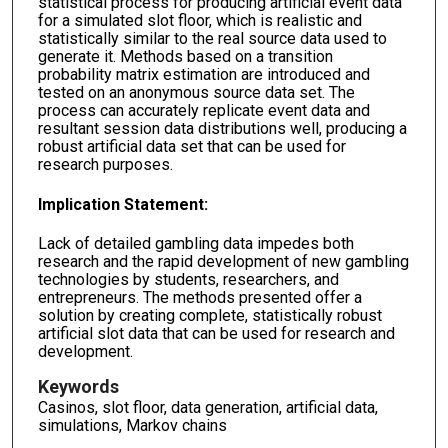
statistical process for producing artificial event data
for a simulated slot floor, which is realistic and
statistically similar to the real source data used to
generate it. Methods based on a transition
probability matrix estimation are introduced and
tested on an anonymous source data set. The
process can accurately replicate event data and
resultant session data distributions well, producing a
robust artificial data set that can be used for
research purposes.
Implication Statement:
Lack of detailed gambling data impedes both
research and the rapid development of new gambling
technologies by students, researchers, and
entrepreneurs. The methods presented offer a
solution by creating complete, statistically robust
artificial slot data that can be used for research and
development.
Keywords
Casinos, slot floor, data generation, artificial data,
simulations, Markov chains