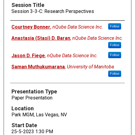
Session Title
Session 3-3-C: Research Perspectives
Presenters
Courtney Bonner
,
nQube Data Science Inc.
Follow
Anastasia (Stasi) D. Baran
,
nQube Data Science Inc.
Follow
Jason D. Fiege
,
nQube Data Science Inc.
Follow
Saman Muthukumarana
,
University of Manitoba
Follow
Presentation Type
Paper Presentation
Location
Park MGM, Las Vegas, NV
Start Date
25-5-2023 1:30 PM