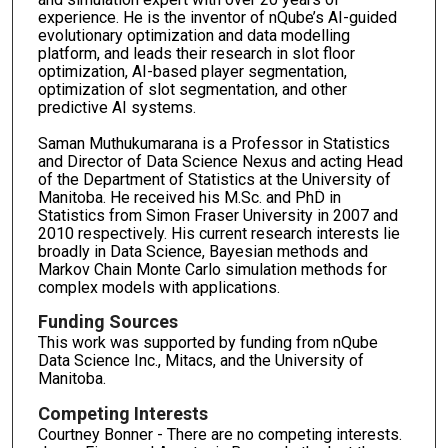
experience. He is the inventor of nQube’s AI-guided
evolutionary optimization and data modelling
platform, and leads their research in slot floor
optimization, AI-based player segmentation,
optimization of slot segmentation, and other
predictive AI systems.
Saman Muthukumarana is a Professor in Statistics
and Director of Data Science Nexus and acting Head
of the Department of Statistics at the University of
Manitoba. He received his M.Sc. and PhD in
Statistics from Simon Fraser University in 2007 and
2010 respectively. His current research interests lie
broadly in Data Science, Bayesian methods and
Markov Chain Monte Carlo simulation methods for
complex models with applications.
Funding Sources
This work was supported by funding from nQube
Data Science Inc., Mitacs, and the University of
Manitoba.
Competing Interests
Courtney Bonner - There are no competing interests.