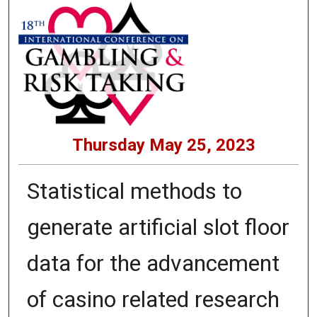
Thursday May 25, 2023
Statistical methods to
generate artificial slot floor
data for the advancement
of casino related research