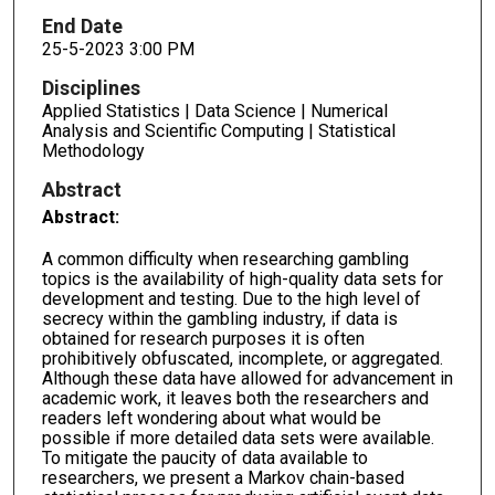
End Date
25-5-2023 3:00 PM
Disciplines
Applied Statistics | Data Science | Numerical
Analysis and Scientific Computing | Statistical
Methodology
Abstract
Abstract:
A common difficulty when researching gambling
topics is the availability of high-quality data sets for
development and testing. Due to the high level of
secrecy within the gambling industry, if data is
obtained for research purposes it is often
prohibitively obfuscated, incomplete, or aggregated.
Although these data have allowed for advancement in
academic work, it leaves both the researchers and
readers left wondering about what would be
possible if more detailed data sets were available.
To mitigate the paucity of data available to
researchers, we present a Markov chain-based