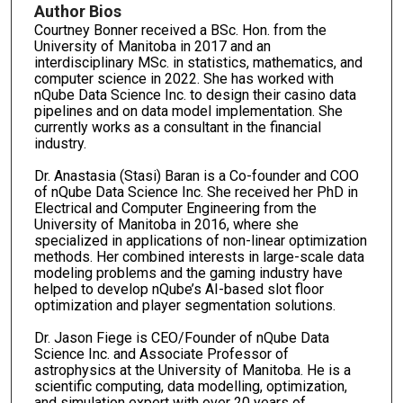
Author Bios
Courtney Bonner received a BSc. Hon. from the
University of Manitoba in 2017 and an
interdisciplinary MSc. in statistics, mathematics, and
computer science in 2022. She has worked with
nQube Data Science Inc. to design their casino data
pipelines and on data model implementation. She
currently works as a consultant in the financial
industry.
Dr. Anastasia (Stasi) Baran is a Co-founder and COO
of nQube Data Science Inc. She received her PhD in
Electrical and Computer Engineering from the
University of Manitoba in 2016, where she
specialized in applications of non-linear optimization
methods. Her combined interests in large-scale data
modeling problems and the gaming industry have
helped to develop nQube’s AI-based slot floor
optimization and player segmentation solutions.
Dr. Jason Fiege is CEO/Founder of nQube Data
Science Inc. and Associate Professor of
astrophysics at the University of Manitoba. He is a
scientific computing, data modelling, optimization,
and simulation expert with over 20 years of