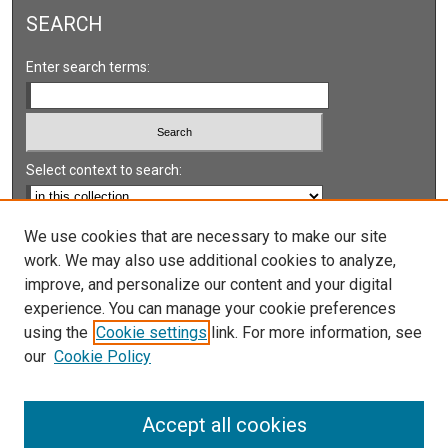
SEARCH
Enter search terms:
Select context to search:
Advanced Search
We use cookies that are necessary to make our site
work. We may also use additional cookies to analyze,
Notify me via email or
RSS
improve, and personalize our content and your digital
experience. You can manage your cookie preferences
LINKS
using the
Cookie settings
link. For more information, see
UNLV International Gaming Institute
our
Cookie Policy
University of Nevada, Reno, Institute for the Study of
Gambling and Commercial Gaming
Accept all cookies