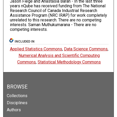
Jason Fiege and Anastasia Baran - In the last three
years nQube has received funding from The National
Research Council of Canada Industrial Research
Assistance Program (NRC IRAP) for work completely
unrelated to this research. There are no competing
interests. Saman Muthukumarana - There are no
competing interests.
INCLUDED IN
Applied Statistics Commons
,
Data Science Commons
,
Numerical Analysis and Scientific Computing
Commons
,
Statistical Methodology Commons
BROWSE
Collections
Disciplines
Authors