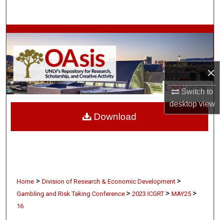
Search
Browse Collections
My Account
×
About
Switch to
desktop
view
Digital Commons Network™
Download
>
>
Home
Division of Research & Economic Development
>
>
>
Gambling and Risk Taking Conference
2023 ICGRT
MAY25
16