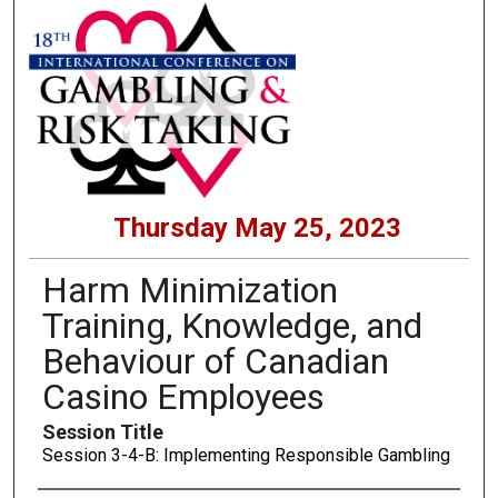
Thursday May 25, 2023
Harm Minimization
Training, Knowledge, and
Behaviour of Canadian
Casino Employees
Session Title
Session 3-4-B: Implementing Responsible Gambling