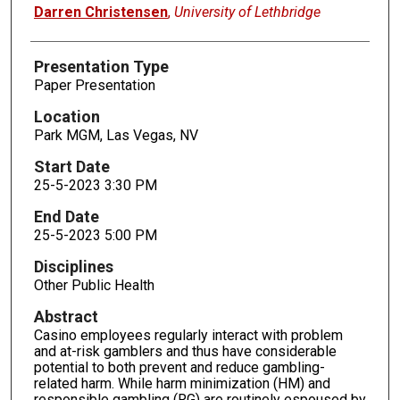
Presenters
Darren Christensen
,
University of Lethbridge
Presentation Type
Paper Presentation
Location
Park MGM, Las Vegas, NV
Start Date
25-5-2023 3:30 PM
End Date
25-5-2023 5:00 PM
Disciplines
Other Public Health
Abstract
Casino employees regularly interact with problem
and at-risk gamblers and thus have considerable
potential to both prevent and reduce gambling-
related harm. While harm minimization (HM) and
responsible gambling (RG) are routinely espoused by