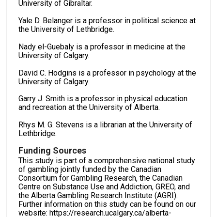
University of Gibraltar.
Yale D. Belanger is a professor in political science at
the University of Lethbridge.
Nady el-Guebaly is a professor in medicine at the
University of Calgary.
David C. Hodgins is a professor in psychology at the
University of Calgary.
Garry J. Smith is a professor in physical education
and recreation at the University of Alberta.
Rhys M. G. Stevens is a librarian at the University of
Lethbridge.
Funding Sources
This study is part of a comprehensive national study
of gambling jointly funded by the Canadian
Consortium for Gambling Research, the Canadian
Centre on Substance Use and Addiction, GREO, and
the Alberta Gambling Research Institute (AGRI).
Further information on this study can be found on our
website: https://research.ucalgary.ca/alberta-