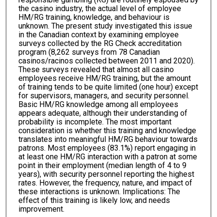
the casino industry, the actual level of employee
HM/RG training, knowledge, and behaviour is
unknown. The present study investigated this issue
in the Canadian context by examining employee
surveys collected by the RG Check accreditation
program (8,262 surveys from 78 Canadian
casinos/racinos collected between 2011 and 2020).
These surveys revealed that almost all casino
employees receive HM/RG training, but the amount
of training tends to be quite limited (one hour) except
for supervisors, managers, and security personnel.
Basic HM/RG knowledge among all employees
appears adequate, although their understanding of
probability is incomplete. The most important
consideration is whether this training and knowledge
translates into meaningful HM/RG behaviour towards
patrons. Most employees (83.1%) report engaging in
at least one HM/RG interaction with a patron at some
point in their employment (median length of 4 to 9
years), with security personnel reporting the highest
rates. However, the frequency, nature, and impact of
these interactions is unknown. Implications: The
effect of this training is likely low, and needs
improvement.