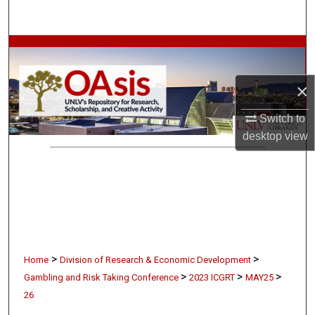
Search
Browse Collections
My Account
×
Switch to
About
desktop
view
Digital Commons Network™
>
>
Home
Division of Research & Economic Development
>
>
>
Gambling and Risk Taking Conference
2023 ICGRT
MAY25
26