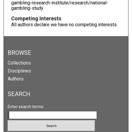
gambling-research-institute/research/national-
gambling-study
Competing Interests
All authors declare we have no competing interests.
BROWSE
Collections
Disciplines
Authors
SEARCH
Enter search terms: