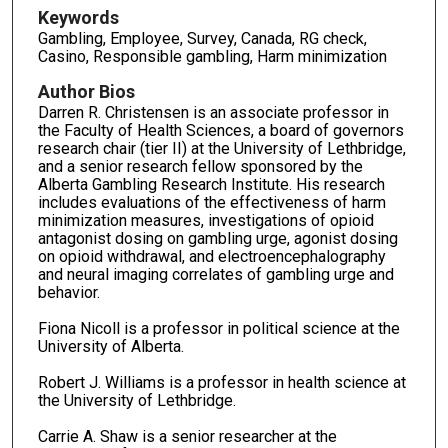
Keywords
Gambling, Employee, Survey, Canada, RG check,
Casino, Responsible gambling, Harm minimization
Author Bios
Darren R. Christensen is an associate professor in
the Faculty of Health Sciences, a board of governors
research chair (tier II) at the University of Lethbridge,
and a senior research fellow sponsored by the
Alberta Gambling Research Institute. His research
includes evaluations of the effectiveness of harm
minimization measures, investigations of opioid
antagonist dosing on gambling urge, agonist dosing
on opioid withdrawal, and electroencephalography
and neural imaging correlates of gambling urge and
behavior.
Fiona Nicoll is a professor in political science at the
University of Alberta.
Robert J. Williams is a professor in health science at
the University of Lethbridge.
Carrie A. Shaw is a senior researcher at the