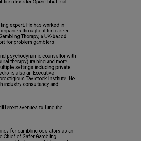
ling disorder Open-label trial
ing expert. He has worked in
companies throughout his career.
f Gambling Therapy, a UK-based
port for problem gamblers
 and psychodynamic counsellor with
ural therapy) training and more
ltiple settings including private
Pedro is also an Executive
prestigious Tavistock Institute. He
th industry consultancy and
different avenues to fund the
ancy for gambling operators as an
so Chief of Safer Gambling