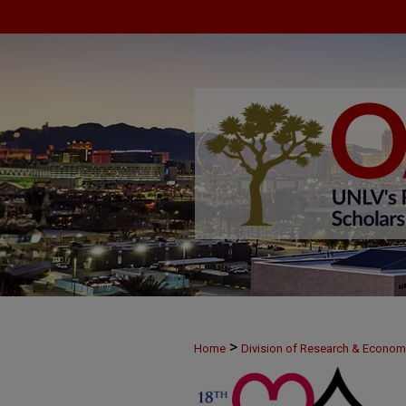
>
Home
Division of Research & Econo
>
MAY25
3