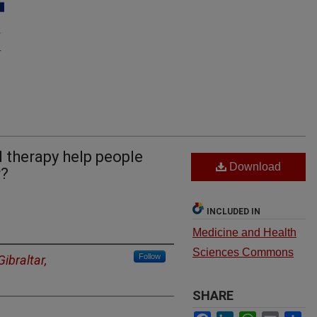
d therapy help people
Download
r?
INCLUDED IN
Medicine and Health
Sciences Commons
Follow
Gibraltar,
SHARE
Facebook
LinkedIn
WhatsApp
Email
Sh