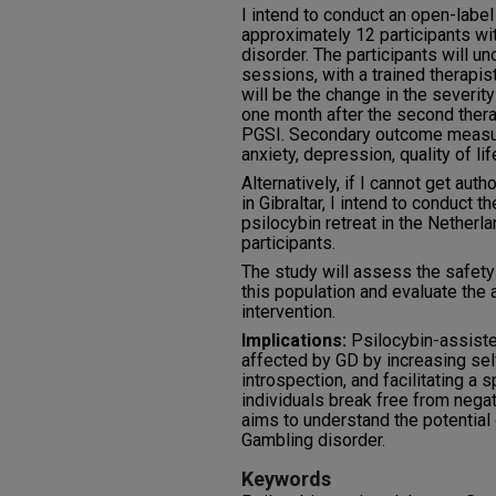
I intend to conduct an open-label
approximately 12 participants wi
disorder. The participants will u
sessions, with a trained therapi
will be the change in the severi
one month after the second ther
PGSI. Secondary outcome measur
anxiety, depression, quality of life
Alternatively, if I cannot get auth
in Gibraltar, I intend to conduct th
psilocybin retreat in the Netherla
participants.
The study will assess the safety
this population and evaluate the
intervention.
Implications:
Psilocybin-assiste
affected by GD by increasing se
introspection, and facilitating a 
individuals break free from negat
aims to understand the potential 
Gambling disorder.
Keywords