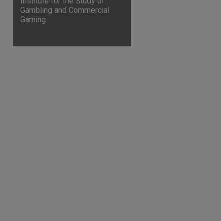
Institute for the Study of
Gambling and Commercial
Gaming