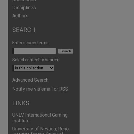
Disciplines
Authors
SEARCH
Enter search terms:
Select context to search:
Advanced Search
Notify me via email or
RSS
LINKS
UNLV International Gaming
Institute
University of Nevada, Reno,
are