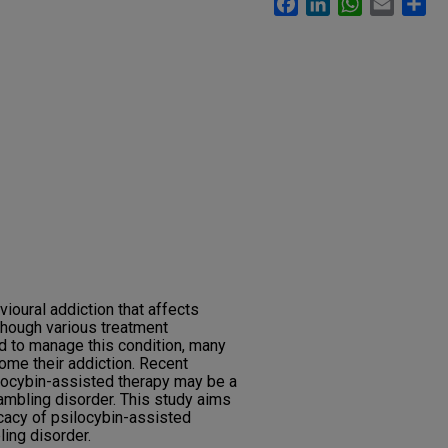
ioural addiction that affects
though various treatment
 to manage this condition, many
come their addiction. Recent
locybin-assisted therapy may be a
ambling disorder. This study aims
icacy of psilocybin-assisted
ling disorder.