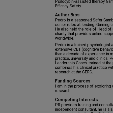
Psilocybin-assisted therapy Gamb
Efficacy Safety
Author Bios
Pedro is a seasoned Safer Gambl
senior roles at leading iGaming 
He also held the role of Head o
charity that provides online sup
worldwide.
Pedro is a trained psychologist
extensive CBT (cognitive behavio
than a decade of experience in mu
practice, university and clinics. 
Leadership Coach, trained at the 
combines his clinical practice wi
research at the CERG.
Funding Sources
I am in the process of exploring 
research.
Competing Interests
PR provides training and consult
independent consultant, he is al