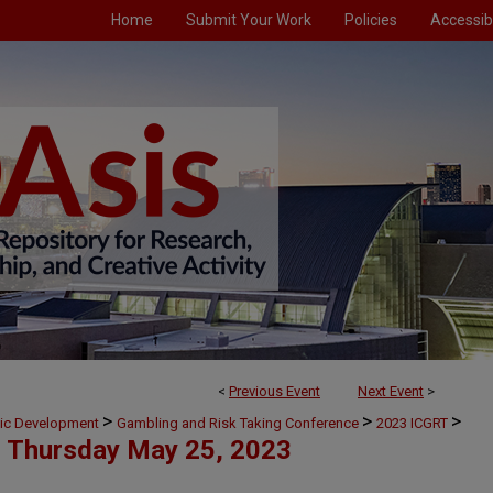
Home
Submit Your Work
Policies
Accessibi
<
Previous Event
Next Event
>
>
>
>
mic Development
Gambling and Risk Taking Conference
2023 ICGRT
Thursday May 25, 2023