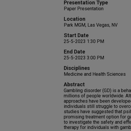
Presentation Type
Paper Presentation
Location
Park MGM, Las Vegas, NV
Start Date
25-5-2023 1:30 PM
End Date
25-5-2023 3:00 PM
Disciplines
Medicine and Health Sciences
Abstract
Gambling disorder (GD) is a behav
millions of people worldwide. Al
approaches have been developed
individuals still struggle to over
studies have suggested that psi
promising treatment option for g
to investigate the safety and eff
therapy for individuals with gamb