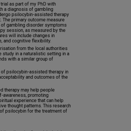
 trial as part of my PhD with
th a diagnosis of gambling
ndergo psilocybin-assisted therapy
st. The primary outcome measure
ty of gambling disorder symptoms
apy session, as measured by the
es will include changes in
, and cognitive flexibility.
orisation from the local authorities
e study in a naturalistic setting in a
nds with a similar group of
 of psilocybin-assisted therapy in
 acceptability and outcomes of the
d therapy may help people
lf-awareness, promoting
spiritual experience that can help
ive thought patterns. This research
of psilocybin for the treatment of