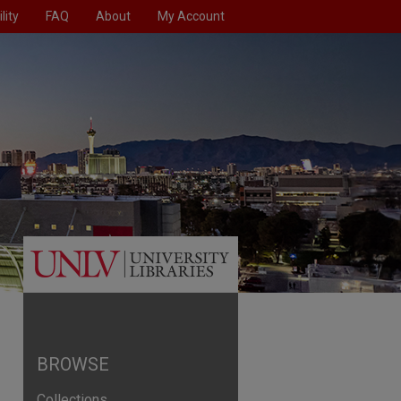
lity
FAQ
About
My Account
BROWSE
Collections