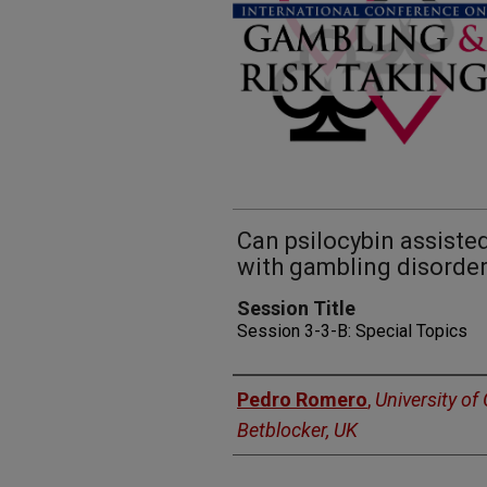
Can psilocybin assiste
with gambling disorde
Session Title
Session 3-3-B: Special Topics
Presenters
Pedro Romero
,
University of 
Betblocker, UK