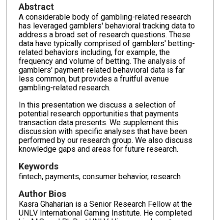
Abstract
A considerable body of gambling-related research
has leveraged gamblers' behavioral tracking data to
address a broad set of research questions. These
data have typically comprised of gamblers' betting-
related behaviors including, for example, the
frequency and volume of betting. The analysis of
gamblers' payment-related behavioral data is far
less common, but provides a fruitful avenue
gambling-related research.
In this presentation we discuss a selection of
potential research opportunities that payments
transaction data presents. We supplement this
discussion with specific analyses that have been
performed by our research group. We also discuss
knowledge gaps and areas for future research.
Keywords
fintech, payments, consumer behavior, research
Author Bios
Kasra Ghaharian is a Senior Research Fellow at the
UNLV International Gaming Institute. He completed