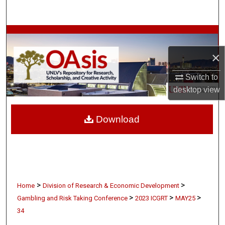
Search
Browse Collections
×
My Account
Switch to
About
desktop
view
Digital Commons Network™
Download
>
>
Home
Division of Research & Economic Development
>
>
>
Gambling and Risk Taking Conference
2023 ICGRT
MAY25
34