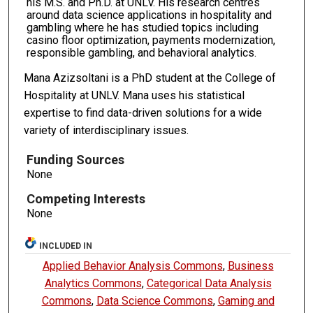
his M.S. and Ph.D. at UNLV. His research centres
around data science applications in hospitality and
gambling where he has studied topics including
casino floor optimization, payments modernization,
responsible gambling, and behavioral analytics.
Mana Azizsoltani is a PhD student at the College of
Hospitality at UNLV. Mana uses his statistical
expertise to find data-driven solutions for a wide
variety of interdisciplinary issues.
Funding Sources
None
Competing Interests
None
INCLUDED IN
Applied Behavior Analysis Commons
,
Business
Analytics Commons
,
Categorical Data Analysis
Commons
,
Data Science Commons
,
Gaming and