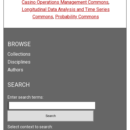
Casino Operations Management Commons
,
Longitudinal Data Analysis and Time Series
Commons
,
Probability Commons
BROWSE
Collections
Disciplines
Authors
SEARCH
Enter search terms:
Select context to search: