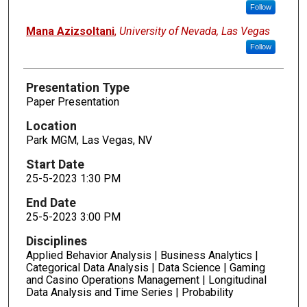
Follow
Mana Azizsoltani
,
University of Nevada, Las Vegas
Follow
Presentation Type
Paper Presentation
Location
Park MGM, Las Vegas, NV
Start Date
25-5-2023 1:30 PM
End Date
25-5-2023 3:00 PM
Disciplines
Applied Behavior Analysis | Business Analytics |
Categorical Data Analysis | Data Science | Gaming
and Casino Operations Management | Longitudinal
Data Analysis and Time Series | Probability