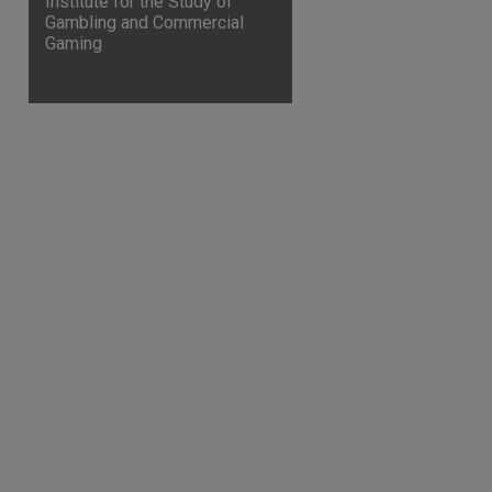
Institute for the Study of
Gambling and Commercial
Gaming
are