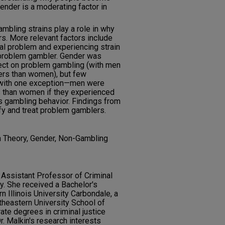
nder is a moderating factor in
mbling strains play a role in why
. More relevant factors include
al problem and experiencing strain
 problem gambler. Gender was
fect on problem gambling (with men
ers than women), but few
 with one exception—men were
 than women if they experienced
’s gambling behavior. Findings from
ify and treat problem gamblers.
n Theory, Gender, Non-Gambling
n Assistant Professor of Criminal
ty. She received a Bachelor's
 Illinois University Carbondale, a
theastern University School of
ate degrees in criminal justice
r. Malkin's research interests