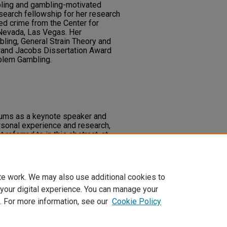
ling and gambling-motivated
esearch fellowship for her research
d crime from the Center for
 Nevada, Las Vegas. Her
ling, General Strain Theory and
rand Jacobs Dissertation Award
oblem Gambling.
iums as a keynote speaker and
rsonal experience and research,
 referred to in this abstract, at
thin the U.S. These speaking
n the interpretations/outcomes of
te work. We may also use additional cookies to
 your digital experience. You can manage your
. For more information, see our
Cookie Policy
t
|
Accessibility Statement