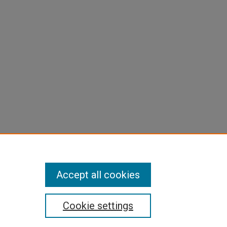
Accept all cookies
Cookie settings