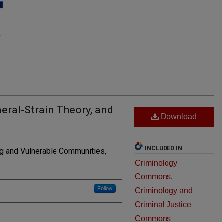
ral-Strain Theory, and
Download
INCLUDED IN
g and Vulnerable Communities,
Criminology
Commons
,
Follow
Criminology and
Criminal Justice
Commons