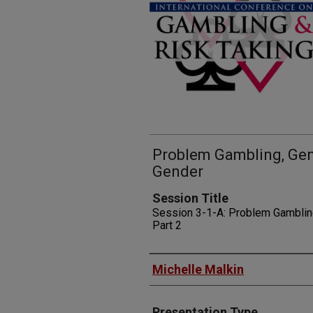
Problem Gambling, Gene
Gender
Session Title
Session 3-1-A: Problem Gamblin
Part 2
Presenters
Michelle Malkin
Presentation Type