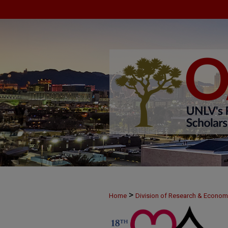
>
Home
Division of Research & Econo
>
MAY25
39