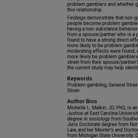
problem gamblers and whether ge
this relationship.
Findings demonstrate that non-ga
people become problem gamblers
having a non-substance behavior
from a spouse/partner who is a
found to have a strong direct ef
more likely to be problem gambl
moderating effects were found,
more likely be problem gamblers
strain from their spouse/partner
the current study may help ident
Keywords
Problem gambling, General Strai
Strain
Author Bios
Michelle L. Malkin, JD, PhD, is a
Justice at East Carolina Universi
degree in sociology from Southern
Juris Doctorate degree from Nor
Law, and her Master's and Doctor
from Michigan State University. D