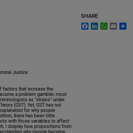
SHARE
Facebook
LinkedIn
WhatsApp
Email
Sh
iminal Justice
f factors that increase the
ll become a problem gambler, most
riminologists as “strains” under
Theory (GST). Yet, GST has not
explanation for why people
tion, there has been little
cts with those variables to affect
ch, I display how propositions from
derstanding why people become