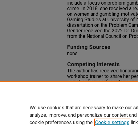
include a focus on problem gamb
crime. In 2018, she received a r
on women and gambling-motivate
Gaming Studies at University of
dissertation on the Problem Gamb
Gender received the 2022 Dr. Du
from the National Council on Pr
Funding Sources
none
Competing Interests
The author has received honorar
workshop trainer to share her pe
including findings from the project
problem gambling conferences wi
engagements have no influence o
the research being presented.
We use cookies that are necessary to make our si
analyze, improve, and personalize our content and
cookie preferences using the
Cookie settings
link
Home
|
About
|
FAQ
|
My Accoun