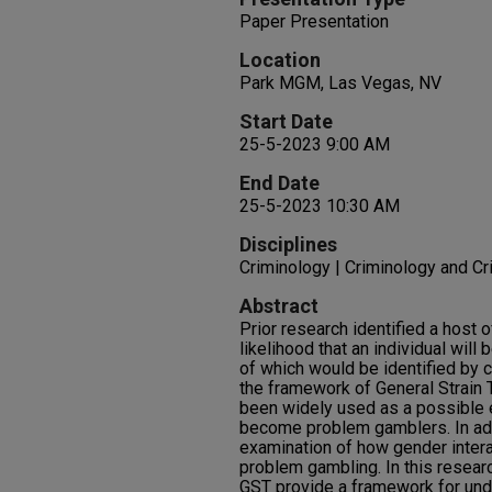
Paper Presentation
Location
Park MGM, Las Vegas, NV
Start Date
25-5-2023 9:00 AM
End Date
25-5-2023 10:30 AM
Disciplines
Criminology | Criminology and Cr
Abstract
Prior research identified a host o
likelihood that an individual wi
of which would be identified by c
the framework of General Strain 
been widely used as a possible 
become problem gamblers. In addi
examination of how gender intera
problem gambling. In this resear
GST provide a framework for un