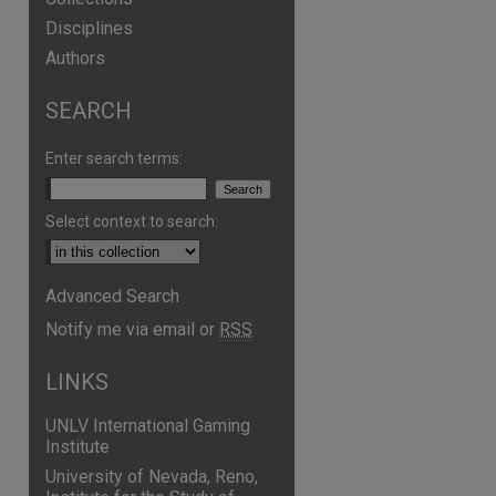
Disciplines
Authors
SEARCH
Enter search terms:
Select context to search:
Advanced Search
Notify me via email or
RSS
LINKS
UNLV International Gaming
Institute
University of Nevada, Reno,