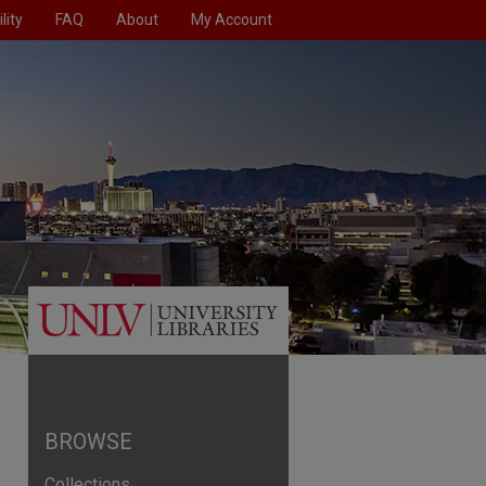
lity
FAQ
About
My Account
BROWSE
Collections