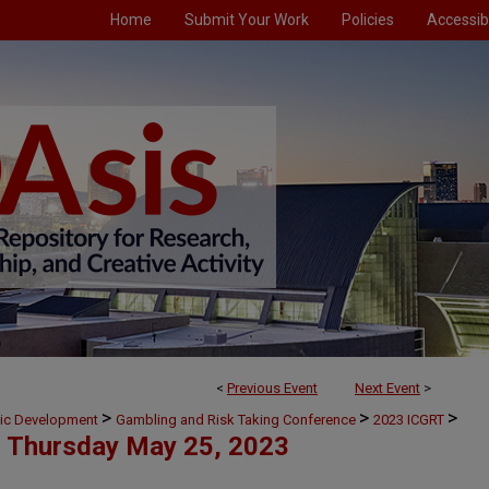
Home
Submit Your Work
Policies
Accessibi
<
Previous Event
Next Event
>
>
>
>
mic Development
Gambling and Risk Taking Conference
2023 ICGRT
Thursday May 25, 2023