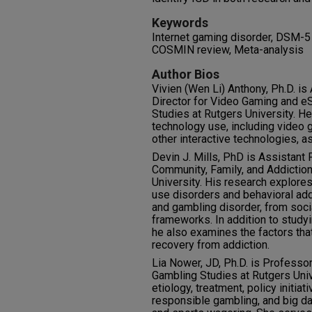
Keywords
Internet gaming disorder, DSM-5 
COSMIN review, Meta-analysis
Author Bios
Vivien (Wen Li) Anthony, Ph.D. is
Director for Video Gaming and eS
Studies at Rutgers University. H
technology use, including video 
other interactive technologies, as
Devin J. Mills, PhD is Assistant
Community, Family, and Addictio
University. His research explor
use disorders and behavioral add
and gambling disorder, from soci
frameworks. In addition to study
he also examines the factors tha
recovery from addiction.
Lia Nower, JD, Ph.D. is Professor
Gambling Studies at Rutgers Univ
etiology, treatment, policy initia
responsible gambling, and big da