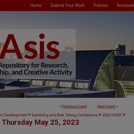
Home
Submit Your Work
Policies
Accessibi
<
Previous Event
Next Event
>
>
>
>
mic Development
Gambling and Risk Taking Conference
2023 ICGRT
Thursday May 25, 2023