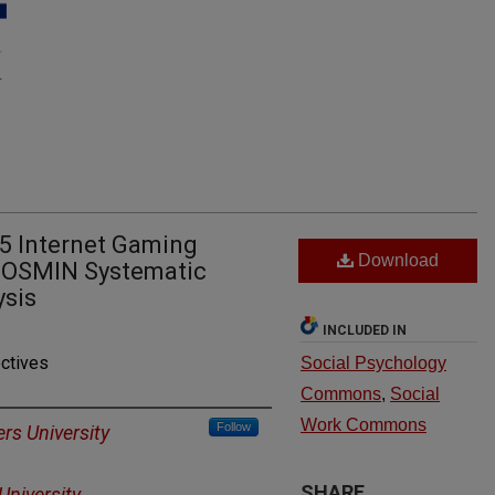
-5 Internet Gaming
Download
 COSMIN Systematic
ysis
INCLUDED IN
ctives
Social Psychology
Commons
,
Social
Work Commons
Follow
rs University
SHARE
University