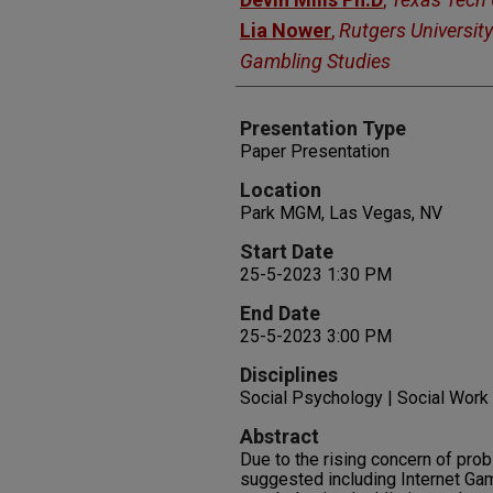
Lia Nower
,
Rutgers University
Gambling Studies
Presentation Type
Paper Presentation
Location
Park MGM, Las Vegas, NV
Start Date
25-5-2023 1:30 PM
End Date
25-5-2023 3:00 PM
Disciplines
Social Psychology | Social Work
Abstract
Due to the rising concern of pr
suggested including Internet Gam