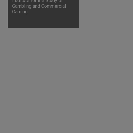
Institute for the Study of
Gambling and Commercial
are
Gaming