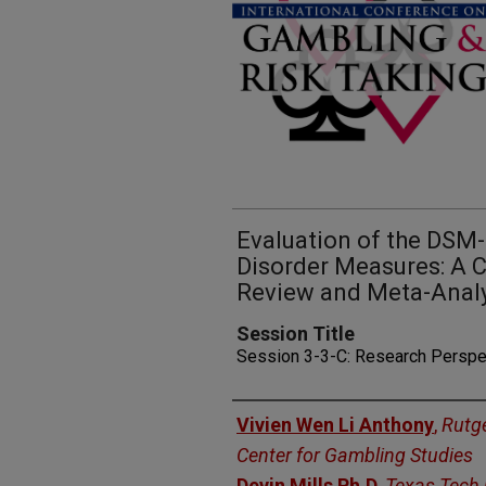
Evaluation of the DSM
Disorder Measures: A
Review and Meta-Anal
Session Title
Session 3-3-C: Research Perspe
Presenters
Vivien Wen Li Anthony
,
Rutge
Center for Gambling Studies
Devin Mills Ph.D
,
Texas Tech 