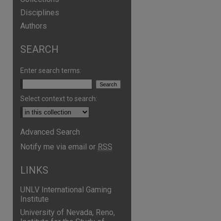
Disciplines
Authors
SEARCH
Enter search terms:
Select context to search:
Advanced Search
Notify me via email or
RSS
LINKS
UNLV International Gaming
Institute
University of Nevada, Reno,