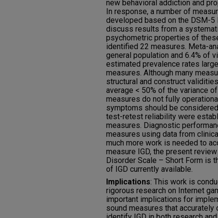
new behavioral addiction and pro
In response, a number of measu
developed based on the DSM-5 IGD
discuss results from a systemati
psychometric properties of the
identified 22 measures. Meta-ana
general population and 6.4% of 
estimated prevalence rates large
measures. Although many measur
structural and construct validiti
average < 50% of the variance of
measures do not fully operationa
symptoms should be considered
test-retest reliability were esta
measures. Diagnostic performan
measures using data from clinica
much more work is needed to acc
measure IGD, the present review 
Disorder Scale – Short Form is
of IGD currently available.
Implications
: This work is condu
rigorous research on Internet ga
important implications for imple
sound measures that accurately 
identify IGD in both research and 