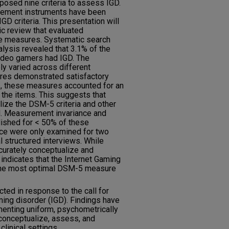
posed nine criteria to assess IGD.
rement instruments have been
 criteria. This presentation will
c review that evaluated
se measures. Systematic search
lysis revealed that 3.1% of the
video gamers had IGD. The
ly varied across different
es demonstrated satisfactory
es, these measures accounted for an
 the items. This suggests that
lize the DSM-5 criteria and other
. Measurement invariance and
blished for < 50% of these
ce were only examined for two
l structured interviews. While
urately conceptualize and
indicates that the Internet Gaming
 the most optimal DSM-5 measure
cted in response to the call for
ming disorder (IGD). Findings have
menting uniform, psychometrically
conceptualize, assess, and
clinical settings.