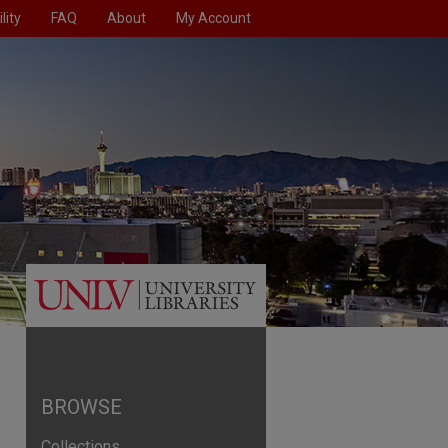
lity
FAQ
About
My Account
BROWSE
Collections