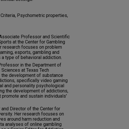
Criteria, Psychometric properties,
 Associate Professor and Scientific
ports at the Center for Gambling
er research focuses on problem
gaming, esports, gambling and
 a type of behavioral addiction.
 Professor in the Department of
n Sciences at Texas Tech
es the development of substance
ictions, specifically video gaming
al and personality psychological
ing the development of addictions,
t promote and sustain individuals'
 and Director of the Center for
ersity. Her research focuses on
tives around harm reduction and
ta analyses of online gambling