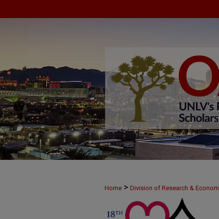
>
Home
Division of Research & Econo
>
MAY25
41