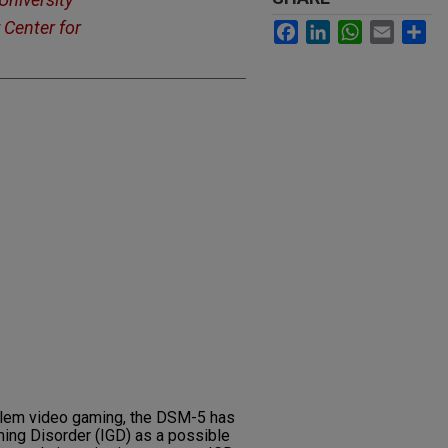
 Center for
Facebook
LinkedIn
WhatsApp
Email
Sh
oblem video gaming, the DSM-5 has
ing Disorder (IGD) as a possible