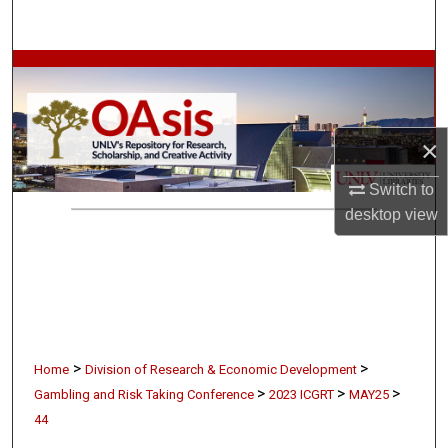
Search
Browse Collections
My Account
×
About
Switch to
desktop
view
Digital Commons Network™
>
>
Home
Division of Research & Economic Development
>
>
>
Gambling and Risk Taking Conference
2023 ICGRT
MAY25
44