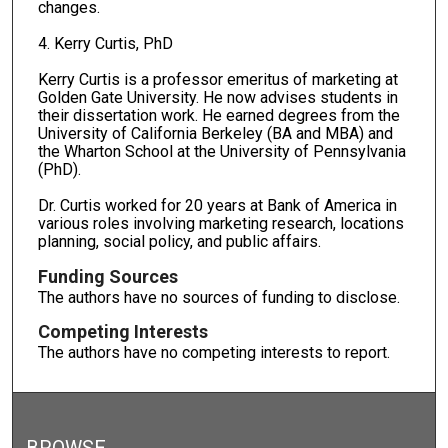
changes.
4. Kerry Curtis, PhD
Kerry Curtis is a professor emeritus of marketing at
Golden Gate University. He now advises students in
their dissertation work. He earned degrees from the
University of California Berkeley (BA and MBA) and
the Wharton School at the University of Pennsylvania
(PhD).
Dr. Curtis worked for 20 years at Bank of America in
various roles involving marketing research, locations
planning, social policy, and public affairs.
Funding Sources
The authors have no sources of funding to disclose.
Competing Interests
The authors have no competing interests to report.