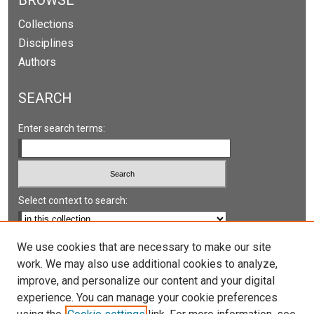
BROWSE
Collections
Disciplines
Authors
SEARCH
Enter search terms:
Select context to search:
Advanced Search
We use cookies that are necessary to make our site
work. We may also use additional cookies to analyze,
Notify me via email or
RSS
improve, and personalize our content and your digital
experience. You can manage your cookie preferences
LINKS