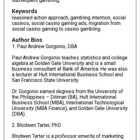
subsequent gambling.
Keywords
reasoned action approach, gambling intention, social
casinos, social casino gaming ads, migration from
social casino gaming to casino gambling
Author Bios
1. Paul Andrew Gorgonio, DBA
Paul Andrew Gorgonio teaches statistics and college
algebra at Golden Gate University and is a small
business consultant at Bank of America. He was also
a lecturer at Hult International Business School and
San Francisco State University.
Dr. Gorgonio earned degrees from the University of
the Philippines – Diliman (BA), Hult International
Business School (MBA), International Technological
University (MBA Finance), and Golden Gate University
(DBA).
2. Blodwen Tarter, PhD
Blodwen Tarter is a professor emerita of marketing