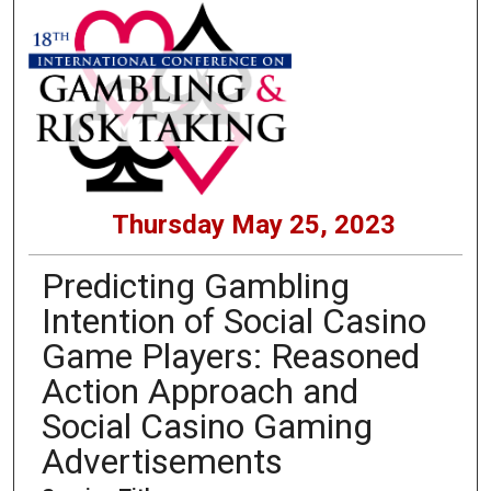
Thursday May 25, 2023
Predicting Gambling
Intention of Social Casino
Game Players: Reasoned
Action Approach and
Social Casino Gaming
Advertisements