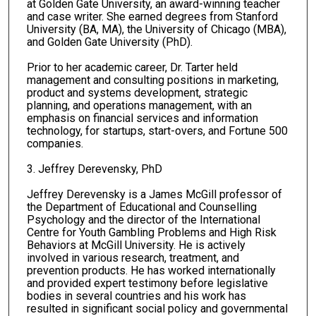
at Golden Gate University, an award-winning teacher
and case writer. She earned degrees from Stanford
University (BA, MA), the University of Chicago (MBA),
and Golden Gate University (PhD).
Prior to her academic career, Dr. Tarter held
management and consulting positions in marketing,
product and systems development, strategic
planning, and operations management, with an
emphasis on financial services and information
technology, for startups, start-overs, and Fortune 500
companies.
3. Jeffrey Derevensky, PhD
Jeffrey Derevensky is a James McGill professor of
the Department of Educational and Counselling
Psychology and the director of the International
Centre for Youth Gambling Problems and High Risk
Behaviors at McGill University. He is actively
involved in various research, treatment, and
prevention products. He has worked internationally
and provided expert testimony before legislative
bodies in several countries and his work has
resulted in significant social policy and governmental