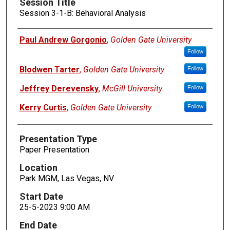
Session Title
Session 3-1-B: Behavioral Analysis
Presenters
Paul Andrew Gorgonio
,
Golden Gate University
Follow
Blodwen Tarter
,
Golden Gate University
Follow
Jeffrey Derevensky
,
McGill University
Follow
Kerry Curtis
,
Golden Gate University
Follow
Presentation Type
Paper Presentation
Location
Park MGM, Las Vegas, NV
Start Date
25-5-2023 9:00 AM
End Date