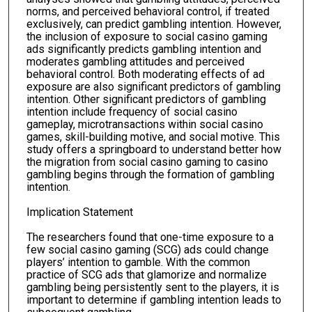
norms, and perceived behavioral control, if treated
exclusively, can predict gambling intention. However,
the inclusion of exposure to social casino gaming
ads significantly predicts gambling intention and
moderates gambling attitudes and perceived
behavioral control. Both moderating effects of ad
exposure are also significant predictors of gambling
intention. Other significant predictors of gambling
intention include frequency of social casino
gameplay, microtransactions within social casino
games, skill-building motive, and social motive. This
study offers a springboard to understand better how
the migration from social casino gaming to casino
gambling begins through the formation of gambling
intention.
Implication Statement
The researchers found that one-time exposure to a
few social casino gaming (SCG) ads could change
players’ intention to gamble. With the common
practice of SCG ads that glamorize and normalize
gambling being persistently sent to the players, it is
important to determine if gambling intention leads to