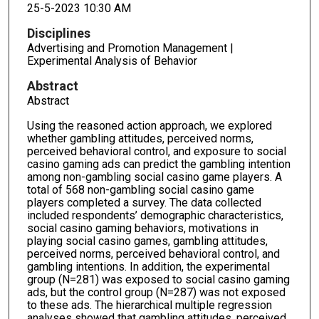
25-5-2023 10:30 AM
Disciplines
Advertising and Promotion Management |
Experimental Analysis of Behavior
Abstract
Abstract
Using the reasoned action approach, we explored
whether gambling attitudes, perceived norms,
perceived behavioral control, and exposure to social
casino gaming ads can predict the gambling intention
among non-gambling social casino game players. A
total of 568 non-gambling social casino game
players completed a survey. The data collected
included respondents’ demographic characteristics,
social casino gaming behaviors, motivations in
playing social casino games, gambling attitudes,
perceived norms, perceived behavioral control, and
gambling intentions. In addition, the experimental
group (N=281) was exposed to social casino gaming
ads, but the control group (N=287) was not exposed
to these ads. The hierarchical multiple regression
analyses showed that gambling attitudes, perceived