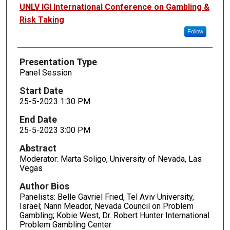
Presenters
UNLV IGI International Conference on Gambling &
Risk Taking
Follow
Presentation Type
Panel Session
Start Date
25-5-2023 1:30 PM
End Date
25-5-2023 3:00 PM
Abstract
Moderator: Marta Soligo, University of Nevada, Las
Vegas
Author Bios
Panelists: Belle Gavriel Fried, Tel Aviv University,
Israel; Nann Meador, Nevada Council on Problem
Gambling; Kobie West, Dr. Robert Hunter International
Problem Gambling Center