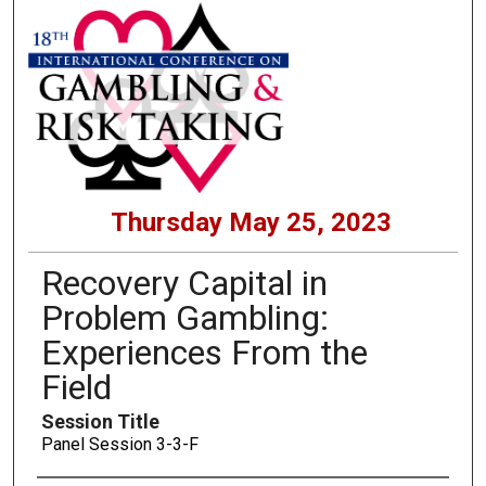
Thursday May 25, 2023
Recovery Capital in
Problem Gambling:
Experiences From the
Field
Session Title
Panel Session 3-3-F