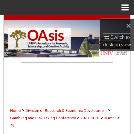
Menu
Home
Search
×
Browse Collections
Switch to
desktop
view
My Account
About
Digital Commons Network™
>
>
Home
Division of Research & Economic Development
>
>
>
Gambling and Risk Taking Conference
2023 ICGRT
MAY25
49