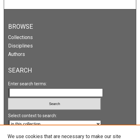
BROWSE
Collections
Disciplines
Authors
SEARCH
Enter search terms:
Select context to search:
Advanced Search
We use cookies that are necessary to make our site