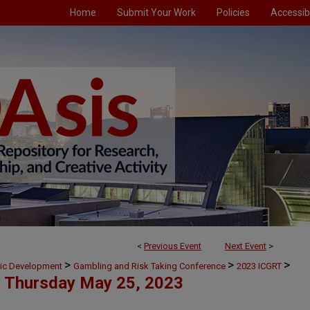
Home
Submit Your Work
Policies
Accessibi
<
Previous Event
Next Event
>
>
>
>
mic Development
Gambling and Risk Taking Conference
2023 ICGRT
Thursday May 25, 2023