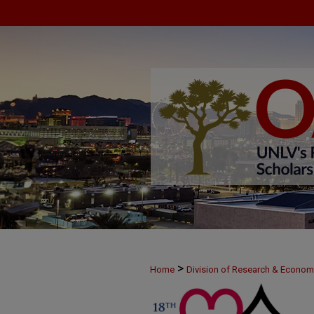
>
Home
Division of Research & Econo
>
MAY25
5