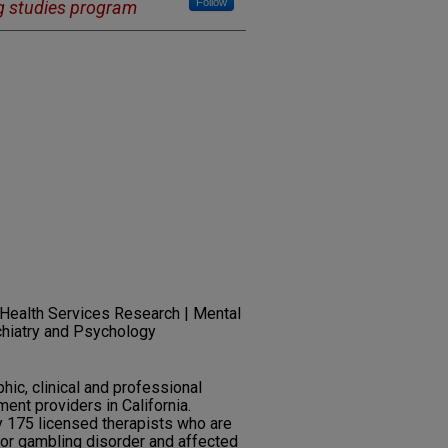
Follow
g studies program
 Health Services Research | Mental
chiatry and Psychology
ic, clinical and professional
ment providers in California.
ly 175 licensed therapists who are
for gambling disorder and affected