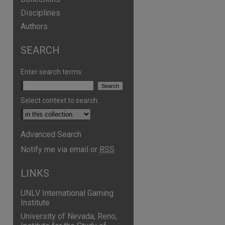
Disciplines
Authors
SEARCH
Enter search terms:
Select context to search:
Advanced Search
are
Notify me via email or
RSS
LINKS
UNLV International Gaming
Institute
University of Nevada, Reno,