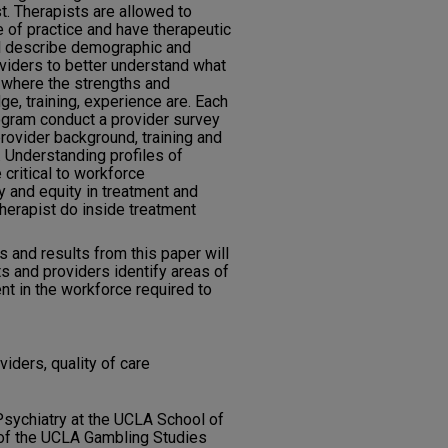
ost. Therapists are allowed to
pe of practice and have therapeutic
ll describe demographic and
viders to better understand what
 where the strengths and
, training, experience are. Each
gram conduct a provider survey
rovider background, training and
. Understanding profiles of
critical to workforce
 and equity in treatment and
therapist do inside treatment
s and results from this paper will
ts and providers identify areas of
t in the workforce required to
viders, quality of care
Psychiatry at the UCLA School of
 of the UCLA Gambling Studies