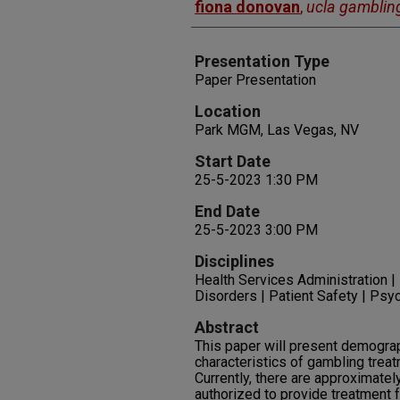
fiona donovan
,
ucla gamblin
Presentation Type
Paper Presentation
Location
Park MGM, Las Vegas, NV
Start Date
25-5-2023 1:30 PM
End Date
25-5-2023 3:00 PM
Disciplines
Health Services Administration |
Disorders | Patient Safety | Psy
Abstract
This paper will present demograph
characteristics of gambling treat
Currently, there are approximate
authorized to provide treatment 