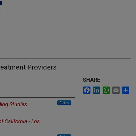
reatment Providers
SHARE
Facebook
LinkedIn
WhatsApp
Email
Sh
Follow
ing Studies
of California - Los