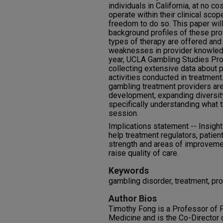
individuals in California, at no c
operate within their clinical sco
freedom to do so. This paper wi
background profiles of these pro
types of therapy are offered and
weaknesses in provider knowledge
year, UCLA Gambling Studies Pro
collecting extensive data about p
activities conducted in treatment
gambling treatment providers are 
development, expanding diversity
specifically understanding what 
session.
Implications statement -- Insight
help treatment regulators, patien
strength and areas of improvemen
raise quality of care.
Keywords
gambling disorder, treatment, pro
Author Bios
Timothy Fong is a Professor of 
Medicine and is the Co-Director