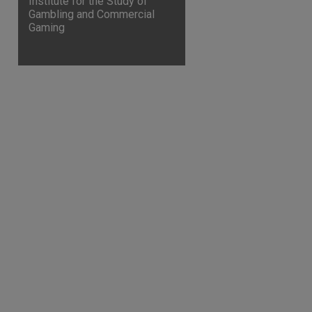
Institute for the Study of
Gambling and Commercial
Gaming