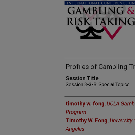
Profiles of Gambling T
Session Title
Session 3-3-B: Special Topics
Presenters
timothy w. fong
,
UCLA Gambl
Program
Timothy W. Fong
,
University 
Angeles