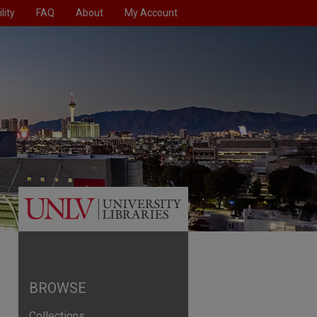
lity
FAQ
About
My Account
BROWSE
Collections