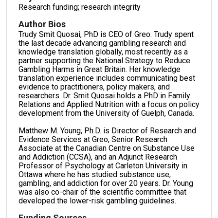
Research funding; research integrity
Author Bios
Trudy Smit Quosai, PhD is CEO of Greo. Trudy spent
the last decade advancing gambling research and
knowledge translation globally, most recently as a
partner supporting the National Strategy to Reduce
Gambling Harms in Great Britain. Her knowledge
translation experience includes communicating best
evidence to practitioners, policy makers, and
researchers. Dr. Smit Quosai holds a PhD in Family
Relations and Applied Nutrition with a focus on policy
development from the University of Guelph, Canada.
Matthew M. Young, Ph.D. is Director of Research and
Evidence Services at Greo, Senior Research
Associate at the Canadian Centre on Substance Use
and Addiction (CCSA), and an Adjunct Research
Professor of Psychology at Carleton University in
Ottawa where he has studied substance use,
gambling, and addiction for over 20 years. Dr. Young
was also co-chair of the scientific committee that
developed the lower-risk gambling guidelines.
Funding Sources