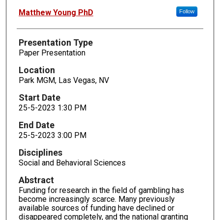
Matthew Young PhD
Follow
Presentation Type
Paper Presentation
Location
Park MGM, Las Vegas, NV
Start Date
25-5-2023 1:30 PM
End Date
25-5-2023 3:00 PM
Disciplines
Social and Behavioral Sciences
Abstract
Funding for research in the field of gambling has
become increasingly scarce. Many previously
available sources of funding have declined or
disappeared completely, and the national granting