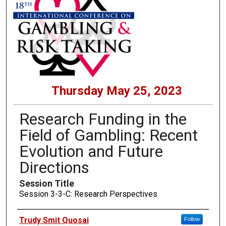
Thursday May 25, 2023
Research Funding in the
Field of Gambling: Recent
Evolution and Future
Directions
Session Title
Session 3-3-C: Research Perspectives
Presenters
Trudy Smit Quosai
Follow