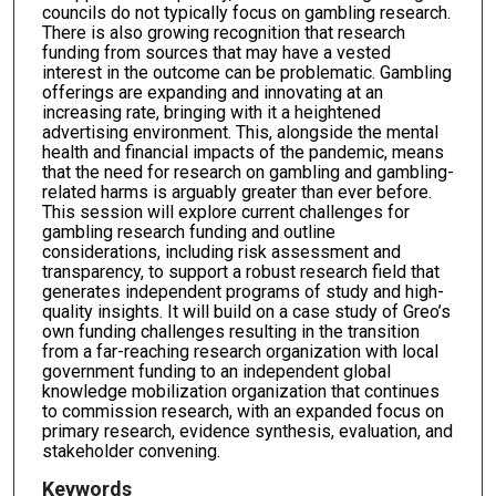
councils do not typically focus on gambling research.
There is also growing recognition that research
funding from sources that may have a vested
interest in the outcome can be problematic. Gambling
offerings are expanding and innovating at an
increasing rate, bringing with it a heightened
advertising environment. This, alongside the mental
health and financial impacts of the pandemic, means
that the need for research on gambling and gambling-
related harms is arguably greater than ever before.
This session will explore current challenges for
gambling research funding and outline
considerations, including risk assessment and
transparency, to support a robust research field that
generates independent programs of study and high-
quality insights. It will build on a case study of Greo’s
own funding challenges resulting in the transition
from a far-reaching research organization with local
government funding to an independent global
knowledge mobilization organization that continues
to commission research, with an expanded focus on
primary research, evidence synthesis, evaluation, and
stakeholder convening.
Keywords