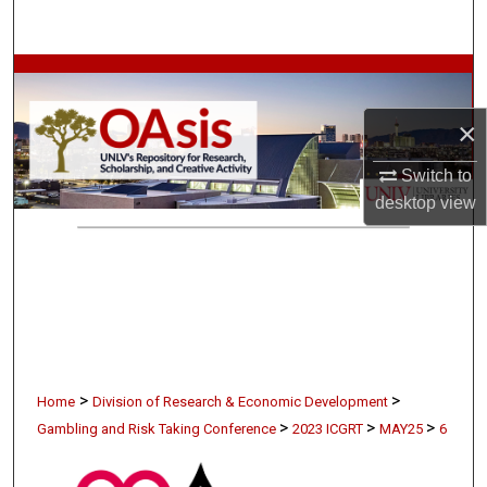
Search
Browse Collections
×
My Account
Switch to
About
desktop
view
Digital Commons Network™
>
>
Home
Division of Research & Economic Development
>
>
>
Gambling and Risk Taking Conference
2023 ICGRT
MAY25
6