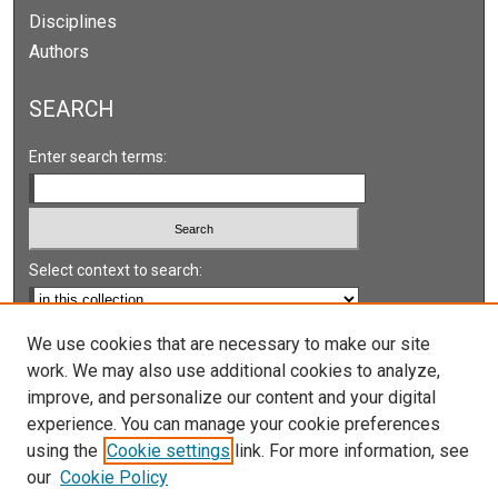
Disciplines
Authors
SEARCH
Enter search terms:
Select context to search:
Advanced Search
We use cookies that are necessary to make our site
work. We may also use additional cookies to analyze,
Notify me via email or
RSS
improve, and personalize our content and your digital
experience. You can manage your cookie preferences
LINKS
using the
Cookie settings
link. For more information, see
UNLV International Gaming Institute
our
Cookie Policy