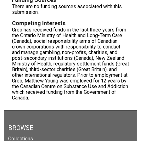
There are no funding sources associated with this
submission.
Competing Interests
Greo has received funds in the last three years from
the Ontario Ministry of Health and Long-Term Care
(Canada), social responsibility arms of Canadian
crown corporations with responsibility to conduct
and manage gambling, non-profits, charities, and
post-secondary institutions (Canada), New Zealand
Ministry of Health, regulatory settlement funds (Great
Britain), third-sector charities (Great Britain), and
other international regulators. Prior to employment at
Greo, Matthew Young was employed for 12 years by
the Canadian Centre on Substance Use and Addiction
which received funding from the Government of
Canada.
BROWSE
Collections