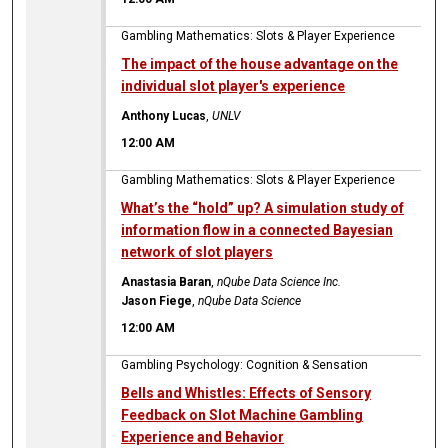
Gambling Mathematics: Slots & Player Experience
The impact of the house advantage on the
individual slot player's experience
Anthony Lucas
,
UNLV
12:00 AM
Gambling Mathematics: Slots & Player Experience
What’s the “hold” up? A simulation study of
information flow in a connected Bayesian
network of slot players
Anastasia Baran
,
nQube Data Science Inc.
Jason Fiege
,
nQube Data Science
12:00 AM
Gambling Psychology: Cognition & Sensation
Bells and Whistles: Effects of Sensory
Feedback on Slot Machine Gambling
Experience and Behavior