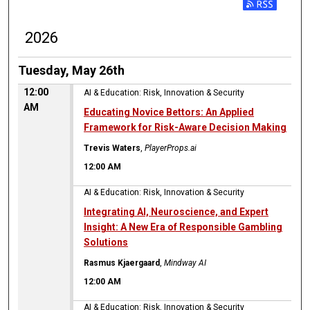
2026
Tuesday, May 26th
12:00
AI & Education: Risk, Innovation & Security
AM
Educating Novice Bettors: An Applied
Framework for Risk-Aware Decision Making
Trevis Waters
,
PlayerProps.ai
12:00 AM
AI & Education: Risk, Innovation & Security
Integrating AI, Neuroscience, and Expert
Insight: A New Era of Responsible Gambling
Solutions
Rasmus Kjaergaard
,
Mindway AI
12:00 AM
AI & Education: Risk, Innovation & Security