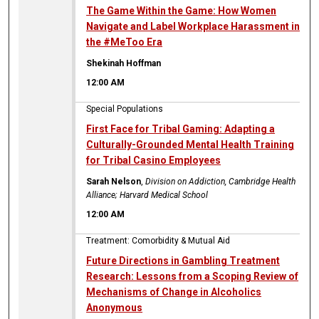
The Game Within the Game: How Women
Navigate and Label Workplace Harassment in
the #MeToo Era
Shekinah Hoffman
12:00 AM
Special Populations
First Face for Tribal Gaming: Adapting a
Culturally-Grounded Mental Health Training
for Tribal Casino Employees
Sarah Nelson
,
Division on Addiction, Cambridge Health
Alliance; Harvard Medical School
12:00 AM
Treatment: Comorbidity & Mutual Aid
Future Directions in Gambling Treatment
Research: Lessons from a Scoping Review of
Mechanisms of Change in Alcoholics
Anonymous