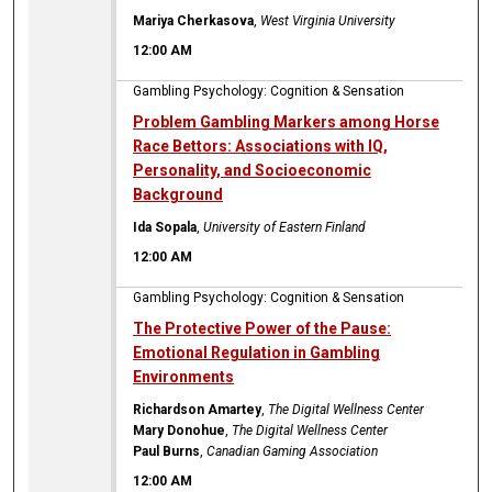
Mariya Cherkasova
,
West Virginia University
12:00 AM
Gambling Psychology: Cognition & Sensation
Problem Gambling Markers among Horse
Race Bettors: Associations with IQ,
Personality, and Socioeconomic
Background
Ida Sopala
,
University of Eastern Finland
12:00 AM
Gambling Psychology: Cognition & Sensation
The Protective Power of the Pause:
Emotional Regulation in Gambling
Environments
Richardson Amartey
,
The Digital Wellness Center
Mary Donohue
,
The Digital Wellness Center
Paul Burns
,
Canadian Gaming Association
12:00 AM