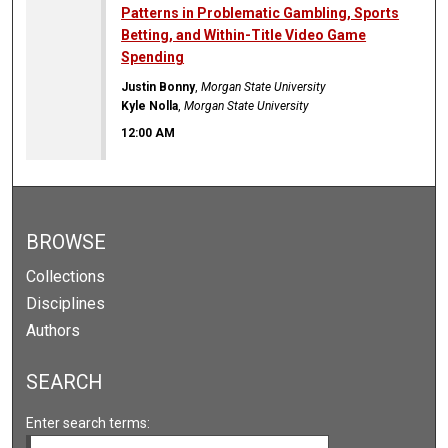
Patterns in Problematic Gambling, Sports
Betting, and Within-Title Video Game
Spending
Justin Bonny
,
Morgan State University
Kyle Nolla
,
Morgan State University
12:00 AM
BROWSE
Collections
Disciplines
Authors
SEARCH
Enter search terms: