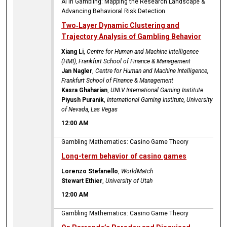
AI in Gambling: Mapping the Research Landscape &
Advancing Behavioral Risk Detection
Two‑Layer Dynamic Clustering and
Trajectory Analysis of Gambling Behavior
Xiang Li
,
Centre for Human and Machine Intelligence
(HMI), Frankfurt School of Finance & Management
Jan Nagler
,
Centre for Human and Machine Intelligence,
Frankfurt School of Finance & Management
Kasra Ghaharian
,
UNLV International Gaming Institute
Piyush Puranik
,
International Gaming Institute, University
of Nevada, Las Vegas
12:00 AM
Gambling Mathematics: Casino Game Theory
Long-term behavior of casino games
Lorenzo Stefanello
,
WorldMatch
Stewart Ethier
,
University of Utah
12:00 AM
Gambling Mathematics: Casino Game Theory