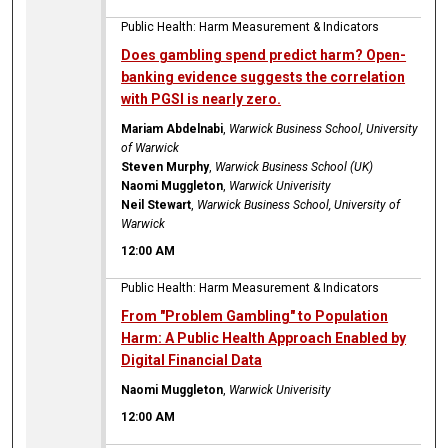
Public Health: Harm Measurement & Indicators
Does gambling spend predict harm? Open-
banking evidence suggests the correlation
with PGSI is nearly zero.
Mariam Abdelnabi
,
Warwick Business School, University
of Warwick
Steven Murphy
,
Warwick Business School (UK)
Naomi Muggleton
,
Warwick Univerisity
Neil Stewart
,
Warwick Business School, University of
Warwick
12:00 AM
Public Health: Harm Measurement & Indicators
From "Problem Gambling" to Population
Harm: A Public Health Approach Enabled by
Digital Financial Data
Naomi Muggleton
,
Warwick Univerisity
12:00 AM