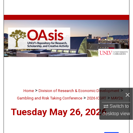
Search
Browse Collections
My Account
About
Digital Commons Network™
>
>
Home
Division of Research & Economic Development
×
>
>
Gambling and Risk Taking Conference
2026 ICGRT
MAY26
Switch to
Tuesday May 26, 2026
desktop
view