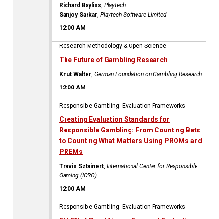
Richard Bayliss
,
Playtech
Sanjoy Sarkar
,
Playtech Software Limited
12:00 AM
Research Methodology & Open Science
The Future of Gambling Research
Knut Walter
,
German Foundation on Gambling Research
12:00 AM
Responsible Gambling: Evaluation Frameworks
Creating Evaluation Standards for
Responsible Gambling: From Counting Bets
to Counting What Matters Using PROMs and
PREMs
Travis Sztainert
,
International Center for Responsible
Gaming (ICRG)
12:00 AM
Responsible Gambling: Evaluation Frameworks