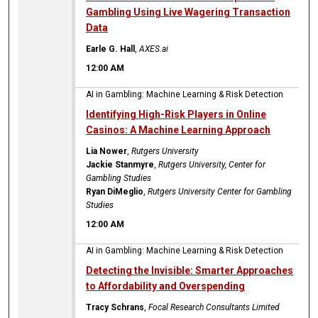
Gambling Using Live Wagering Transaction
Data
Earle G. Hall
,
AXES.ai
12:00 AM
AI in Gambling: Machine Learning & Risk Detection
Identifying High-Risk Players in Online
Casinos: A Machine Learning Approach
Lia Nower
,
Rutgers University
Jackie Stanmyre
,
Rutgers University, Center for
Gambling Studies
Ryan DiMeglio
,
Rutgers University Center for Gambling
Studies
12:00 AM
AI in Gambling: Machine Learning & Risk Detection
Detecting the Invisible: Smarter Approaches
to Affordability and Overspending
Tracy Schrans
,
Focal Research Consultants Limited