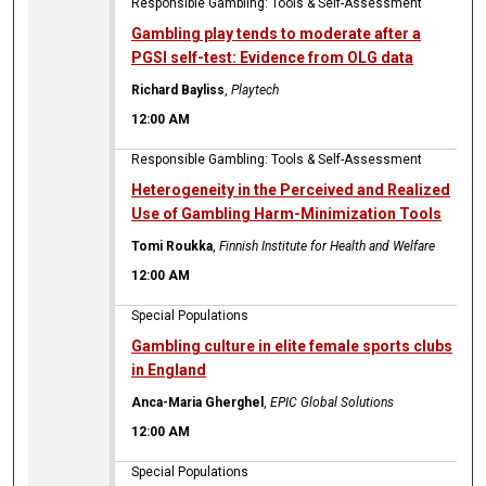
Responsible Gambling: Tools & Self-Assessment
Gambling play tends to moderate after a
PGSI self-test: Evidence from OLG data
Richard Bayliss
,
Playtech
12:00 AM
Responsible Gambling: Tools & Self-Assessment
Heterogeneity in the Perceived and Realized
Use of Gambling Harm-Minimization Tools
Tomi Roukka
,
Finnish Institute for Health and Welfare
12:00 AM
Special Populations
Gambling culture in elite female sports clubs
in England
Anca-Maria Gherghel
,
EPIC Global Solutions
12:00 AM
Special Populations