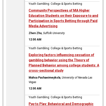
Youth Gambling: College & Sports Betting
Community Perspectives of MA Higher
Education Students on their Exposure to and
Participation in Sports Betting through Paid
Media Advertising
Zhen Zhu
,
Suffolk University
12:00 AM
Youth Gambling: College & Sports Betting
Exploring factors influencing cessation of
gambling behavior using the Theory of
Planned Behavior among college students: A
cross-sectional study
Mahsa Pashaeimeykola
,
University of Nevada Las
Vegas
12:00 AM
Youth Gambling: College & Sports Betting
Pay to Play: Behavioral and Demographic