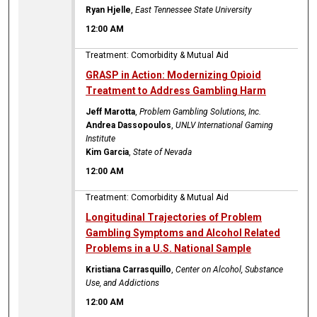
Ryan Hjelle
,
East Tennessee State University
12:00 AM
Treatment: Comorbidity & Mutual Aid
GRASP in Action: Modernizing Opioid
Treatment to Address Gambling Harm
Jeff Marotta
,
Problem Gambling Solutions, Inc.
Andrea Dassopoulos
,
UNLV International Gaming
Institute
Kim Garcia
,
State of Nevada
12:00 AM
Treatment: Comorbidity & Mutual Aid
Longitudinal Trajectories of Problem
Gambling Symptoms and Alcohol Related
Problems in a U.S. National Sample
Kristiana Carrasquillo
,
Center on Alcohol, Substance
Use, and Addictions
12:00 AM