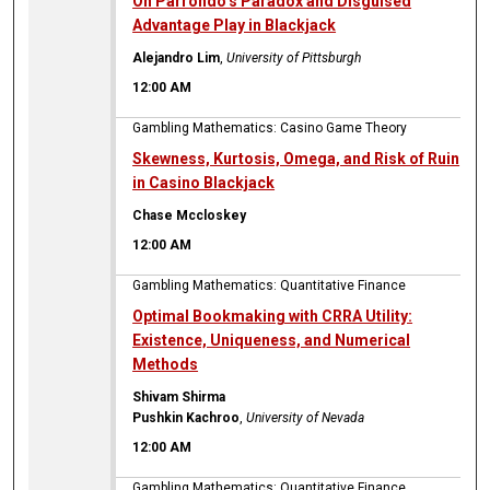
On Parrondo’s Paradox and Disguised
Advantage Play in Blackjack
Alejandro Lim
,
University of Pittsburgh
12:00 AM
Gambling Mathematics: Casino Game Theory
Skewness, Kurtosis, Omega, and Risk of Ruin
in Casino Blackjack
Chase Mccloskey
12:00 AM
Gambling Mathematics: Quantitative Finance
Optimal Bookmaking with CRRA Utility:
Existence, Uniqueness, and Numerical
Methods
Shivam Shirma
Pushkin Kachroo
,
University of Nevada
12:00 AM
Gambling Mathematics: Quantitative Finance