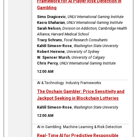
Framework for AI Player Risk Detection in
Gambling
Simo Dragicevic
,
UNLV International Gaming Institute
Kasra Ghaharian
,
UNLV International Gaming Institute
Sarah Nelson
,
Division on Addiction, Cambridge Health
Alliance, Harvard Medical School
Tracy Schrans
,
Focal Research Consultants
Kahlil Simeon-Rose
,
Washington State University
Robert Heirene
,
University of Sydney
W. Spencer Murch
,
University of Calgary
Chris Percy
,
UNLV International Gaming Institute
12:00 AM
AI & Technology: Industry Frameworks
The Onchain Gambler: Price Sensitivity and
Jackpot Seeking in Blockchain Lotteries
Kahlil Simeon-Rose
,
Washington State University
12:00 AM
AI in Gambling: Machine Learning & Risk Detection
Real-Time AI for Predictive Responsible