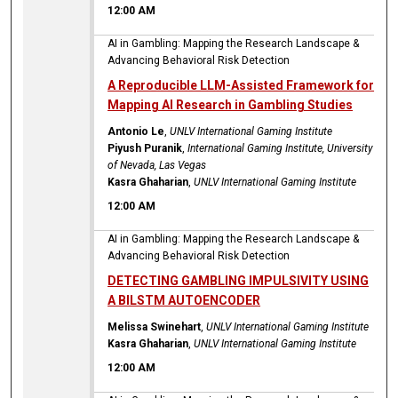
12:00 AM
AI in Gambling: Mapping the Research Landscape &
Advancing Behavioral Risk Detection
A Reproducible LLM-Assisted Framework for
Mapping AI Research in Gambling Studies
Antonio Le
,
UNLV International Gaming Institute
Piyush Puranik
,
International Gaming Institute, University
of Nevada, Las Vegas
Kasra Ghaharian
,
UNLV International Gaming Institute
12:00 AM
AI in Gambling: Mapping the Research Landscape &
Advancing Behavioral Risk Detection
DETECTING GAMBLING IMPULSIVITY USING
A BILSTM AUTOENCODER
Melissa Swinehart
,
UNLV International Gaming Institute
Kasra Ghaharian
,
UNLV International Gaming Institute
12:00 AM