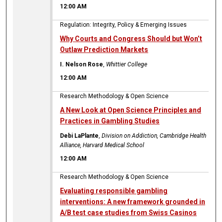
12:00 AM
Regulation: Integrity, Policy & Emerging Issues
Why Courts and Congress Should but Won’t
Outlaw Prediction Markets
I. Nelson Rose
,
Whittier College
12:00 AM
Research Methodology & Open Science
A New Look at Open Science Principles and
Practices in Gambling Studies
Debi LaPlante
,
Division on Addiction, Cambridge Health
Alliance, Harvard Medical School
12:00 AM
Research Methodology & Open Science
Evaluating responsible gambling
interventions: A new framework grounded in
A/B test case studies from Swiss Casinos