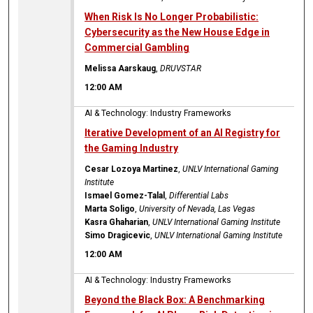
When Risk Is No Longer Probabilistic:
Cybersecurity as the New House Edge in
Commercial Gambling
Melissa Aarskaug
,
DRUVSTAR
12:00 AM
AI & Technology: Industry Frameworks
Iterative Development of an AI Registry for
the Gaming Industry
Cesar Lozoya Martinez
,
UNLV International Gaming
Institute
Ismael Gomez-Talal
,
Differential Labs
Marta Soligo
,
University of Nevada, Las Vegas
Kasra Ghaharian
,
UNLV International Gaming Institute
Simo Dragicevic
,
UNLV International Gaming Institute
12:00 AM
AI & Technology: Industry Frameworks
Beyond the Black Box: A Benchmarking