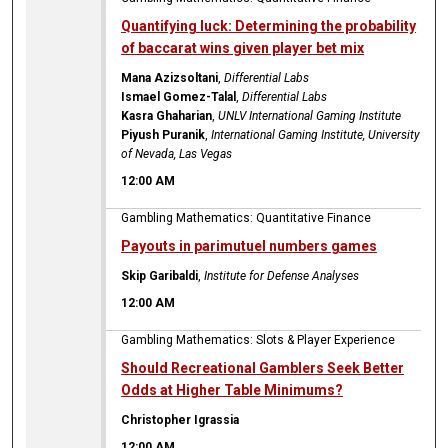
Quantifying luck: Determining the probability
of baccarat wins given player bet mix
Mana Azizsoltani
,
Differential Labs
Ismael Gomez-Talal
,
Differential Labs
Kasra Ghaharian
,
UNLV International Gaming Institute
Piyush Puranik
,
International Gaming Institute, University
of Nevada, Las Vegas
12:00 AM
Gambling Mathematics: Quantitative Finance
Payouts in parimutuel numbers games
Skip Garibaldi
,
Institute for Defense Analyses
12:00 AM
Gambling Mathematics: Slots & Player Experience
Should Recreational Gamblers Seek Better
Odds at Higher Table Minimums?
Christopher Igrassia
12:00 AM