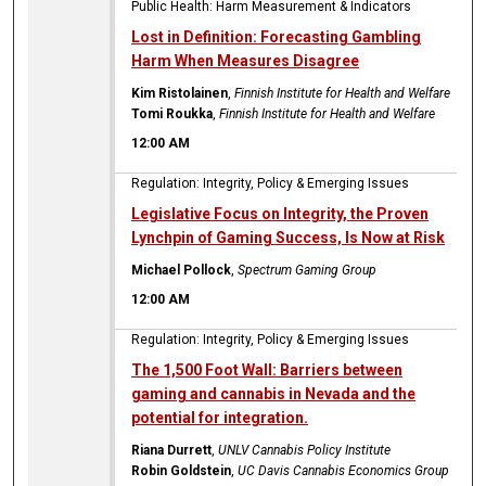
Public Health: Harm Measurement & Indicators
Lost in Definition: Forecasting Gambling
Harm When Measures Disagree
Kim Ristolainen
,
Finnish Institute for Health and Welfare
Tomi Roukka
,
Finnish Institute for Health and Welfare
12:00 AM
Regulation: Integrity, Policy & Emerging Issues
Legislative Focus on Integrity, the Proven
Lynchpin of Gaming Success, Is Now at Risk
Michael Pollock
,
Spectrum Gaming Group
12:00 AM
Regulation: Integrity, Policy & Emerging Issues
The 1,500 Foot Wall: Barriers between
gaming and cannabis in Nevada and the
potential for integration.
Riana Durrett
,
UNLV Cannabis Policy Institute
Robin Goldstein
,
UC Davis Cannabis Economics Group