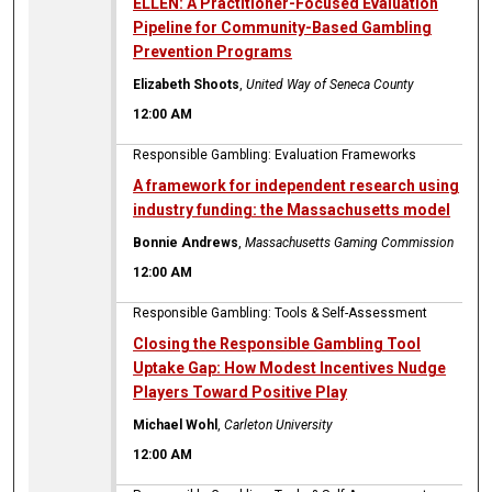
ELLEN: A Practitioner-Focused Evaluation
Pipeline for Community-Based Gambling
Prevention Programs
Elizabeth Shoots
,
United Way of Seneca County
12:00 AM
Responsible Gambling: Evaluation Frameworks
A framework for independent research using
industry funding: the Massachusetts model
Bonnie Andrews
,
Massachusetts Gaming Commission
12:00 AM
Responsible Gambling: Tools & Self-Assessment
Closing the Responsible Gambling Tool
Uptake Gap: How Modest Incentives Nudge
Players Toward Positive Play
Michael Wohl
,
Carleton University
12:00 AM