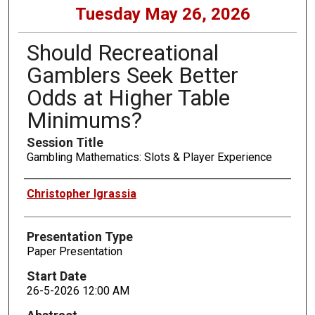
Tuesday May 26, 2026
Should Recreational
Gamblers Seek Better
Odds at Higher Table
Minimums?
Session Title
Gambling Mathematics: Slots & Player Experience
Presenters
Christopher Igrassia
Presentation Type
Paper Presentation
Start Date
26-5-2026 12:00 AM