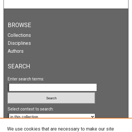
BROWSE
Collections
Disciplines
Authors
SEARCH
Enter search terms:
Select context to search:
Advanced Search
We use cookies that are necessary to make our site