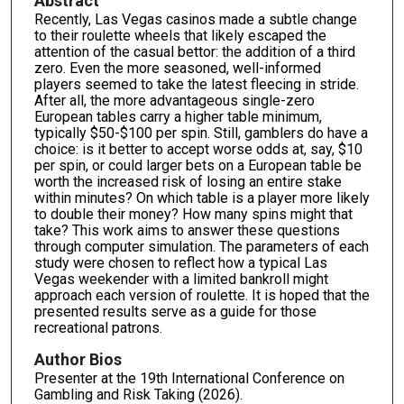
Abstract
Recently, Las Vegas casinos made a subtle change
to their roulette wheels that likely escaped the
attention of the casual bettor: the addition of a third
zero. Even the more seasoned, well-informed
players seemed to take the latest fleecing in stride.
After all, the more advantageous single-zero
European tables carry a higher table minimum,
typically $50-$100 per spin. Still, gamblers do have a
choice: is it better to accept worse odds at, say, $10
per spin, or could larger bets on a European table be
worth the increased risk of losing an entire stake
within minutes? On which table is a player more likely
to double their money? How many spins might that
take? This work aims to answer these questions
through computer simulation. The parameters of each
study were chosen to reflect how a typical Las
Vegas weekender with a limited bankroll might
approach each version of roulette. It is hoped that the
presented results serve as a guide for those
recreational patrons.
Author Bios
Presenter at the 19th International Conference on
Gambling and Risk Taking (2026).