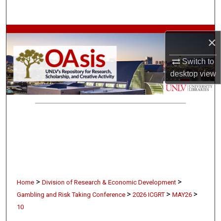
Search
Browse Collections
×
My Account
Switch to
desktop
view
About
Digital Commons Network™
>
>
Home
Division of Research & Economic Development
>
>
>
Gambling and Risk Taking Conference
2026 ICGRT
MAY26
10