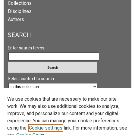
Collections
Disciplines
Authors
SEARCH
Enter search terms:
Select context to search:
Advanced Search
We use cookies that are necessary to make our site
work. We may also use additional cookies to analyze,
Notify me via email or
RSS
improve, and personalize our content and your digital
experience. You can manage your cookie preferences
LINKS
using the
Cookie settings
link. For more information, see
UNLV International Gaming Institute