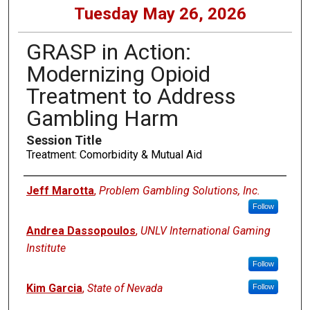
Tuesday May 26, 2026
GRASP in Action:
Modernizing Opioid
Treatment to Address
Gambling Harm
Session Title
Treatment: Comorbidity & Mutual Aid
Presenters
Jeff Marotta
,
Problem Gambling Solutions, Inc.
Follow
Andrea Dassopoulos
,
UNLV International Gaming
Institute
Follow
Kim Garcia
,
State of Nevada
Follow