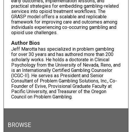
early outcomes, implementation lessons, and
practical strategies for embedding gambling-related
services into opioid treatment workflows. The
GRASP model offers a scalable and replicable
framework for improving care and outcomes among
individuals experiencing co-occurring gambling and
opioid use challenges.
Author Bios
Jeff Marotta has specialized in problem gambling
for over 30 years and has authored more than 200
scholarly works. He holds a doctorate in Clinical
Psychology from the University of Nevada, Reno, and
is an Internationally Certified Gambling Counselor
(ICGC-II). He serves as President and Senior
Consultant of Problem Gambling Solutions, Inc., Co-
Founder of Evive, Provisional Graduate Faculty at
Pacific University, and Treasurer of the Oregon
Council on Problem Gambling.
BROWSE