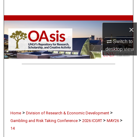
Search
Browse Collections
×
My Account
Switch to
desktop
view
About
Digital Commons Network™
>
>
Home
Division of Research & Economic Development
>
>
>
Gambling and Risk Taking Conference
2026 ICGRT
MAY26
14