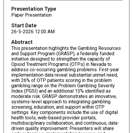
Presentation Type
Paper Presentation
Start Date
26-5-2026 12:00 AM
Abstract
This presentation highlights the Gambling Resources
and Support Program (GRASP), a federally funded
initiative designed to strengthen the capacity of
Opioid Treatment Programs (OTPs) in Nevada to
address co-occurring gambling problems. First-year
implementation data reveal substantial unmet need,
with 26% of OTP patients scoring in the problem
gambling range on the Problem Gambling Severity
Index (PGSI) and an additional 15% identified as
moderate risk. GRASP demonstrates an innovative,
systems-level approach to integrating gambling
screening, education, and support within OTP
settings. Key components include the use of digital
health tools, web-based provider portals,
multidisciplinary collaboration, and continuous, data-
driven quality improvement. Presenters will share