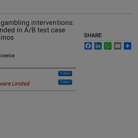
 gambling interventions:
ded in A/B test case
SHARE
sinos
Facebook
LinkedIn
WhatsApp
Email
Sh
Science
Follow
Follow
ware Limited