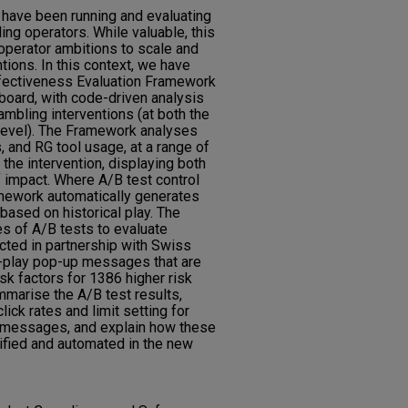
t have been running and evaluating
ing operators. While valuable, this
perator ambitions to scale and
ions. In this context, we have
fectiveness Evaluation Framework
board, with code-driven analysis
mbling interventions (at both the
r level). The Framework analyses
s, and RG tool usage, at a range of
the intervention, displaying both
 impact. Where A/B test control
amework automatically generates
ased on historical play. The
s of A/B tests to evaluate
cted in partnership with Swiss
-play pop-up messages that are
isk factors for 1386 higher risk
mmarise the A/B test results,
ick rates and limit setting for
 messages, and explain how these
fied and automated in the new