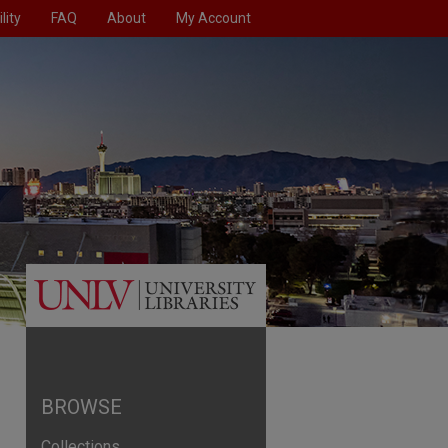
lity
FAQ
About
My Account
BROWSE
Collections