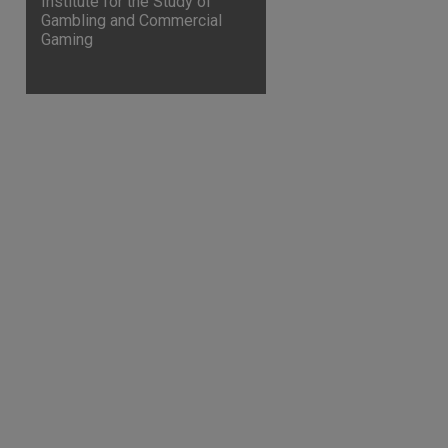
Institute for the Study of
Gambling and Commercial
Gaming