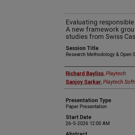
Evaluating responsible
A new framework groun
studies from Swiss Ca
Session Title
Research Methodology & Open 
Presenters
Richard Bayliss
,
Playtech
Sanjoy Sarkar
,
Playtech Soft
Presentation Type
Paper Presentation
Start Date
26-5-2026 12:00 AM
Abstract