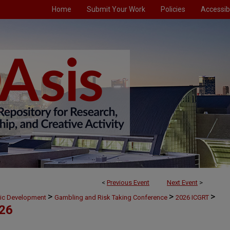
Home
Submit Your Work
Policies
Accessibi
<
Previous Event
Next Event
>
>
>
>
mic Development
Gambling and Risk Taking Conference
2026 ICGRT
026