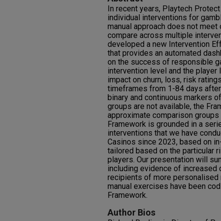
In recent years, Playtech Protec
individual interventions for gambl
manual approach does not meet o
compare across multiple intervent
developed a new Intervention Ef
that provides an automated dash
on the success of responsible ga
intervention level and the playe
impact on churn, loss, risk rating
timeframes from 1-84 days after 
binary and continuous markers of
groups are not available, the Fr
approximate comparison groups b
Framework is grounded in a serie
interventions that we have condu
Casinos since 2023, based on in
tailored based on the particular r
players. Our presentation will su
including evidence of increased cl
recipients of more personalised
manual exercises have been codi
Framework.
Author Bios