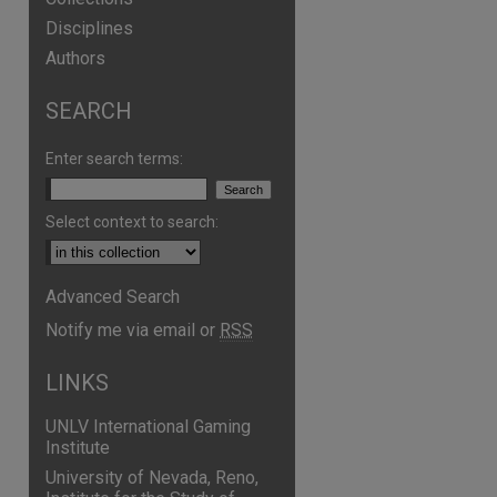
Disciplines
Authors
SEARCH
are
Enter search terms:
Select context to search:
Advanced Search
Notify me via email or
RSS
LINKS
UNLV International Gaming
Institute
University of Nevada, Reno,