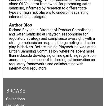
share OLG’s latest framework for promoting safer
gambling, informed by research to differentiate
types of high risk players to underpin escalating
intervention strategies.
Author Bios
Richard Bayliss is Director of Product Compliance
and Safer Gambling at Playtech, responsible for
regulatory strategy and compliance oversight, with a
strong emphasis on responsible gambling and safer
play initiatives. Before joining Playtech, he was at the
British Gambling Commission, where he spent more
than a decade developing online gambling regulation,
assessing the impact of technological innovation on
regulatory frameworks and collaborating with
international regulators.
BROWSE
Collections
Disciplines