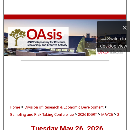
Search
Browse Collections
×
My Account
Switch to
desktop
view
About
Digital Commons Network™
>
>
Home
Division of Research & Economic Development
>
>
>
Gambling and Risk Taking Conference
2026 ICGRT
MAY26
2
Tuesday May 26, 2026