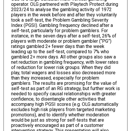
operator. OLG partnered with Playtech Protect during
2023/24 to analyse the gambling activity of 1972
players in the week before and after they voluntarily
took a self-test, the Problem Gambling Severity
Index (PGSI). Gambling frequency declined after a
self-test, particularly for problem gamblers. For
instance, in the seven days after a self-test, 26% of
players with moderate or problem gambler (“PG”)
ratings gambled 2+ fewer days than the week
leading up to the self-test, compared to 7% who
gambled 2+ more days. All other groups also saw a
net reduction in gambling frequency, with lower rates
of reduction for lower risk groups. When they did
play, total wagers and losses also decreased more
than they increased, especially for problem
gamblers. The results are promising for the value of
self-test as part of an RG strategy, but further work is
needed to specify causal relationships with greater
confidence, to disentangle other activities that
accompany high PGSI scores (e.g. OLG automatically
excludes high risk players from targeted marketing
promotions), and to identify whether moderation
would be just as strong for self-tests that are
proactively encouraged as part of a customer
intervention strategy. This presentation will also