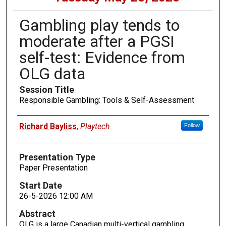
Gambling play tends to
moderate after a PGSI
self-test: Evidence from
OLG data
Session Title
Responsible Gambling: Tools & Self-Assessment
Presenters
Richard Bayliss
,
Playtech
Follow
Presentation Type
Paper Presentation
Start Date
26-5-2026 12:00 AM
Abstract
OLG is a large Canadian multi-vertical gambling