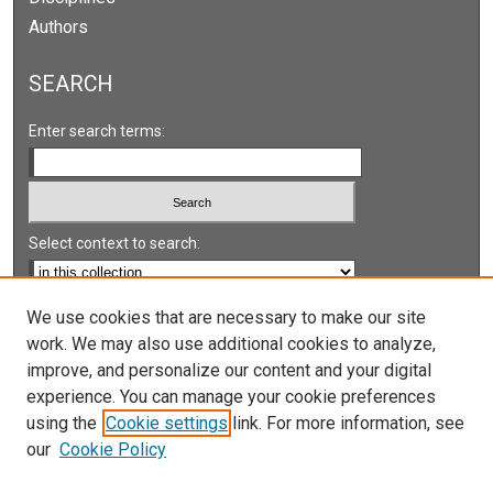
Authors
SEARCH
Enter search terms:
Select context to search:
Advanced Search
We use cookies that are necessary to make our site
work. We may also use additional cookies to analyze,
Notify me via email or
RSS
improve, and personalize our content and your digital
experience. You can manage your cookie preferences
LINKS
using the
Cookie settings
link. For more information, see
UNLV International Gaming Institute
our
Cookie Policy
University of Nevada, Reno, Institute for the Study of
Gambling and Commercial Gaming