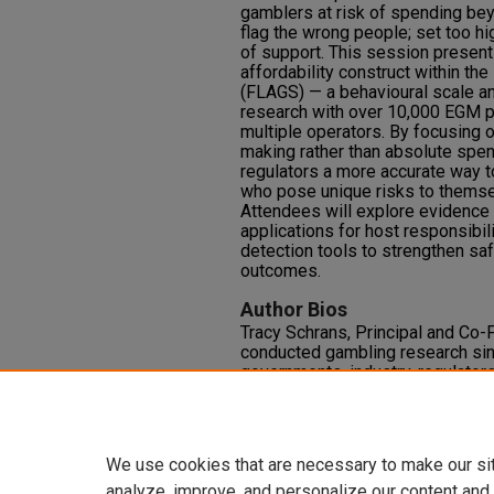
gamblers at risk of spending bey
flag the wrong people; set too h
of support. This session present
affordability construct within t
(FLAGS) — a behavioural scale a
research with over 10,000 EGM p
multiple operators. By focusing 
making rather than absolute spe
regulators a more accurate way t
who pose unique risks to themse
Attendees will explore evidence fr
applications for host responsibili
detection tools to strengthen sa
outcomes.
Author Bios
Tracy Schrans, Principal and Co-
conducted gambling research sin
governments, industry, regulator
safer gambling standards for pla
evaluation, receiving internationa
technology to identify and assist
We use cookies that are necessary to make our si
analyze, improve, and personalize our content and