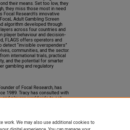
ond their means. Set too low, they
igh, they miss those most in need
s Focal Research’s innovative
he FocaL Adult Gambling Screen
nd algorithm developed through
layers across four countries and
on player behaviour and decision-
nd, FLAGS offers operators and
o detect “invisible overspenders”
lves, communities, and the sector.
om international trials, practical
ty, and the potential for smarter
fer gambling and regulatory
Founder of Focal Research, has
ce 1989. Tracy has consulted with
s, and players worldwide to set
yer protection and safer gambling
l recognition in using data and
 at-risk gamblers.
te work. We may also use additional cookies to
 your digital experience. You can manage your