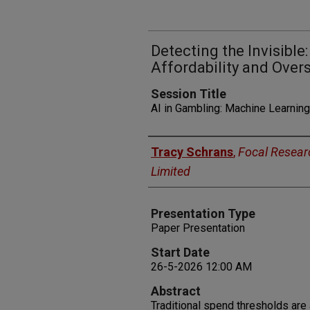
Detecting the Invisibl
Affordability and Ove
Session Title
AI in Gambling: Machine Learning
Presenters
Tracy Schrans
,
Focal Resear
Limited
Presentation Type
Paper Presentation
Start Date
26-5-2026 12:00 AM
Abstract
Traditional spend thresholds are a