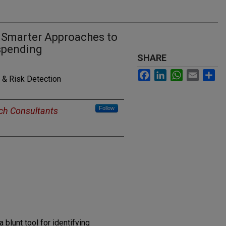
e: Smarter Approaches to
rspending
SHARE
Facebook
LinkedIn
WhatsApp
Email
Sh
 & Risk Detection
Follow
ch Consultants
 blunt tool for identifying