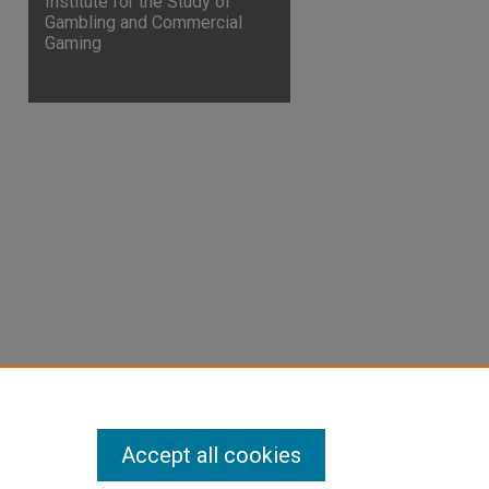
Institute for the Study of
Gambling and Commercial
Gaming
Accept all cookies