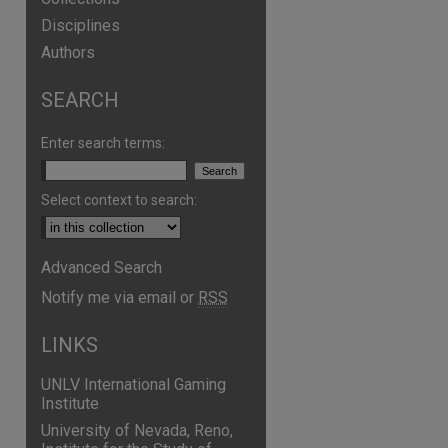
Disciplines
Authors
SEARCH
are
Enter search terms:
Select context to search:
Advanced Search
Notify me via email or
RSS
LINKS
UNLV International Gaming
Institute
University of Nevada, Reno,