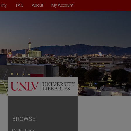
lity
FAQ
About
My Account
BROWSE
Collections