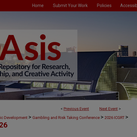
Home
Submit Your Work
Policies
Accessibi
<
Previous Event
Next Event
>
>
>
>
mic Development
Gambling and Risk Taking Conference
2026 ICGRT
026