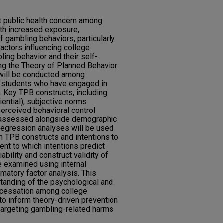
t public health concern among
ith increased exposure,
of gambling behaviors, particularly
actors influencing college
ling behavior and their self-
ng the Theory of Planned Behavior
 will be conducted among
 students who have engaged in
. Key TPB constructs, including
iential), subjective norms
 perceived behavioral control
e assessed alongside demographic
 regression analyses will be used
n TPB constructs and intentions to
ent to which intentions predict
ability and construct validity of
e examined using internal
atory factor analysis. This
tanding of the psychological and
 cessation among college
to inform theory-driven prevention
targeting gambling-related harms