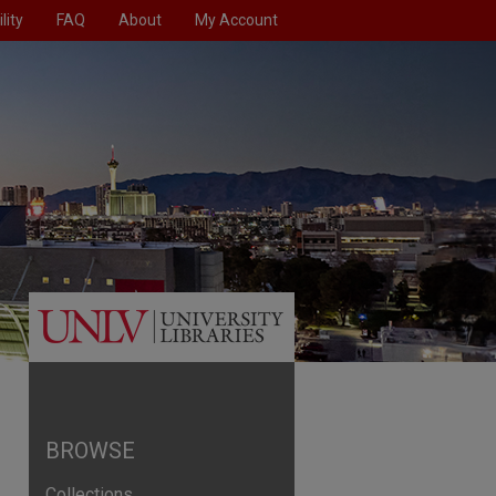
lity
FAQ
About
My Account
BROWSE
Collections