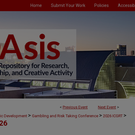
Home
Submit Your Work
Policies
Accessibi
<
Previous Event
Next Event
>
>
>
>
mic Development
Gambling and Risk Taking Conference
2026 ICGRT
026