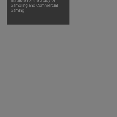
Institute for the Study of
Gambling and Commercial
Gaming