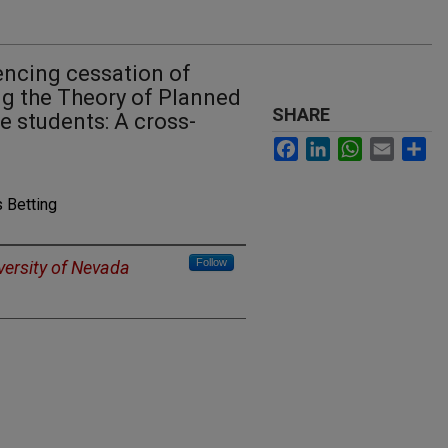
uencing cessation of
ng the Theory of Planned
SHARE
 students: A cross-
Facebook
LinkedIn
WhatsApp
Email
Sh
 Betting
Follow
versity of Nevada