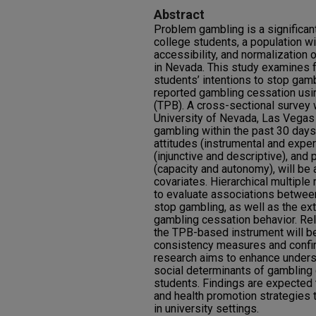
Abstract
Problem gambling is a significan
college students, a population w
accessibility, and normalization 
in Nevada. This study examines f
students’ intentions to stop gamb
reported gambling cessation usi
(TPB). A cross-sectional survey
University of Nevada, Las Vegas
gambling within the past 30 days
attitudes (instrumental and exper
(injunctive and descriptive), and
(capacity and autonomy), will b
covariates. Hierarchical multiple
to evaluate associations betwee
stop gambling, as well as the ext
gambling cessation behavior. Reli
the TPB-based instrument will b
consistency measures and confirm
research aims to enhance unders
social determinants of gambling
students. Findings are expected 
and health promotion strategies 
in university settings.