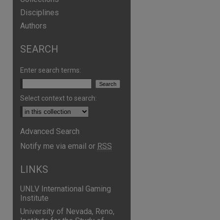
Disciplines
Authors
SEARCH
are
Enter search terms:
Select context to search:
Advanced Search
Notify me via email or
RSS
LINKS
UNLV International Gaming
Institute
University of Nevada, Reno,