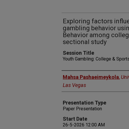
Exploring factors infl
gambling behavior usi
Behavior among college
sectional study
Session Title
Youth Gambling: College & Sports
Presenters
Mahsa Pashaeimeykola
,
Uni
Las Vegas
Presentation Type
Paper Presentation
Start Date
26-5-2026 12:00 AM