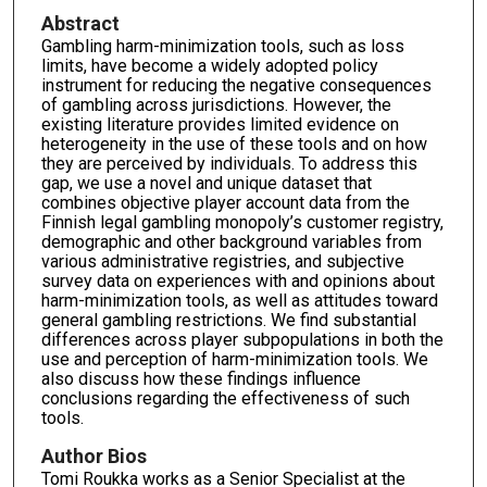
Abstract
Gambling harm-minimization tools, such as loss
limits, have become a widely adopted policy
instrument for reducing the negative consequences
of gambling across jurisdictions. However, the
existing literature provides limited evidence on
heterogeneity in the use of these tools and on how
they are perceived by individuals. To address this
gap, we use a novel and unique dataset that
combines objective player account data from the
Finnish legal gambling monopoly’s customer registry,
demographic and other background variables from
various administrative registries, and subjective
survey data on experiences with and opinions about
harm-minimization tools, as well as attitudes toward
general gambling restrictions. We find substantial
differences across player subpopulations in both the
use and perception of harm-minimization tools. We
also discuss how these findings influence
conclusions regarding the effectiveness of such
tools.
Author Bios
Tomi Roukka works as a Senior Specialist at the