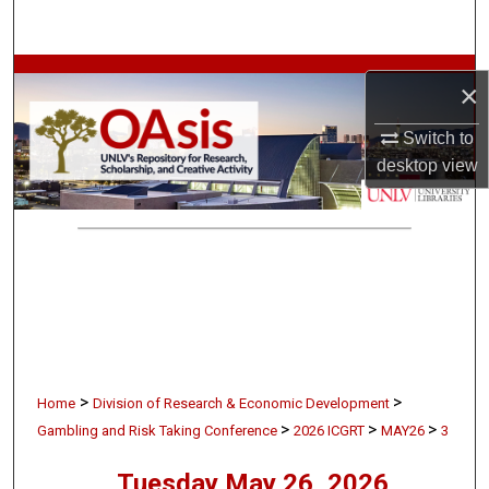
Search
Browse Collections
×
My Account
Switch to
desktop
view
About
Digital Commons Network™
>
>
Home
Division of Research & Economic Development
>
>
>
Gambling and Risk Taking Conference
2026 ICGRT
MAY26
3
Tuesday May 26, 2026