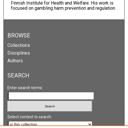
Finnish Institute for Health and Welfare. His work is
focused on gambling harm prevention and regulation.
BROWSE
Collections
Disciplines
Authors
SEARCH
Enter search terms:
Select context to search: