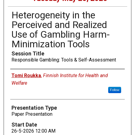
Heterogeneity in the
Perceived and Realized
Use of Gambling Harm-
Minimization Tools
Session Title
Responsible Gambling: Tools & Self-Assessment
Presenters
Tomi Roukka
,
Finnish Institute for Health and
Welfare
Follow
Presentation Type
Paper Presentation
Start Date
26-5-2026 12:00 AM