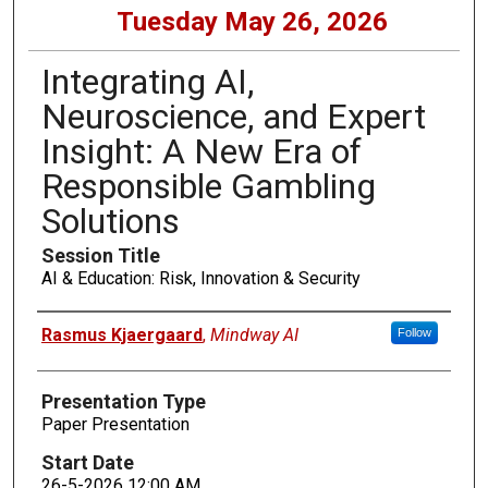
Tuesday May 26, 2026
Integrating AI,
Neuroscience, and Expert
Insight: A New Era of
Responsible Gambling
Solutions
Session Title
AI & Education: Risk, Innovation & Security
Presenters
Rasmus Kjaergaard
,
Mindway AI
Follow
Presentation Type
Paper Presentation
Start Date
26-5-2026 12:00 AM