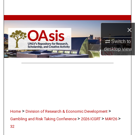
Search
Browse Collections
×
My Account
Switch to
desktop
view
About
Digital Commons Network™
>
>
Home
Division of Research & Economic Development
>
>
>
Gambling and Risk Taking Conference
2026 ICGRT
MAY26
32