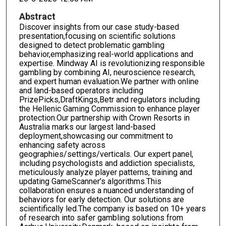
Abstract
Discover insights from our case study-based
presentation,focusing on scientific solutions
designed to detect problematic gambling
behavior,emphasizing real-world applications and
expertise. Mindway AI is revolutionizing responsible
gambling by combining AI, neuroscience research,
and expert human evaluation.We partner with online
and land-based operators including
PrizePicks,DraftKings,Betr and regulators including
the Hellenic Gaming Commission to enhance player
protection.Our partnership with Crown Resorts in
Australia marks our largest land-based
deployment,showcasing our commitment to
enhancing safety across
geographies/settings/verticals. Our expert panel,
including psychologists and addiction specialists,
meticulously analyze player patterns, training and
updating GameScanner’s algorithms.This
collaboration ensures a nuanced understanding of
behaviors for early detection. Our solutions are
scientifically led.The company is based on 10+ years
of research into safer gambling solutions from