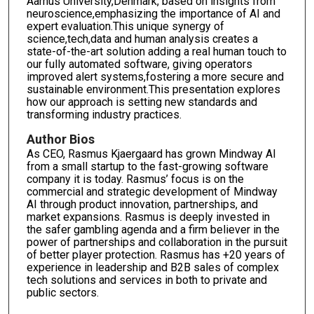
Aarhus University,Denmark, based on insights from
neuroscience,emphasizing the importance of AI and
expert evaluation.This unique synergy of
science,tech,data and human analysis creates a
state-of-the-art solution adding a real human touch to
our fully automated software, giving operators
improved alert systems,fostering a more secure and
sustainable environment.This presentation explores
how our approach is setting new standards and
transforming industry practices.
Author Bios
As CEO, Rasmus Kjaergaard has grown Mindway AI
from a small startup to the fast-growing software
company it is today. Rasmus’ focus is on the
commercial and strategic development of Mindway
AI through product innovation, partnerships, and
market expansions. Rasmus is deeply invested in
the safer gambling agenda and a firm believer in the
power of partnerships and collaboration in the pursuit
of better player protection. Rasmus has +20 years of
experience in leadership and B2B sales of complex
tech solutions and services in both to private and
public sectors.