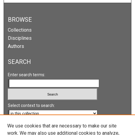
BROWSE
Collections
Disciplines
Authors
SEARCH
Enter search terms:
Select context to search:
Advanced Search
We use cookies that are necessary to make our site
work. We may also use additional cookies to analyze,
Notify me via email or
RSS