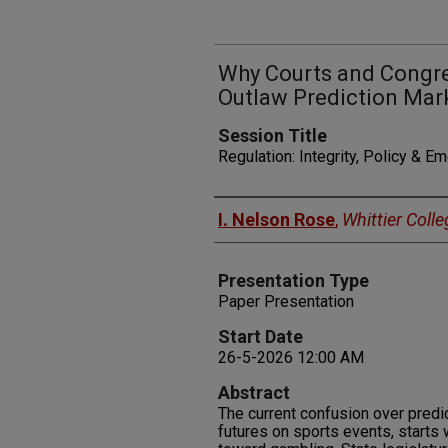
Why Courts and Congre
Outlaw Prediction Mar
Session Title
Regulation: Integrity, Policy & E
Presenters
I. Nelson Rose
,
Whittier Colle
Presentation Type
Paper Presentation
Start Date
26-5-2026 12:00 AM
Abstract
The current confusion over predic
futures on sports events, starts w