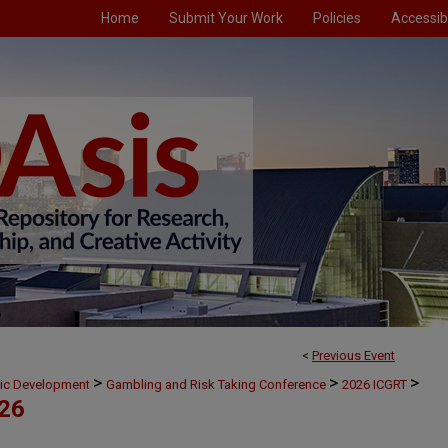
Home
Submit Your Work
Policies
Accessibi
<
Previous Event
>
>
>
mic Development
Gambling and Risk Taking Conference
2026 ICGRT
026