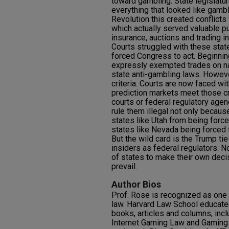
toward gambling. State legislatu
everything that looked like gambl
Revolution this created conflicts 
which actually served valuable 
insurance, auctions and trading i
Courts struggled with these state
forced Congress to act. Beginnin
expressly exempted trades on na
state anti-gambling laws. Howev
criteria. Courts are now faced wi
prediction markets meet those cr
courts or federal regulatory agen
rule them illegal not only because
states like Utah from being forc
states like Nevada being forced 
But the wild card is the Trump tie
insiders as federal regulators. No
of states to make their own dec
prevail.
Author Bios
Prof. Rose is recognized as one 
law. Harvard Law School educated
books, articles and columns, incl
Internet Gaming Law and Gaming 