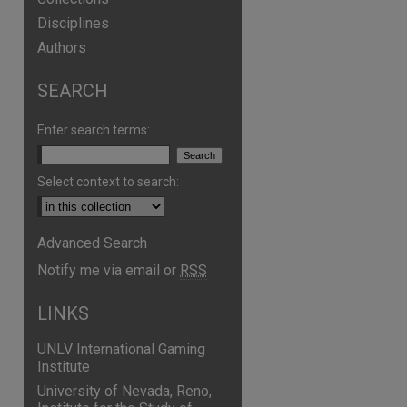
Disciplines
Authors
SEARCH
are
Enter search terms:
Select context to search:
Advanced Search
Notify me via email or
RSS
LINKS
UNLV International Gaming
Institute
University of Nevada, Reno,