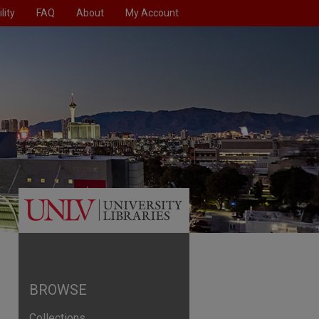
lity
FAQ
About
My Account
BROWSE
Collections