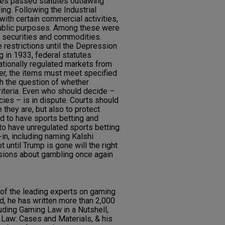
res passed statutes outlawing
ing. Following the Industrial
with certain commercial activities,
public purposes. Among these were
n securities and commodities.
 restrictions until the Depression
g in 1933, federal statutes
tionally regulated markets from
er, the items must meet specified
th the question of whether
iteria. Even who should decide –
cies – is in dispute. Courts should
 they are, but also to protect
ed to have sports betting and
to have unregulated sports betting.
-in, including naming Kalshi
t until Trump is gone will the right
isions about gambling once again
of the leading experts on gaming
, he has written more than 2,000
uding Gaming Law in a Nutshell,
Law: Cases and Materials, & his