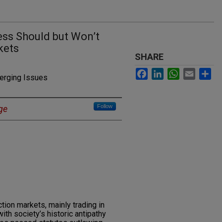
ss Should but Won’t
kets
SHARE
Facebook
LinkedIn
WhatsApp
Email
Sh
merging Issues
Follow
ge
tion markets, mainly trading in
ith society’s historic antipathy