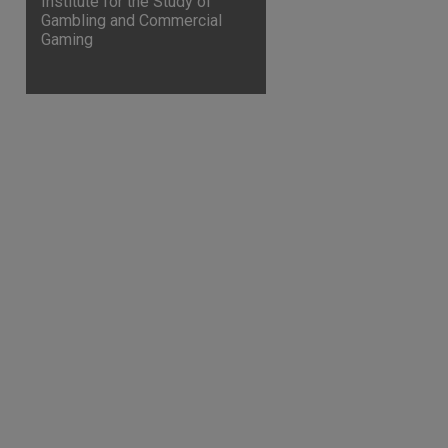
Institute for the Study of
Gambling and Commercial
Gaming